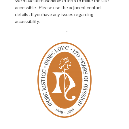
We make all reasonable efforts to make the site
accessible. Please use the adjacent contact
details . If you have any issues regarding
accessibility.