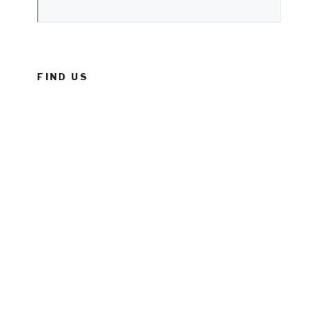
FIND US