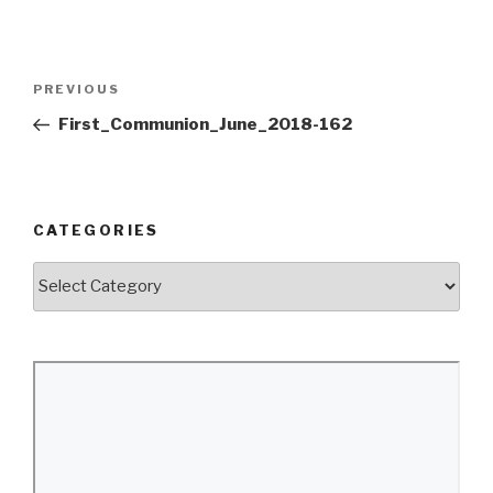
Post
Previous
PREVIOUS
navigation
Post
First_Communion_June_2018-162
CATEGORIES
Categories