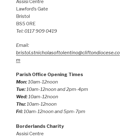
Assisi Centre
Lawford’s Gate
Bristol
BS5 0RE
Tel: 0117 909 0419
Email:
bristol.stnicholasoftolentino@cliftondiocese.co
m
Parish Office Opening Times
Mon:
10am-12noon
Tue:
10am-12noon and 2pm-4pm
Wed:
10am-12noon
Thu:
10am-12noon
Fri:
10am-12noon and 5pm-7pm
Borderlands Charity
Assisi Centre