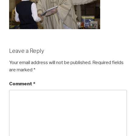
Leave a Reply
Your email address will not be published.
Required fields
are marked
*
Comment
*