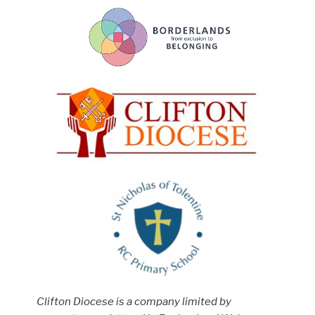
Clifton Diocese is a company limited by