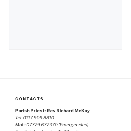
CONTACTS
Parish Priest: Rev Richard McKay
Tel: 0117 909 8810
Mob: 07779 677370
(Emergencies)