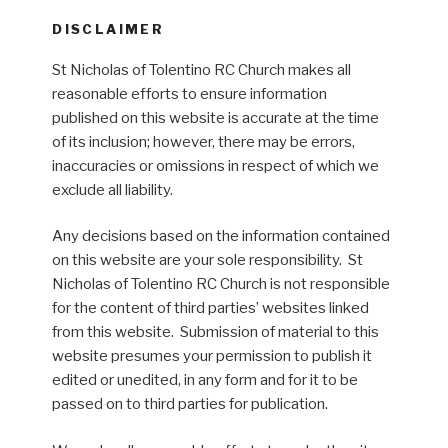
DISCLAIMER
St Nicholas of Tolentino RC Church makes all
reasonable efforts to ensure information
published on this website is accurate at the time
of its inclusion; however, there may be errors,
inaccuracies or omissions in respect of which we
exclude all liability.
Any decisions based on the information contained
on this website are your sole responsibility. St
Nicholas of Tolentino RC Church is not responsible
for the content of third parties’ websites linked
from this website. Submission of material to this
website presumes your permission to publish it
edited or unedited, in any form and for it to be
passed on to third parties for publication.