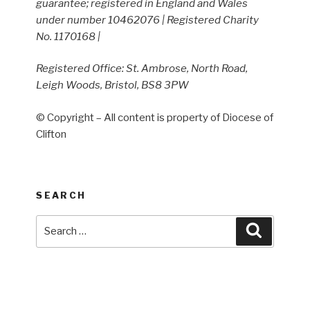
guarantee; registered in England and Wales
under number 10462076 | Registered Charity
No. 1170168 |
Registered Office: St. Ambrose, North Road,
Leigh Woods, Bristol, BS8 3PW
© Copyright – All content is property of Diocese of
Clifton
SEARCH
Search
Search
for: