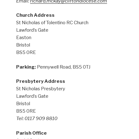
Email:
richard.mckay@cliftondiocese.com
Church Address
St Nicholas of Tolentino RC Church
Lawford’s Gate
Easton
Bristol
BS5 0RE
Parking:
Pennywell Road, BS5 0TJ
Presbytery Address
St Nicholas Presbytery
Lawford’s Gate
Bristol
BS5 0RE
Tel: 0117 909 8810
Parish Office