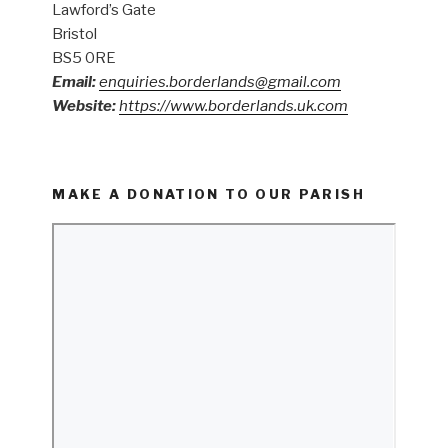
Lawford’s Gate
Bristol
BS5 0RE
Email:
enquiries.borderlands@gmail.com
Website:
https://www.borderlands.uk.com
MAKE A DONATION TO OUR PARISH