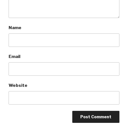
Name
Email
Website