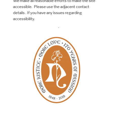
We make all reasonable efforts to make the site
accessible. Please use the adjacent contact
details . If you have any issues regarding
accessibility.