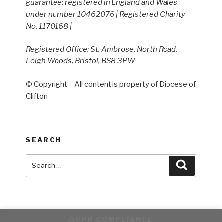
guarantee; registered in England and Wales
under number 10462076 | Registered Charity
No. 1170168 |
Registered Office: St. Ambrose, North Road,
Leigh Woods, Bristol, BS8 3PW
© Copyright – All content is property of Diocese of
Clifton
SEARCH
Search
Search
for:
GDPR COMPLIANCE