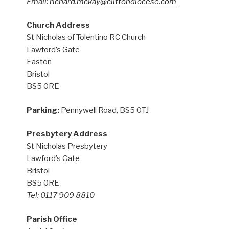
Email:
richard.mckay@cliftondiocese.com
Church Address
St Nicholas of Tolentino RC Church
Lawford’s Gate
Easton
Bristol
BS5 0RE
Parking:
Pennywell Road, BS5 0TJ
Presbytery Address
St Nicholas Presbytery
Lawford’s Gate
Bristol
BS5 0RE
Tel: 0117 909 8810
Parish Office