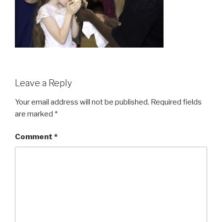
Leave a Reply
Your email address will not be published.
Required fields
are marked
*
Comment
*