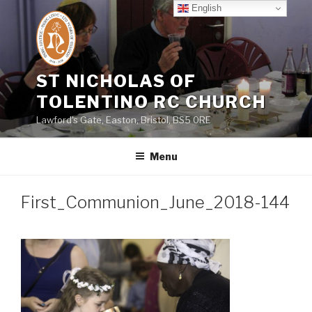
Skip
English
to
content
ST NICHOLAS OF
TOLENTINO RC CHURCH
Lawford's Gate, Easton, Bristol, BS5 0RE
Menu
First_Communion_June_2018-144