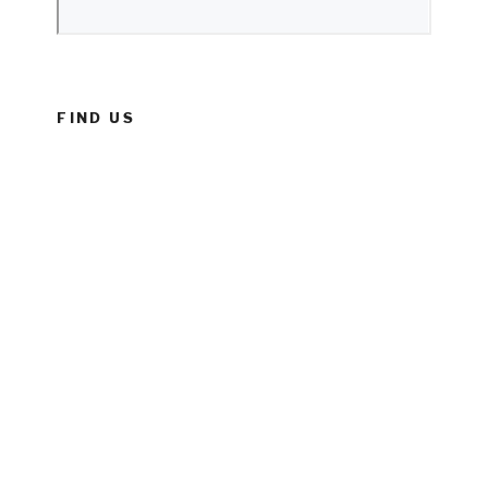
FIND US