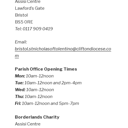
Assisi Centre
Lawford’s Gate
Bristol
BS5 0RE
Tel: 0117 909 0419
Email:
bristol.stnicholasoftolentino@cliftondiocese.co
m
Parish Office Opening Times
Mon:
10am-12noon
Tue:
10am-12noon and 2pm-4pm
Wed:
10am-12noon
Thu:
10am-12noon
Fri:
10am-12noon and 5pm-7pm
Borderlands Charity
Assisi Centre