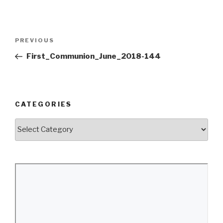
Post
Previous
PREVIOUS
navigation
Post
First_Communion_June_2018-144
CATEGORIES
Categories