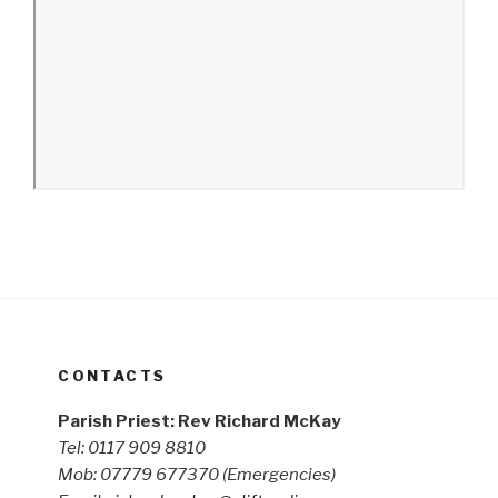
CONTACTS
Parish Priest: Rev Richard McKay
Tel: 0117 909 8810
Mob: 07779 677370
(Emergencies)