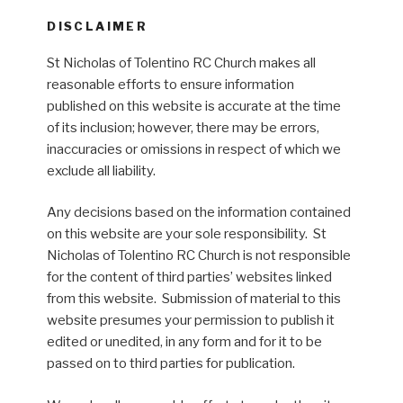
DISCLAIMER
St Nicholas of Tolentino RC Church makes all
reasonable efforts to ensure information
published on this website is accurate at the time
of its inclusion; however, there may be errors,
inaccuracies or omissions in respect of which we
exclude all liability.
Any decisions based on the information contained
on this website are your sole responsibility. St
Nicholas of Tolentino RC Church is not responsible
for the content of third parties’ websites linked
from this website. Submission of material to this
website presumes your permission to publish it
edited or unedited, in any form and for it to be
passed on to third parties for publication.