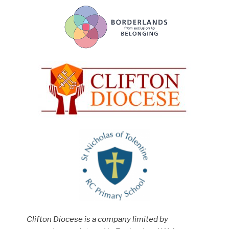
Clifton Diocese is a company limited by