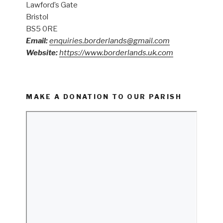
Lawford’s Gate
Bristol
BS5 0RE
Email:
enquiries.borderlands@gmail.com
Website:
https://www.borderlands.uk.com
MAKE A DONATION TO OUR PARISH