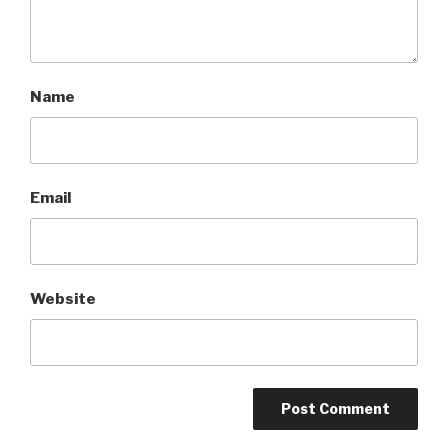
Name
Email
Website