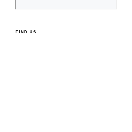
FIND US