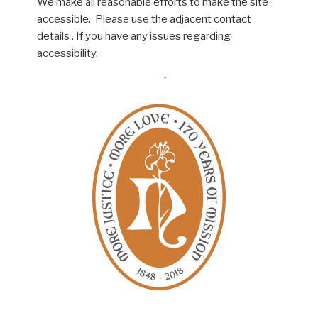
We make all reasonable efforts to make the site
accessible. Please use the adjacent contact
details . If you have any issues regarding
accessibility.