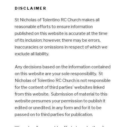
DISCLAIMER
St Nicholas of Tolentino RC Church makes all
reasonable efforts to ensure information
published on this website is accurate at the time
of its inclusion; however, there may be errors,
inaccuracies or omissions in respect of which we
exclude all liability.
Any decisions based on the information contained
on this website are your sole responsibility. St
Nicholas of Tolentino RC Church is not responsible
for the content of third parties’ websites linked
from this website. Submission of material to this
website presumes your permission to publish it
edited or unedited, in any form and for it to be
passed on to third parties for publication.