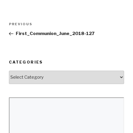
Post
Previous
PREVIOUS
navigation
Post
First_Communion_June_2018-127
CATEGORIES
Categories