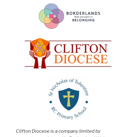
Clifton Diocese is a company limited by