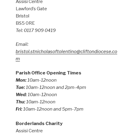
Assisi Centre
Lawford’s Gate
Bristol
BS5 0RE
Tel: 0117 909 0419
Email:
bristol.stnicholasoftolentino@cliftondiocese.co
m
Parish Office Opening Times
Mon:
10am-12noon
Tue:
10am-12noon and 2pm-4pm
Wed:
10am-12noon
Thu:
10am-12noon
Fri:
10am-12noon and 5pm-7pm
Borderlands Charity
Assisi Centre