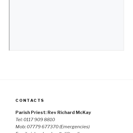
CONTACTS
Parish Priest: Rev Richard McKay
Tel: 0117 909 8810
Mob: 07779 677370
(Emergencies)