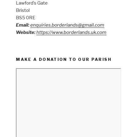
Lawford’s Gate
Bristol
BS5 0RE
Email:
enquiries.borderlands@gmail.com
Website:
https://www.borderlands.uk.com
MAKE A DONATION TO OUR PARISH