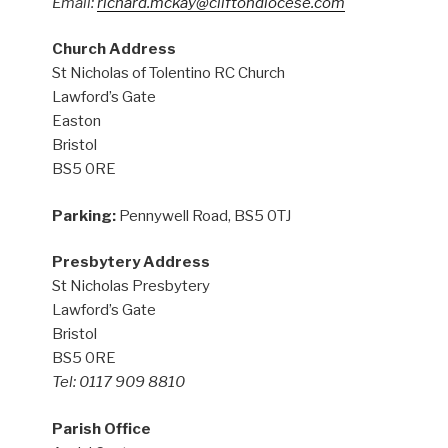
Email:
richard.mckay@cliftondiocese.com
Church Address
St Nicholas of Tolentino RC Church
Lawford’s Gate
Easton
Bristol
BS5 0RE
Parking:
Pennywell Road, BS5 0TJ
Presbytery Address
St Nicholas Presbytery
Lawford’s Gate
Bristol
BS5 0RE
Tel: 0117 909 8810
Parish Office