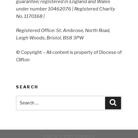
guarantee; registered in England and Wales
under number 10462076 | Registered Charity
No. 1170168 |
Registered Office: St. Ambrose, North Road,
Leigh Woods, Bristol, BS8 3PW
© Copyright – All content is property of Diocese of
Clifton
SEARCH
Search
Search
for:
GDPR COMPLIANCE