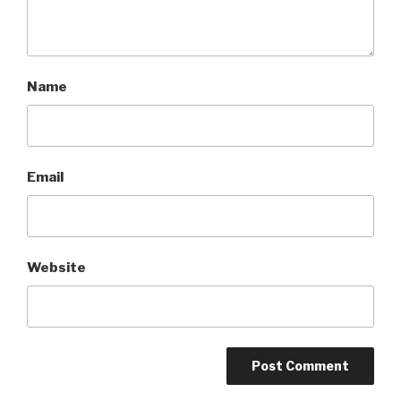
Name
Email
Website