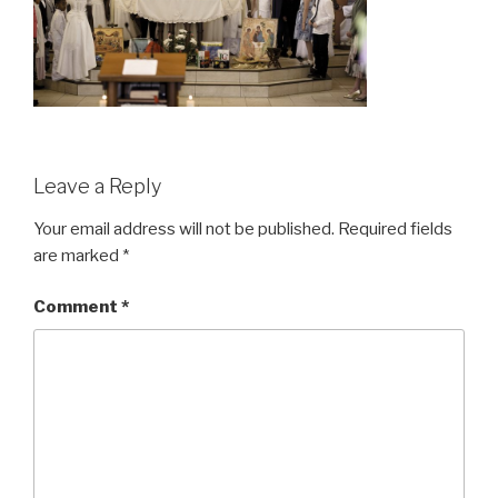
Leave a Reply
Your email address will not be published.
Required fields
are marked
*
Comment
*