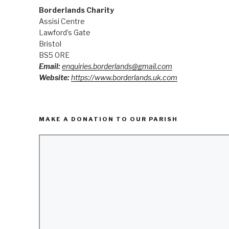
Borderlands Charity
Assisi Centre
Lawford’s Gate
Bristol
BS5 0RE
Email:
enquiries.borderlands@gmail.com
Website:
https://www.borderlands.uk.com
MAKE A DONATION TO OUR PARISH