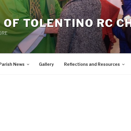
 OF TOLENTINO RC 
 0RE
Parish News
Gallery
Reflections and Resources