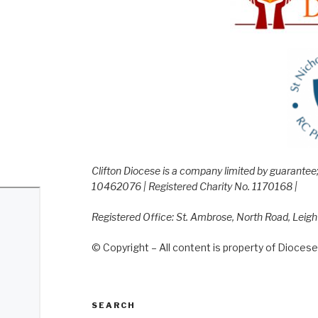
Clifton Diocese is a company limited by guarante
10462076 | Registered Charity No. 1170168 |
Registered Office: St. Ambrose, North Road, Leig
© Copyright – All content is property of Diocese 
SEARCH