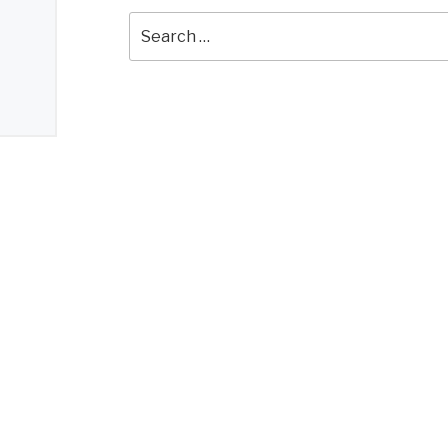
Search
for: