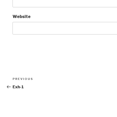
Website
Post
Previous
PREVIOUS
navigation
Post
Exh-1