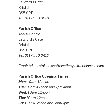
Lawford’s Gate
Bristol
BS5 0RE
Tel: 0117 909 8810
Parish Office
Assisi Centre
Lawford’s Gate
Bristol
BS5 0RE
Tel: 0117 909 0419
Email:
bristol.stnicholasoftolentino@cliftondiocese.com
Parish Office Opening Times
Mon:
10am-12noon
Tue:
10am-12noon and 2pm-4pm
Wed:
10am-12noon
Thu:
10am-12noon
Fri:
10am-12noon and 5pm-7pm