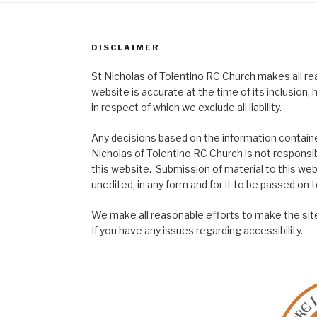
DISCLAIMER
St Nicholas of Tolentino RC Church makes all re
website is accurate at the time of its inclusion
in respect of which we exclude all liability.
Any decisions based on the information contained
Nicholas of Tolentino RC Church is not responsib
this website. Submission of material to this web
unedited, in any form and for it to be passed on to
We make all reasonable efforts to make the site
If you have any issues regarding accessibility.