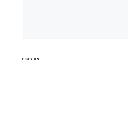
FIND US