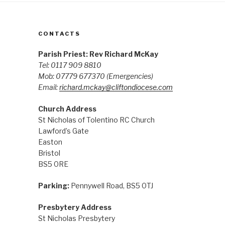
CONTACTS
Parish Priest: Rev Richard McKay
Tel: 0117 909 8810
Mob: 07779 677370
(Emergencies)
Email:
richard.mckay@cliftondiocese.com
Church Address
St Nicholas of Tolentino RC Church
Lawford’s Gate
Easton
Bristol
BS5 0RE
Parking:
Pennywell Road, BS5 0TJ
Presbytery Address
St Nicholas Presbytery