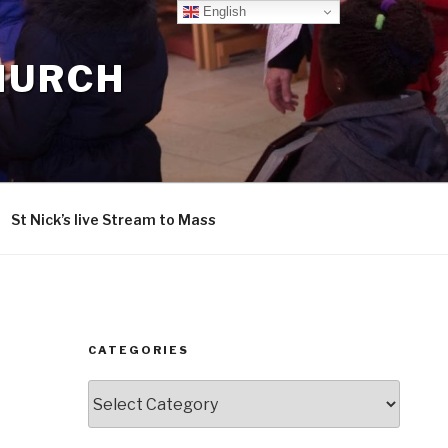
English
CHURCH
St Nick’s live Stream to Mass
CATEGORIES
Categories