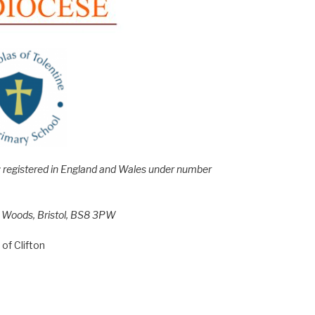
e; registered in England and Wales under number
h Woods, Bristol, BS8 3PW
of Clifton