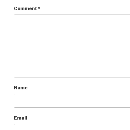
Comment
*
Name
Email