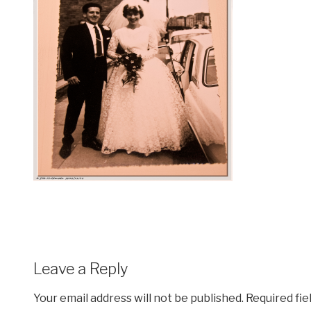
Leave a Reply
Your email address will not be published.
Required fi