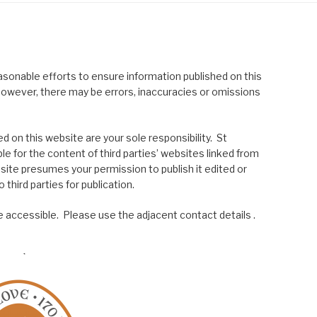
asonable efforts to ensure information published on this
; however, there may be errors, inaccuracies or omissions
 on this website are your sole responsibility. St
le for the content of third parties’ websites linked from
site presumes your permission to publish it edited or
 third parties for publication.
 accessible. Please use the adjacent contact details .