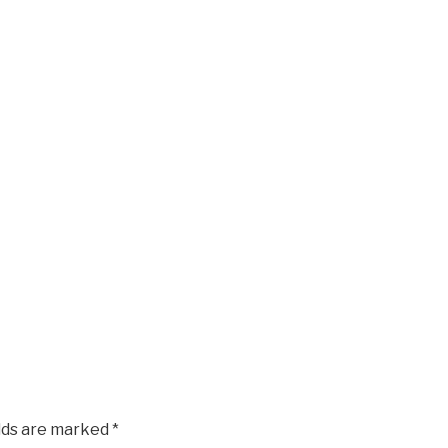
elds are marked
*