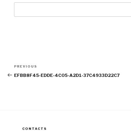
Post
Previous
PREVIOUS
navigation
Post
EFBB8F45-EDDE-4C05-A2D1-37C4933D22C7
CONTACTS