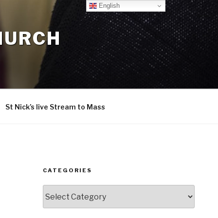
English
CHURCH
St Nick’s live Stream to Mass
CATEGORIES
Categories