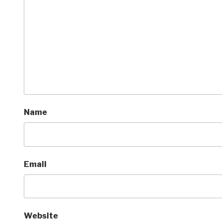
Name
Email
Website