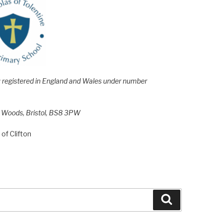
e; registered in England and Wales under number
h Woods, Bristol, BS8 3PW
of Clifton
Search