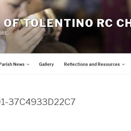
 OF TOLENTINO RC 
 0RE
Parish News
Gallery
Reflections and Resources
D1-37C4933D22C7