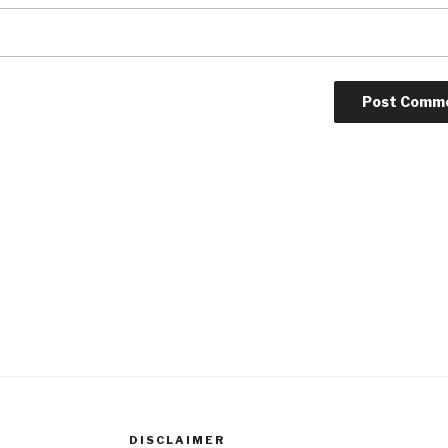
DISCLAIMER