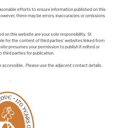
asonable efforts to ensure information published on this
; however, there may be errors, inaccuracies or omissions
 on this website are your sole responsibility. St
le for the content of third parties’ websites linked from
site presumes your permission to publish it edited or
 third parties for publication.
 accessible. Please use the adjacent contact details .