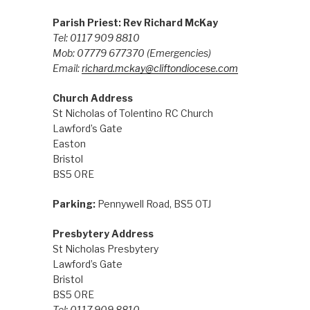
Parish Priest: Rev Richard McKay
Tel: 0117 909 8810
Mob: 07779 677370
(Emergencies)
Email:
richard.mckay@cliftondiocese.com
Church Address
St Nicholas of Tolentino RC Church
Lawford’s Gate
Easton
Bristol
BS5 0RE
Parking:
Pennywell Road, BS5 0TJ
Presbytery Address
St Nicholas Presbytery
Lawford’s Gate
Bristol
BS5 0RE
Tel: 0117 909 8810