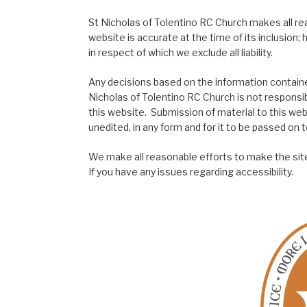
St Nicholas of Tolentino RC Church makes all re
website is accurate at the time of its inclusion
in respect of which we exclude all liability.
Any decisions based on the information contained
Nicholas of Tolentino RC Church is not responsib
this website. Submission of material to this web
unedited, in any form and for it to be passed on to
We make all reasonable efforts to make the site
If you have any issues regarding accessibility.