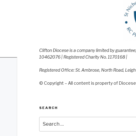
Clifton Diocese is a company limited by guarante
10462076 | Registered Charity No. 1170168 |
Registered Office: St. Ambrose, North Road, Leig
© Copyright – All content is property of Diocese 
SEARCH
Search
for: