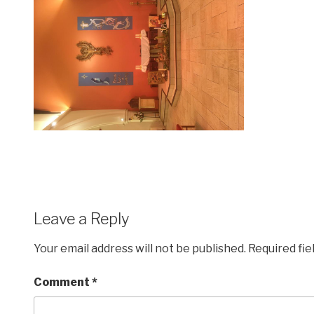
Leave a Reply
Your email address will not be published.
Required fi
Comment
*