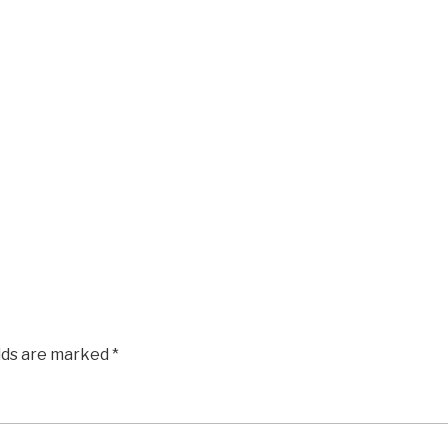
elds are marked
*