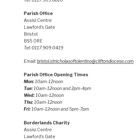
Parish Office
Assisi Centre
Lawford’s Gate
Bristol
BS5 0RE
Tel: 0117 909 0419
Email:
bristol.stnicholasoftolentino@cliftondiocese.com
Parish Office Opening Times
Mon:
10am-12noon
Tue:
10am-12noon and 2pm-4pm
Wed:
10am-12noon
Thu:
10am-12noon
Fri:
10am-12noon and 5pm-7pm
Borderlands Charity
Assisi Centre
Lawford’s Gate