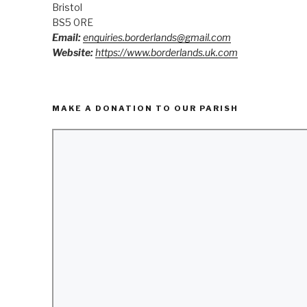
Bristol
BS5 0RE
Email:
enquiries.borderlands@gmail.com
Website:
https://www.borderlands.uk.com
MAKE A DONATION TO OUR PARISH