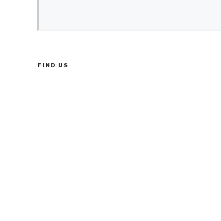
FIND US