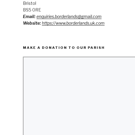
Bristol
BS5 0RE
Email:
enquiries.borderlands@gmail.com
Website:
https://www.borderlands.uk.com
MAKE A DONATION TO OUR PARISH