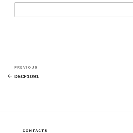
Post
Previous
PREVIOUS
navigation
Post
DSCF1091
CONTACTS