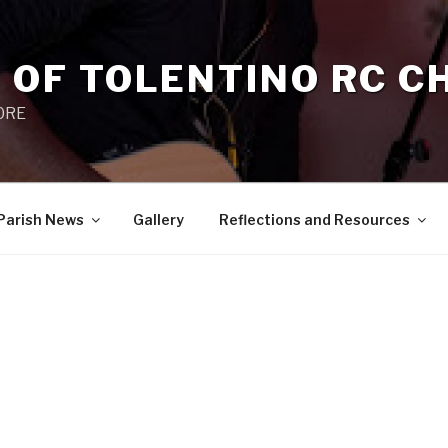
 OF TOLENTINO RC 
 0RE
Parish News
Gallery
Reflections and Resources