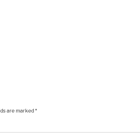
elds are marked
*