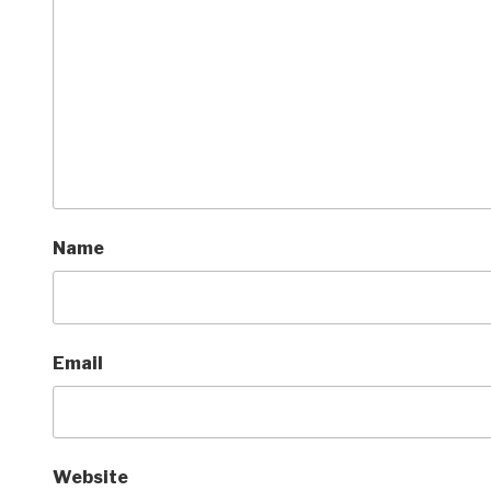
Name
Email
Website