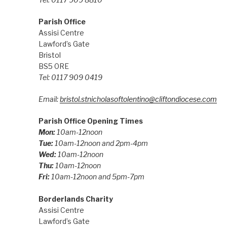
Parish Office
Assisi Centre
Lawford’s Gate
Bristol
BS5 0RE
Tel: 0117 909 0419
Email:
bristol.stnicholasoftolentino@cliftondiocese.com
Parish Office Opening Times
Mon:
10am-12noon
Tue:
10am-12noon and 2pm-4pm
Wed:
10am-12noon
Thu:
10am-12noon
Fri:
10am-12noon and 5pm-7pm
Borderlands Charity
Assisi Centre
Lawford’s Gate