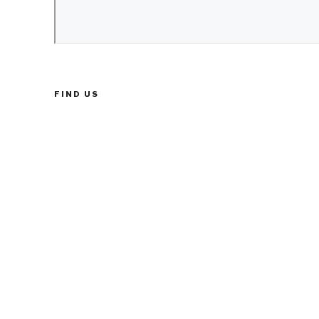
FIND US