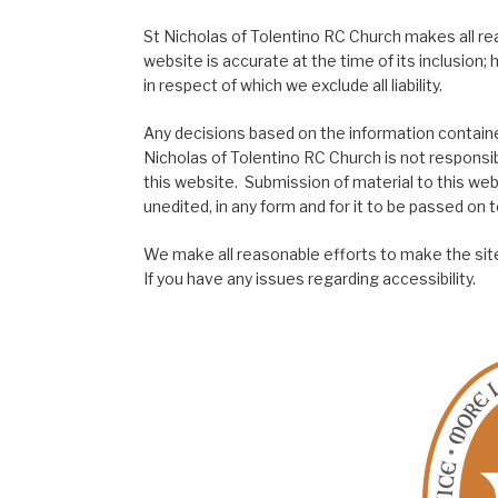
St Nicholas of Tolentino RC Church makes all re
website is accurate at the time of its inclusion
in respect of which we exclude all liability.
Any decisions based on the information contained
Nicholas of Tolentino RC Church is not responsib
this website. Submission of material to this web
unedited, in any form and for it to be passed on to
We make all reasonable efforts to make the site
If you have any issues regarding accessibility.