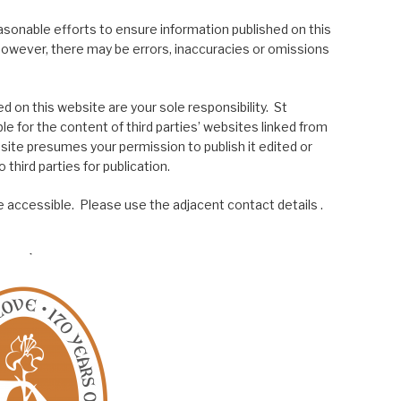
asonable efforts to ensure information published on this
; however, there may be errors, inaccuracies or omissions
 on this website are your sole responsibility. St
le for the content of third parties’ websites linked from
site presumes your permission to publish it edited or
 third parties for publication.
 accessible. Please use the adjacent contact details .