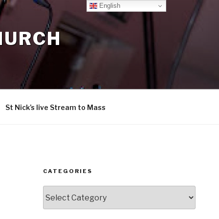
English
CHURCH
St Nick’s live Stream to Mass
CATEGORIES
Categories