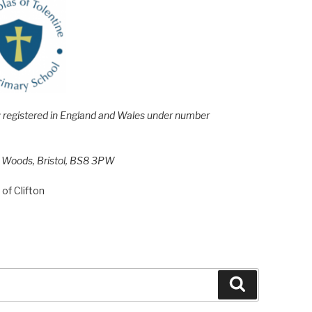
e; registered in England and Wales under number
h Woods, Bristol, BS8 3PW
of Clifton
Search