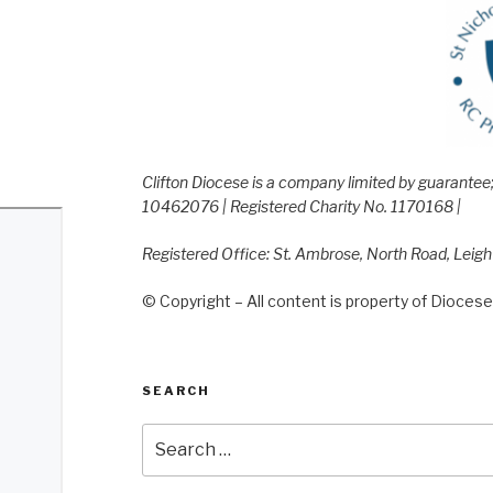
Clifton Diocese is a company limited by guarante
10462076 | Registered Charity No. 1170168 |
Registered Office: St. Ambrose, North Road, Leig
© Copyright – All content is property of Diocese 
SEARCH
Search
for: