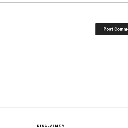
DISCLAIMER