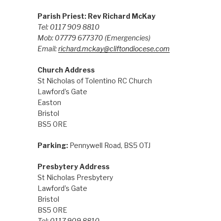
Parish Priest: Rev Richard McKay
Tel: 0117 909 8810
Mob: 07779 677370
(Emergencies)
Email:
richard.mckay@cliftondiocese.com
Church Address
St Nicholas of Tolentino RC Church
Lawford’s Gate
Easton
Bristol
BS5 0RE
Parking:
Pennywell Road, BS5 0TJ
Presbytery Address
St Nicholas Presbytery
Lawford’s Gate
Bristol
BS5 0RE
Tel: 0117 909 8810