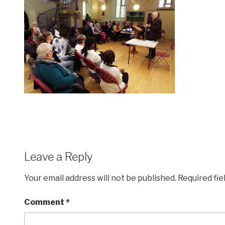
Leave a Reply
Your email address will not be published.
Required fi
Comment
*