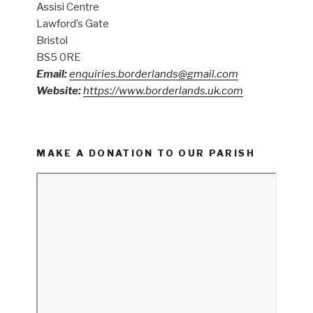
Assisi Centre
Lawford’s Gate
Bristol
BS5 0RE
Email:
enquiries.borderlands@gmail.com
Website:
https://www.borderlands.uk.com
MAKE A DONATION TO OUR PARISH