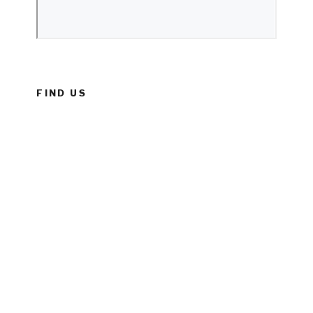
FIND US