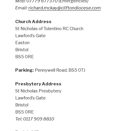
Mob: 07779 677370
(Emergencies)
Email:
richard.mckay@cliftondiocese.com
Church Address
St Nicholas of Tolentino RC Church
Lawford’s Gate
Easton
Bristol
BS5 0RE
Parking:
Pennywell Road, BS5 0TJ
Presbytery Address
St Nicholas Presbytery
Lawford’s Gate
Bristol
BS5 0RE
Tel: 0117 909 8810