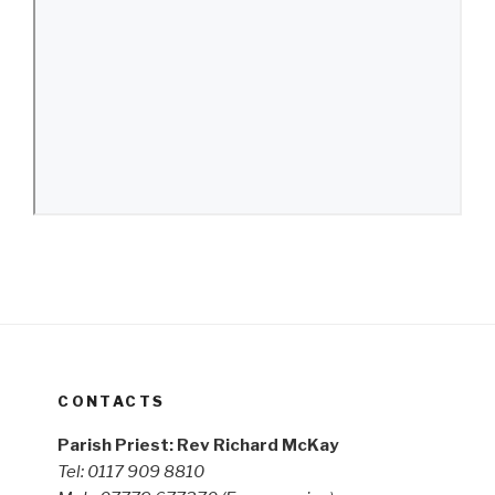
CONTACTS
Parish Priest: Rev Richard McKay
Tel: 0117 909 8810