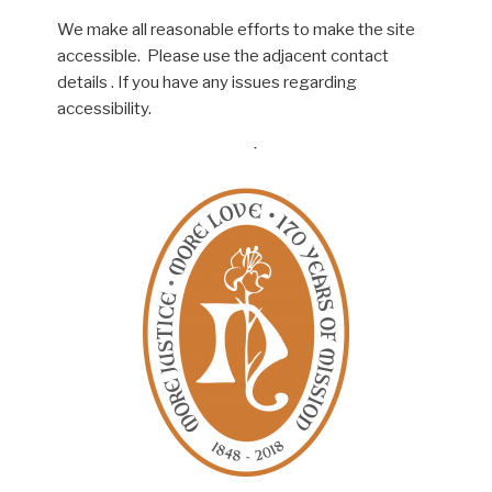
We make all reasonable efforts to make the site
accessible. Please use the adjacent contact
details . If you have any issues regarding
accessibility.