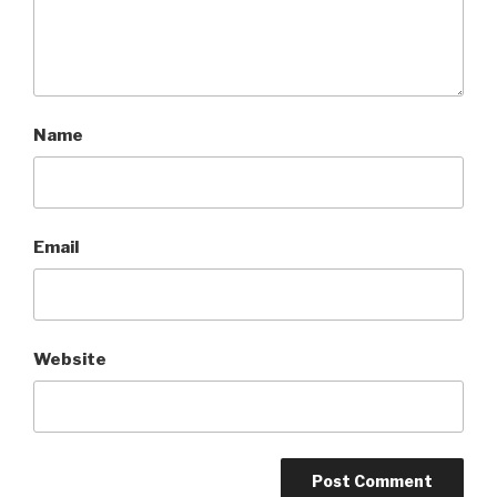
Name
Email
Website