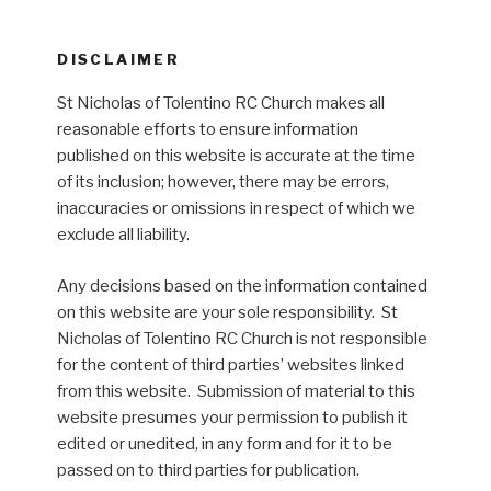
DISCLAIMER
St Nicholas of Tolentino RC Church makes all
reasonable efforts to ensure information
published on this website is accurate at the time
of its inclusion; however, there may be errors,
inaccuracies or omissions in respect of which we
exclude all liability.
Any decisions based on the information contained
on this website are your sole responsibility. St
Nicholas of Tolentino RC Church is not responsible
for the content of third parties’ websites linked
from this website. Submission of material to this
website presumes your permission to publish it
edited or unedited, in any form and for it to be
passed on to third parties for publication.