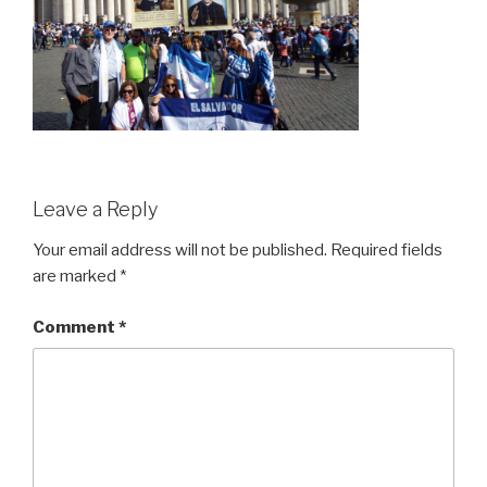
Leave a Reply
Your email address will not be published.
Required fields
are marked
*
Comment
*