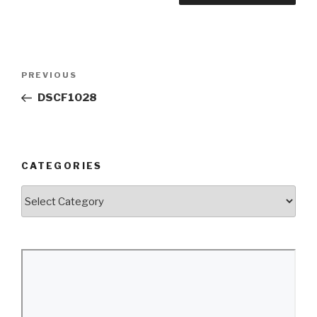
Post
Previous
PREVIOUS
navigation
Post
DSCF1028
CATEGORIES
Categories