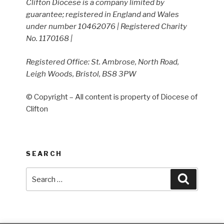
Clifton Diocese is a company limited by
guarantee; registered in England and Wales
under number 10462076 | Registered Charity
No. 1170168 |
Registered Office: St. Ambrose, North Road,
Leigh Woods, Bristol, BS8 3PW
© Copyright – All content is property of Diocese of
Clifton
SEARCH
Search
Search
for: