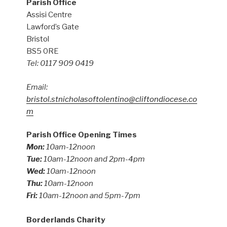
Parish Office
Assisi Centre
Lawford’s Gate
Bristol
BS5 0RE
Tel: 0117 909 0419
Email:
bristol.stnicholasoftolentino@cliftondiocese.co
m
Parish Office Opening Times
Mon:
10am-12noon
Tue:
10am-12noon and 2pm-4pm
Wed:
10am-12noon
Thu:
10am-12noon
Fri:
10am-12noon and 5pm-7pm
Borderlands Charity