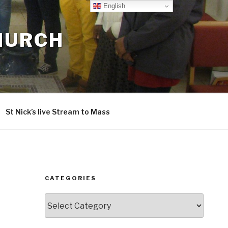
English
CHURCH
St Nick’s live Stream to Mass
CATEGORIES
Categories