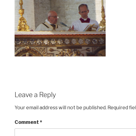
Leave a Reply
Your email address will not be published.
Required fi
Comment
*