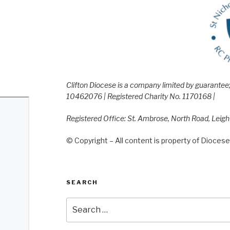
Clifton Diocese is a company limited by guarante
10462076 | Registered Charity No. 1170168 |
Registered Office: St. Ambrose, North Road, Leig
© Copyright – All content is property of Diocese 
SEARCH
Search
for: