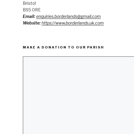
Bristol
BS5 0RE
Email:
enquiries.borderlands@gmail.com
Website:
https://www.borderlands.uk.com
MAKE A DONATION TO OUR PARISH