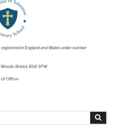
e; registered in England and Wales under number
h Woods, Bristol, BS8 3PW
of Clifton
Search