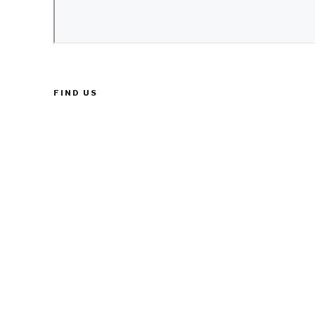
FIND US