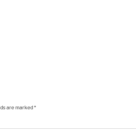
elds are marked
*