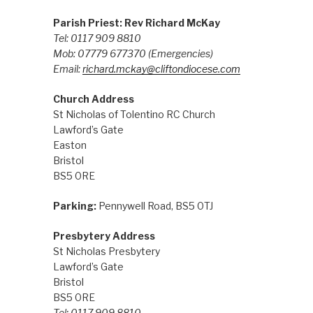
Parish Priest: Rev Richard McKay
Tel: 0117 909 8810
Mob: 07779 677370
(Emergencies)
Email:
richard.mckay@cliftondiocese.com
Church Address
St Nicholas of Tolentino RC Church
Lawford’s Gate
Easton
Bristol
BS5 0RE
Parking:
Pennywell Road, BS5 0TJ
Presbytery Address
St Nicholas Presbytery
Lawford’s Gate
Bristol
BS5 0RE
Tel: 0117 909 8810