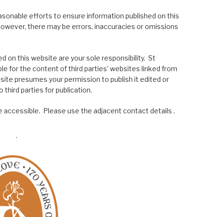
asonable efforts to ensure information published on this
; however, there may be errors, inaccuracies or omissions
 on this website are your sole responsibility. St
le for the content of third parties’ websites linked from
site presumes your permission to publish it edited or
 third parties for publication.
 accessible. Please use the adjacent contact details .