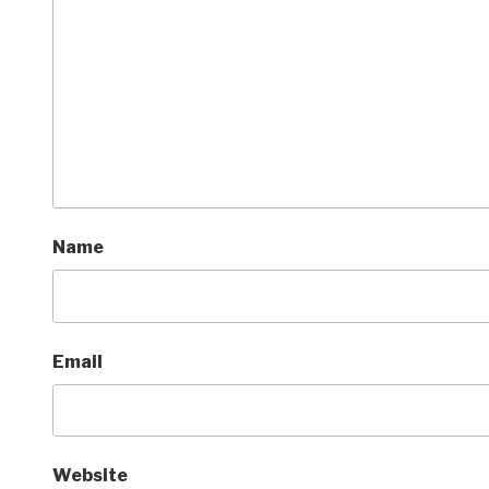
Name
Email
Website