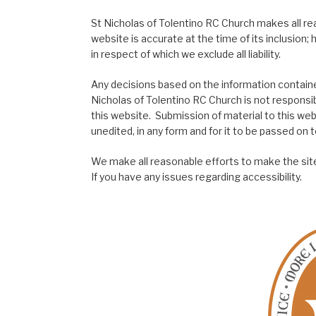
St Nicholas of Tolentino RC Church makes all re
website is accurate at the time of its inclusion
in respect of which we exclude all liability.
Any decisions based on the information contained
Nicholas of Tolentino RC Church is not responsib
this website. Submission of material to this web
unedited, in any form and for it to be passed on to
We make all reasonable efforts to make the site
If you have any issues regarding accessibility.