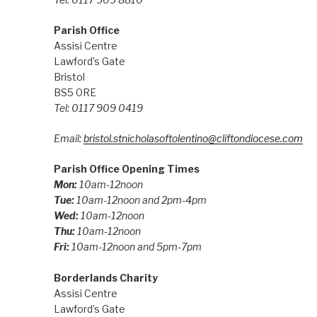
Parish Office
Assisi Centre
Lawford’s Gate
Bristol
BS5 0RE
Tel: 0117 909 0419
Email:
bristol.stnicholasoftolentino@cliftondiocese.com
Parish Office Opening Times
Mon:
10am-12noon
Tue:
10am-12noon and 2pm-4pm
Wed:
10am-12noon
Thu:
10am-12noon
Fri:
10am-12noon and 5pm-7pm
Borderlands Charity
Assisi Centre
Lawford’s Gate