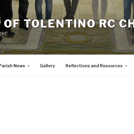
 OF TOLENTINO RC 
 0RE
Parish News
Gallery
Reflections and Resources