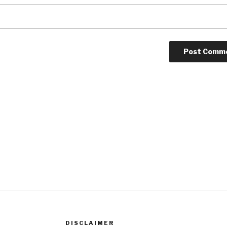
DISCLAIMER