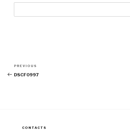
Post
Previous
PREVIOUS
navigation
Post
DSCF0997
CONTACTS