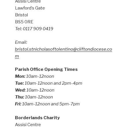
Assisi Centre
Lawford’s Gate
Bristol
BS5 0RE
Tel: 0117 909 0419
Email:
bristol.stnicholasoftolentino@cliftondiocese.co
m
Parish Office Opening Times
Mon:
10am-12noon
Tue:
10am-12noon and 2pm-4pm
Wed:
10am-12noon
Thu:
10am-12noon
Fri:
10am-12noon and 5pm-7pm
Borderlands Charity
Assisi Centre