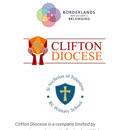
Clifton Diocese is a company limited by