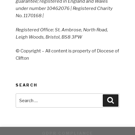
guarantee; registered in England and Wales
under number 10462076 | Registered Charity
No. 1170168 |
Registered Office: St. Ambrose, North Road,
Leigh Woods, Bristol, BS8 3PW
© Copyright – All content is property of Diocese of
Clifton
SEARCH
Search
Search
for:
GDPR COMPLIANCE