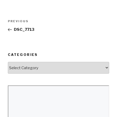
Post
Previous
PREVIOUS
navigation
Post
DSC_7713
CATEGORIES
Categories