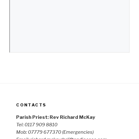
CONTACTS
Parish Priest: Rev Richard McKay
Tel: 0117 909 8810
Mob: 07779 677370
(Emergencies)