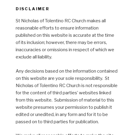
DISCLAIMER
St Nicholas of Tolentino RC Church makes all
reasonable efforts to ensure information
published on this website is accurate at the time
of its inclusion; however, there may be errors,
inaccuracies or omissions in respect of which we
exclude all liability.
Any decisions based on the information contained
on this website are your sole responsibility. St
Nicholas of Tolentino RC Church is not responsible
for the content of third parties’ websites linked
from this website. Submission of material to this
website presumes your permission to publish it
edited or unedited, in any form and for it to be
passed on to third parties for publication.