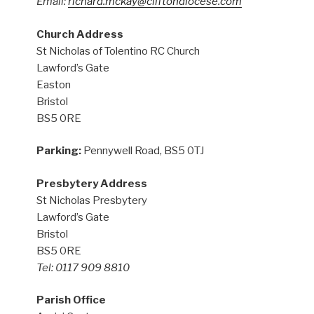
Email:
richard.mckay@cliftondiocese.com
Church Address
St Nicholas of Tolentino RC Church
Lawford’s Gate
Easton
Bristol
BS5 0RE
Parking:
Pennywell Road, BS5 0TJ
Presbytery Address
St Nicholas Presbytery
Lawford’s Gate
Bristol
BS5 0RE
Tel: 0117 909 8810
Parish Office