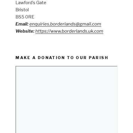
Lawford’s Gate
Bristol
BS5 0RE
Email:
enquiries.borderlands@gmail.com
Website:
https://www.borderlands.uk.com
MAKE A DONATION TO OUR PARISH