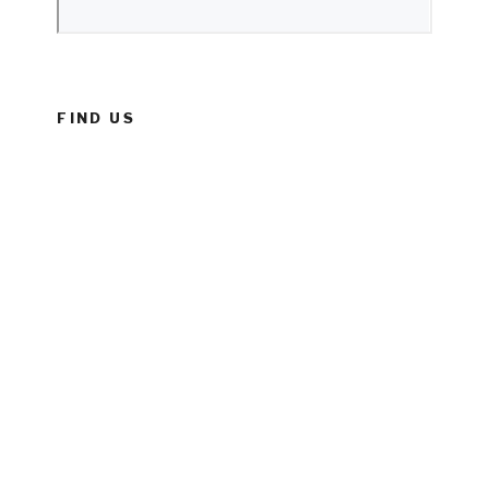
FIND US