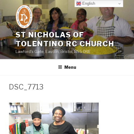
Skip
English
to
content
ST NICHOLAS OF
TOLENTINO RC CHURCH
Lawford's Gate, Easton, Bristol, BS5 0RE
Menu
DSC_7713