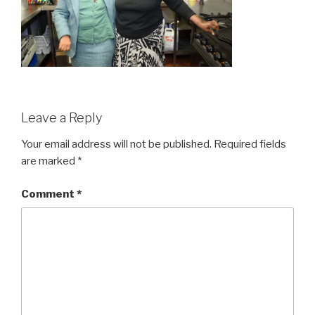
Leave a Reply
Your email address will not be published.
Required fields
are marked
*
Comment
*