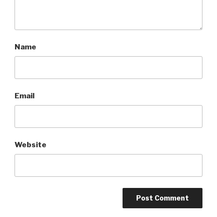
Name
Email
Website