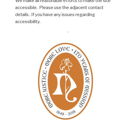
We make all reasonable efforts to make the site
accessible. Please use the adjacent contact
details . If you have any issues regarding
accessibility.