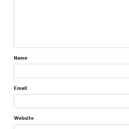
Name
Email
Website