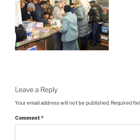
Leave a Reply
Your email address will not be published.
Required fi
Comment
*