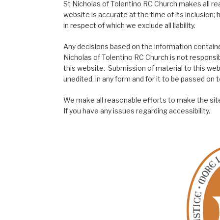
St Nicholas of Tolentino RC Church makes all re
website is accurate at the time of its inclusion
in respect of which we exclude all liability.
Any decisions based on the information contained
Nicholas of Tolentino RC Church is not responsib
this website. Submission of material to this web
unedited, in any form and for it to be passed on to
We make all reasonable efforts to make the site
If you have any issues regarding accessibility.