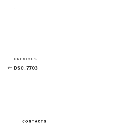
Post
Previous
PREVIOUS
navigation
Post
DSC_7703
CONTACTS