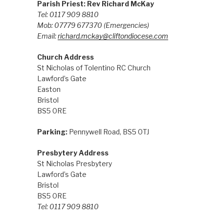
Parish Priest: Rev Richard McKay
Tel: 0117 909 8810
Mob: 07779 677370
(Emergencies)
Email:
richard.mckay@cliftondiocese.com
Church Address
St Nicholas of Tolentino RC Church
Lawford’s Gate
Easton
Bristol
BS5 0RE
Parking:
Pennywell Road, BS5 0TJ
Presbytery Address
St Nicholas Presbytery
Lawford’s Gate
Bristol
BS5 0RE
Tel: 0117 909 8810