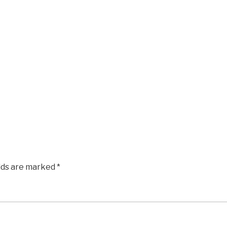
elds are marked
*