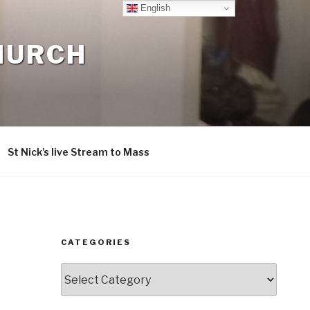
English
CHURCH
St Nick’s live Stream to Mass
CATEGORIES
Categories