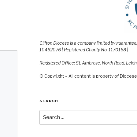
Clifton Diocese is a company limited by guarante
10462076 | Registered Charity No. 1170168 |
Registered Office: St. Ambrose, North Road, Leig
© Copyright – All content is property of Diocese 
SEARCH
Search
for: