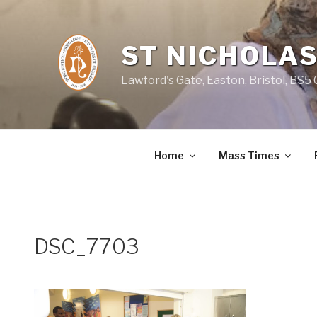
Skip
to
content
ST NICHOLAS
Lawford's Gate, Easton, Bristol, BS5
Home
Mass Times
DSC_7703