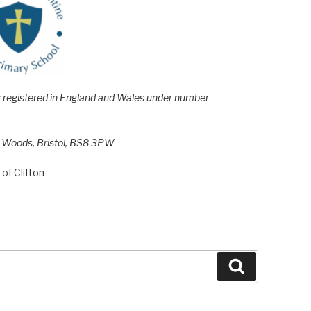
e; registered in England and Wales under number
h Woods, Bristol, BS8 3PW
of Clifton
Search