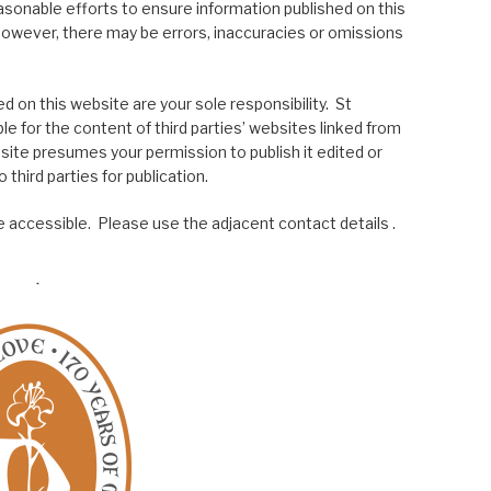
asonable efforts to ensure information published on this
; however, there may be errors, inaccuracies or omissions
 on this website are your sole responsibility. St
le for the content of third parties’ websites linked from
site presumes your permission to publish it edited or
 third parties for publication.
 accessible. Please use the adjacent contact details .