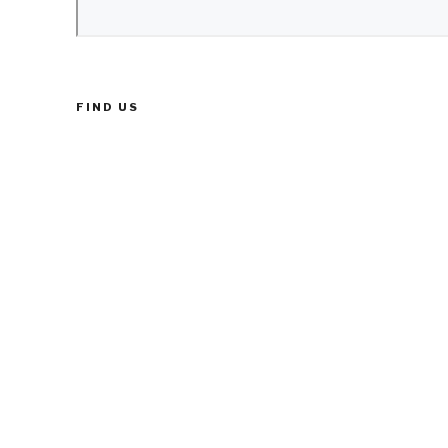
FIND US