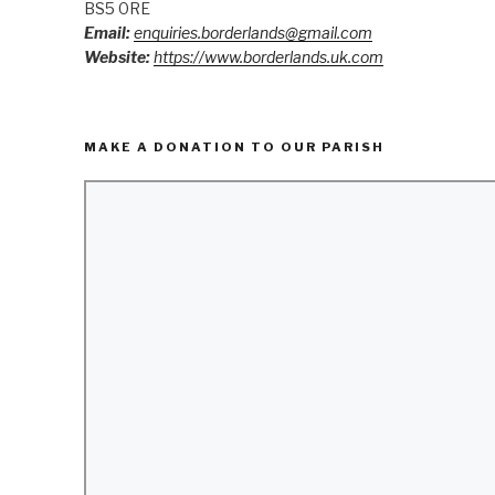
BS5 0RE
Email:
enquiries.borderlands@gmail.com
Website:
https://www.borderlands.uk.com
MAKE A DONATION TO OUR PARISH