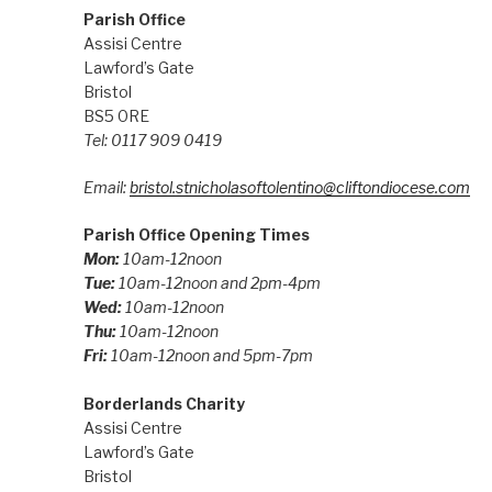
Parish Office
Assisi Centre
Lawford’s Gate
Bristol
BS5 0RE
Tel: 0117 909 0419
Email:
bristol.stnicholasoftolentino@cliftondiocese.com
Parish Office Opening Times
Mon:
10am-12noon
Tue:
10am-12noon and 2pm-4pm
Wed:
10am-12noon
Thu:
10am-12noon
Fri:
10am-12noon and 5pm-7pm
Borderlands Charity
Assisi Centre
Lawford’s Gate
Bristol