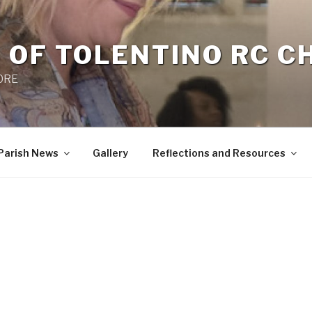
 OF TOLENTINO RC 
 0RE
Parish News
Gallery
Reflections and Resources