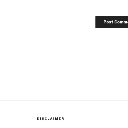
DISCLAIMER