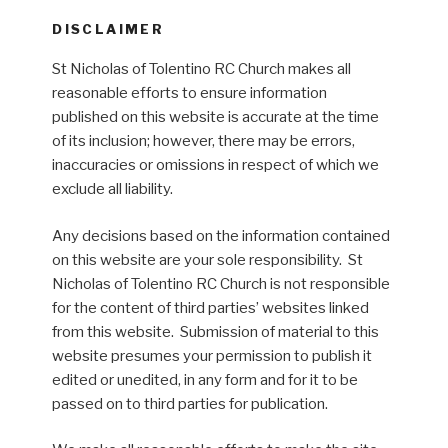
DISCLAIMER
St Nicholas of Tolentino RC Church makes all
reasonable efforts to ensure information
published on this website is accurate at the time
of its inclusion; however, there may be errors,
inaccuracies or omissions in respect of which we
exclude all liability.
Any decisions based on the information contained
on this website are your sole responsibility. St
Nicholas of Tolentino RC Church is not responsible
for the content of third parties’ websites linked
from this website. Submission of material to this
website presumes your permission to publish it
edited or unedited, in any form and for it to be
passed on to third parties for publication.