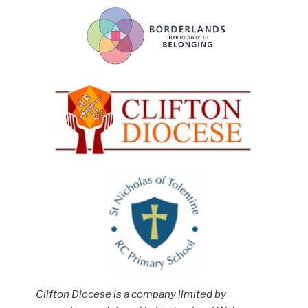
Clifton Diocese is a company limited by