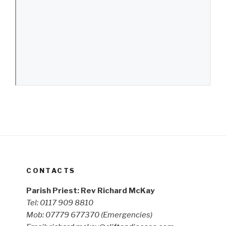
CONTACTS
Parish Priest: Rev Richard McKay
Tel: 0117 909 8810
Mob: 07779 677370
(Emergencies)