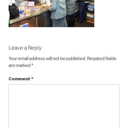
Leave a Reply
Your email address will not be published.
Required fields
are marked
*
Comment
*