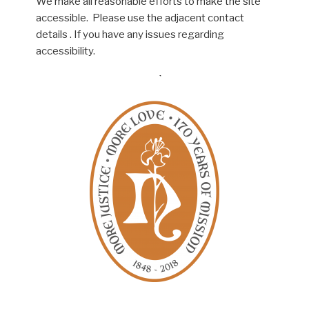
We make all reasonable efforts to make the site
accessible. Please use the adjacent contact
details . If you have any issues regarding
accessibility.