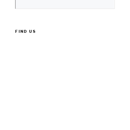
FIND US