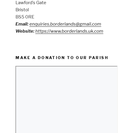
Lawford’s Gate
Bristol
BS5 0RE
Email:
enquiries.borderlands@gmail.com
Website:
https://www.borderlands.uk.com
MAKE A DONATION TO OUR PARISH