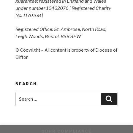
guarantee; registered in England and Wales
under number 10462076 | Registered Charity
No. 1170168 |
Registered Office: St. Ambrose, North Road,
Leigh Woods, Bristol, BS8 3PW
© Copyright – All content is property of Diocese of
Clifton
SEARCH
Search
Search
for:
GDPR COMPLIANCE