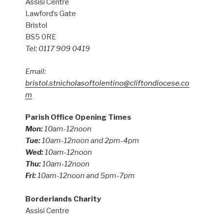
Assisi Centre
Lawford’s Gate
Bristol
BS5 0RE
Tel: 0117 909 0419
Email:
bristol.stnicholasoftolentino@cliftondiocese.co
m
Parish Office Opening Times
Mon:
10am-12noon
Tue:
10am-12noon and 2pm-4pm
Wed:
10am-12noon
Thu:
10am-12noon
Fri:
10am-12noon and 5pm-7pm
Borderlands Charity
Assisi Centre