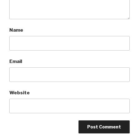
Name
Email
Website