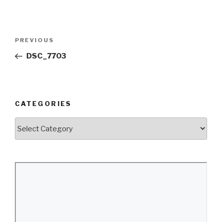
Post
Previous
PREVIOUS
navigation
Post
DSC_7703
CATEGORIES
Categories