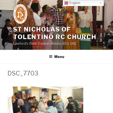
Skip
English
to
content
ST NICHOLAS OF
TOLENTINO RC CHURCH
Lawford's Gate, Easton, Bristol, BS5 0RE
Menu
DSC_7703