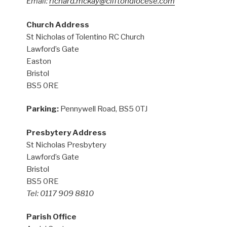
Email:
richard.mckay@cliftondiocese.com
Church Address
St Nicholas of Tolentino RC Church
Lawford’s Gate
Easton
Bristol
BS5 0RE
Parking:
Pennywell Road, BS5 0TJ
Presbytery Address
St Nicholas Presbytery
Lawford’s Gate
Bristol
BS5 0RE
Tel: 0117 909 8810
Parish Office