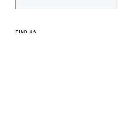
FIND US