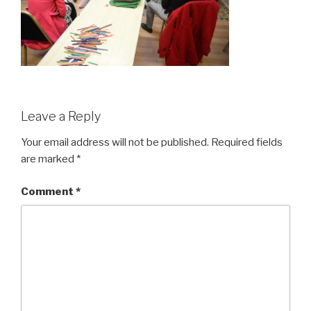
Leave a Reply
Your email address will not be published.
Required fields
are marked
*
Comment
*