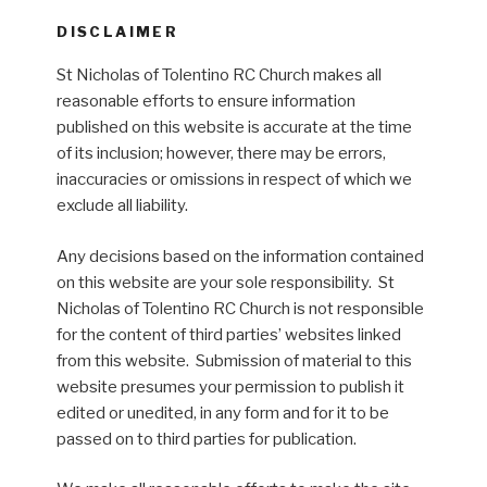
DISCLAIMER
St Nicholas of Tolentino RC Church makes all
reasonable efforts to ensure information
published on this website is accurate at the time
of its inclusion; however, there may be errors,
inaccuracies or omissions in respect of which we
exclude all liability.
Any decisions based on the information contained
on this website are your sole responsibility. St
Nicholas of Tolentino RC Church is not responsible
for the content of third parties’ websites linked
from this website. Submission of material to this
website presumes your permission to publish it
edited or unedited, in any form and for it to be
passed on to third parties for publication.