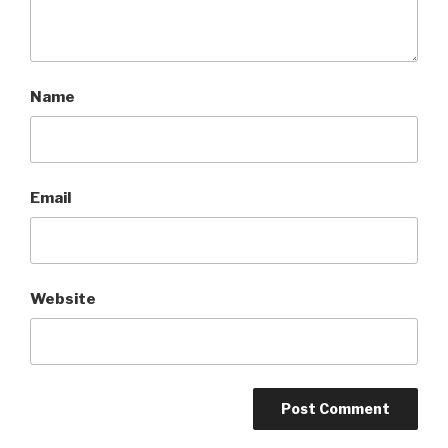
Name
Email
Website