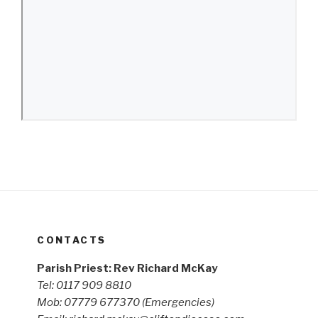
CONTACTS
Parish Priest: Rev Richard McKay
Tel: 0117 909 8810
Mob: 07779 677370
(Emergencies)