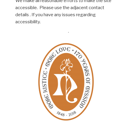
We make all reasonable efforts to make the site
accessible. Please use the adjacent contact
details . If you have any issues regarding
accessibility.