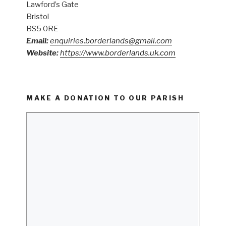
Lawford’s Gate
Bristol
BS5 0RE
Email:
enquiries.borderlands@gmail.com
Website:
https://www.borderlands.uk.com
MAKE A DONATION TO OUR PARISH