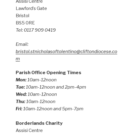
Assisi Centre
Lawford’s Gate
Bristol
BS5 0RE
Tel: 0117 909 0419
Email:
bristol.stnicholasoftolentino@cliftondiocese.co
m
Parish Office Opening Times
Mon:
10am-12noon
Tue:
10am-12noon and 2pm-4pm
Wed:
10am-12noon
Thu:
10am-12noon
Fri:
10am-12noon and 5pm-7pm
Borderlands Charity
Assisi Centre