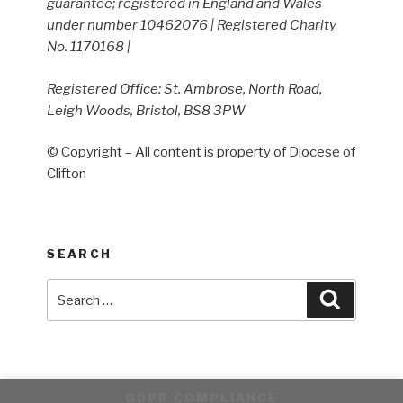
guarantee; registered in England and Wales
under number 10462076 | Registered Charity
No. 1170168 |
Registered Office: St. Ambrose, North Road,
Leigh Woods, Bristol, BS8 3PW
© Copyright – All content is property of Diocese of
Clifton
SEARCH
Search
Search
for:
GDPR COMPLIANCE