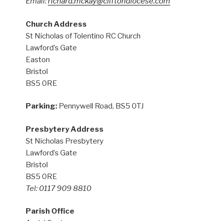
Email:
richard.mckay@cliftondiocese.com
Church Address
St Nicholas of Tolentino RC Church
Lawford’s Gate
Easton
Bristol
BS5 0RE
Parking:
Pennywell Road, BS5 0TJ
Presbytery Address
St Nicholas Presbytery
Lawford’s Gate
Bristol
BS5 0RE
Tel: 0117 909 8810
Parish Office