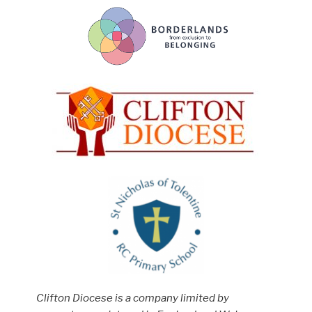
Clifton Diocese is a company limited by