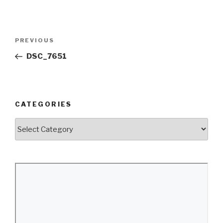
Post
Previous
PREVIOUS
navigation
Post
DSC_7651
CATEGORIES
Categories