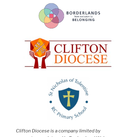
Clifton Diocese is a company limited by