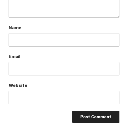
Name
Email
Website