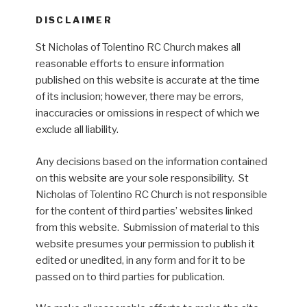
DISCLAIMER
St Nicholas of Tolentino RC Church makes all
reasonable efforts to ensure information
published on this website is accurate at the time
of its inclusion; however, there may be errors,
inaccuracies or omissions in respect of which we
exclude all liability.
Any decisions based on the information contained
on this website are your sole responsibility. St
Nicholas of Tolentino RC Church is not responsible
for the content of third parties’ websites linked
from this website. Submission of material to this
website presumes your permission to publish it
edited or unedited, in any form and for it to be
passed on to third parties for publication.