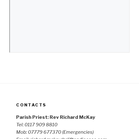
CONTACTS
Parish Priest: Rev Richard McKay
Tel: 0117 909 8810
Mob: 07779 677370
(Emergencies)