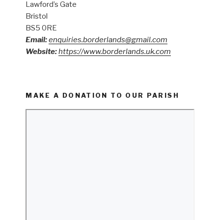
Lawford’s Gate
Bristol
BS5 0RE
Email:
enquiries.borderlands@gmail.com
Website:
https://www.borderlands.uk.com
MAKE A DONATION TO OUR PARISH