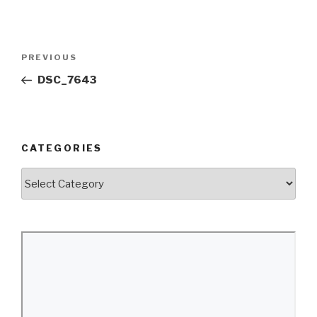
Post
Previous
PREVIOUS
navigation
Post
DSC_7643
CATEGORIES
Categories