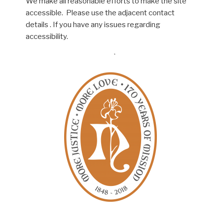
We make all reasonable efforts to make the site
accessible. Please use the adjacent contact
details . If you have any issues regarding
accessibility.