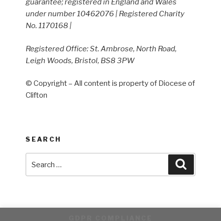
guarantee; registered in England and Wales
under number 10462076 | Registered Charity
No. 1170168 |
Registered Office: St. Ambrose, North Road,
Leigh Woods, Bristol, BS8 3PW
© Copyright – All content is property of Diocese of
Clifton
SEARCH
Search
Search
for:
GDPR COMPLIANCE