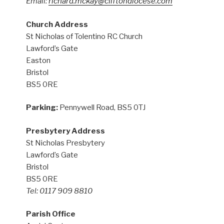
Email:
richard.mckay@cliftondiocese.com
Church Address
St Nicholas of Tolentino RC Church
Lawford’s Gate
Easton
Bristol
BS5 0RE
Parking:
Pennywell Road, BS5 0TJ
Presbytery Address
St Nicholas Presbytery
Lawford’s Gate
Bristol
BS5 0RE
Tel: 0117 909 8810
Parish Office