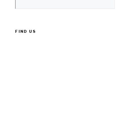
FIND US