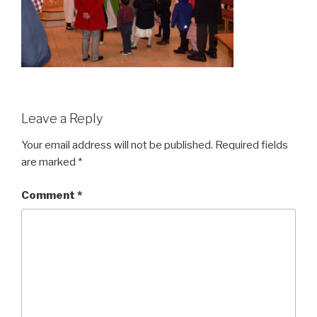
Leave a Reply
Your email address will not be published.
Required fields
are marked
*
Comment
*