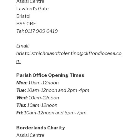
Assisi Centre
Lawford’s Gate
Bristol
BS5 0RE
Tel: 0117 909 0419
Email:
bristol.stnicholasoftolentino@cliftondiocese.co
m
Parish Office Opening Times
Mon:
10am-12noon
Tue:
10am-12noon and 2pm-4pm
Wed:
10am-12noon
Thu:
10am-12noon
Fri:
10am-12noon and 5pm-7pm
Borderlands Charity
Assisi Centre