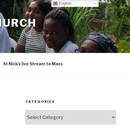
English
CHURCH
St Nick’s live Stream to Mass
CATEGORIES
Categories