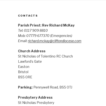
CONTACTS
Parish Priest: Rev Richard McKay
Tel: 0117 909 8810
Mob: 07779 677370
(Emergencies)
Email:
richard.mckay@cliftondiocese.com
Church Address
St Nicholas of Tolentino RC Church
Lawford’s Gate
Easton
Bristol
BS5 0RE
Parking:
Pennywell Road, BS5 0TJ
Presbytery Address
St Nicholas Presbytery