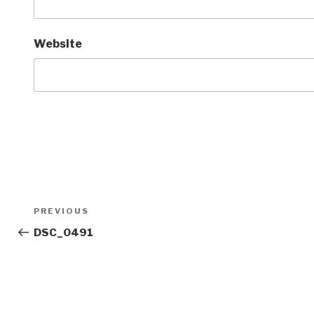
Website
Post
Previous
PREVIOUS
navigation
Post
DSC_0491