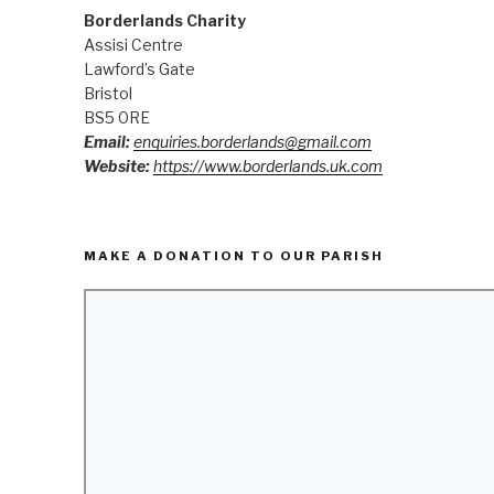
Borderlands Charity
Assisi Centre
Lawford’s Gate
Bristol
BS5 0RE
Email:
enquiries.borderlands@gmail.com
Website:
https://www.borderlands.uk.com
MAKE A DONATION TO OUR PARISH