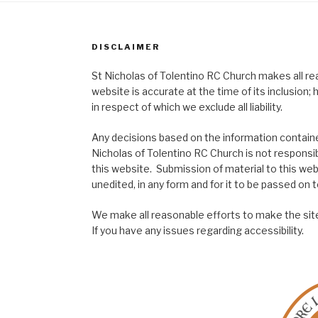
DISCLAIMER
St Nicholas of Tolentino RC Church makes all re
website is accurate at the time of its inclusion
in respect of which we exclude all liability.
Any decisions based on the information contained
Nicholas of Tolentino RC Church is not responsib
this website. Submission of material to this web
unedited, in any form and for it to be passed on to
We make all reasonable efforts to make the site
If you have any issues regarding accessibility.