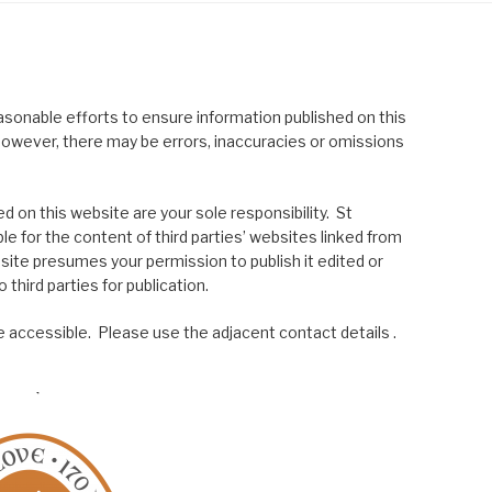
asonable efforts to ensure information published on this
; however, there may be errors, inaccuracies or omissions
 on this website are your sole responsibility. St
le for the content of third parties’ websites linked from
site presumes your permission to publish it edited or
 third parties for publication.
 accessible. Please use the adjacent contact details .