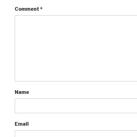
Comment
*
Name
Email