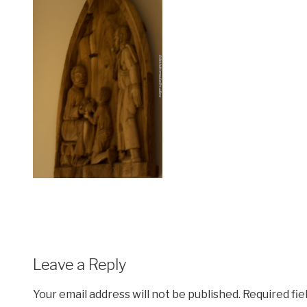
Leave a Reply
Your email address will not be published.
Required fi