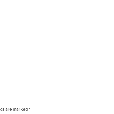
elds are marked
*