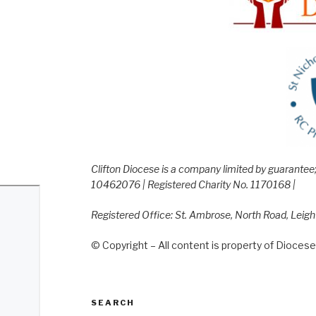
Clifton Diocese is a company limited by guarante
10462076 | Registered Charity No. 1170168 |
Registered Office: St. Ambrose, North Road, Leig
© Copyright – All content is property of Diocese 
SEARCH