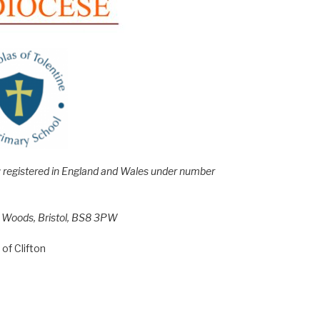
e; registered in England and Wales under number
h Woods, Bristol, BS8 3PW
of Clifton