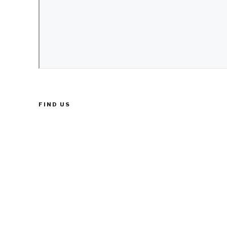
FIND US