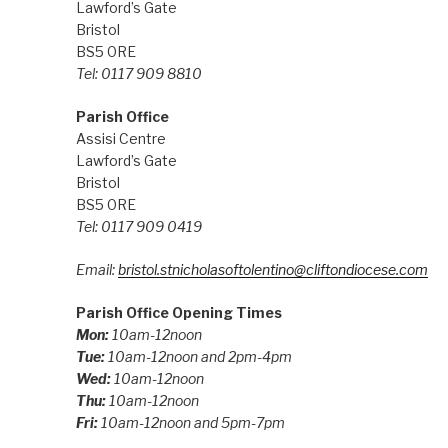
Lawford’s Gate
Bristol
BS5 0RE
Tel: 0117 909 8810
Parish Office
Assisi Centre
Lawford’s Gate
Bristol
BS5 0RE
Tel: 0117 909 0419
Email:
bristol.stnicholasoftolentino@cliftondiocese.com
Parish Office Opening Times
Mon:
10am-12noon
Tue:
10am-12noon and 2pm-4pm
Wed:
10am-12noon
Thu:
10am-12noon
Fri:
10am-12noon and 5pm-7pm