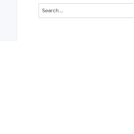
Search
for: