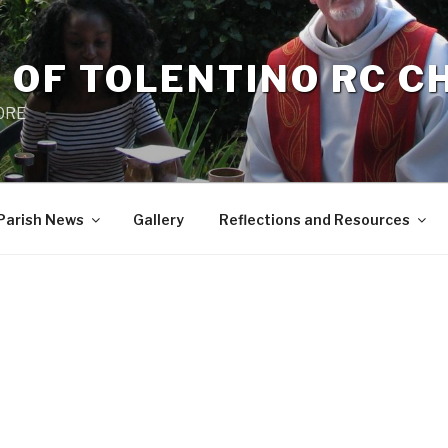
 OF TOLENTINO RC 
 0RE
Parish News
Gallery
Reflections and Resources