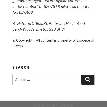
guarantee; registered in England and Wales
under number 10462076 | Registered Charity
No. 1170168 |
Registered Office: St. Ambrose, North Road,
Leigh Woods, Bristol, BS8 3PW
© Copyright – All content is property of Diocese of
Clifton
SEARCH
Search
Search
for:
GDPR COMPLIANCE