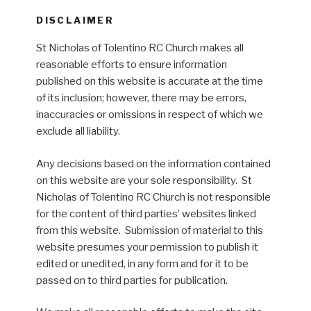
DISCLAIMER
St Nicholas of Tolentino RC Church makes all
reasonable efforts to ensure information
published on this website is accurate at the time
of its inclusion; however, there may be errors,
inaccuracies or omissions in respect of which we
exclude all liability.
Any decisions based on the information contained
on this website are your sole responsibility. St
Nicholas of Tolentino RC Church is not responsible
for the content of third parties’ websites linked
from this website. Submission of material to this
website presumes your permission to publish it
edited or unedited, in any form and for it to be
passed on to third parties for publication.