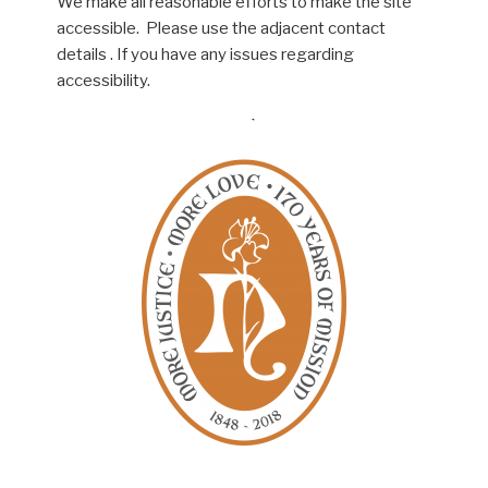
We make all reasonable efforts to make the site
accessible. Please use the adjacent contact
details . If you have any issues regarding
accessibility.