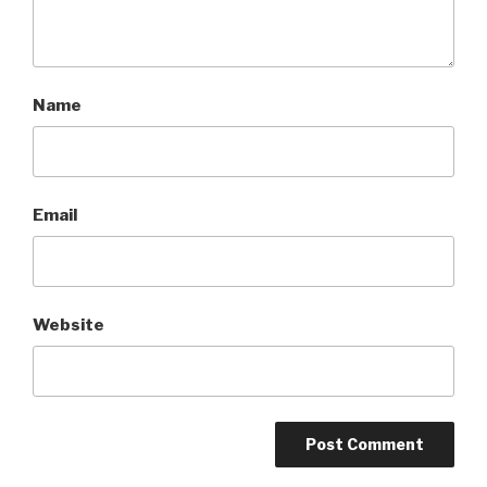
Name
Email
Website