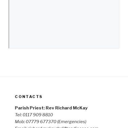
CONTACTS
Parish Priest: Rev Richard McKay
Tel: 0117 909 8810
Mob: 07779 677370
(Emergencies)