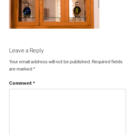
Leave a Reply
Your email address will not be published.
Required fields
are marked
*
Comment
*