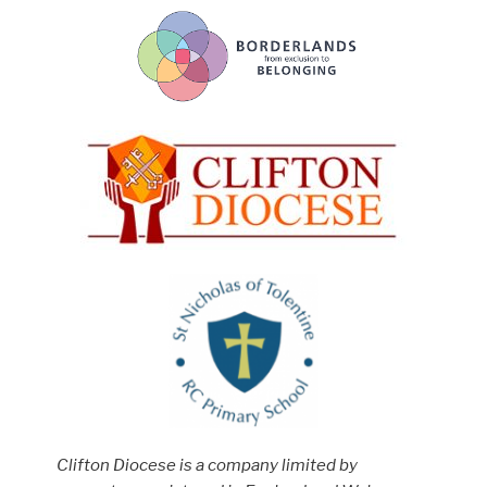
Clifton Diocese is a company limited by