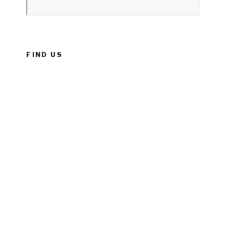
FIND US