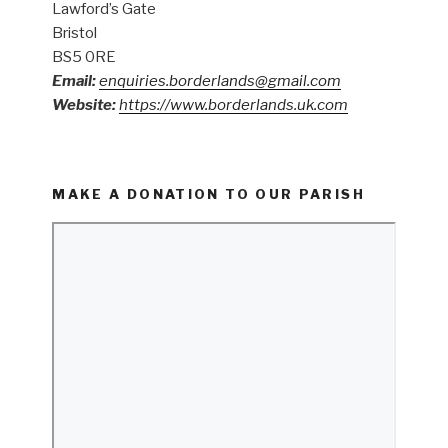
Lawford’s Gate
Bristol
BS5 0RE
Email:
enquiries.borderlands@gmail.com
Website:
https://www.borderlands.uk.com
MAKE A DONATION TO OUR PARISH