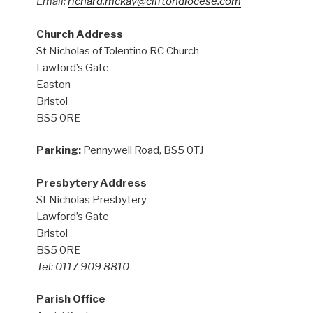
Email:
richard.mckay@cliftondiocese.com
Church Address
St Nicholas of Tolentino RC Church
Lawford’s Gate
Easton
Bristol
BS5 0RE
Parking:
Pennywell Road, BS5 0TJ
Presbytery Address
St Nicholas Presbytery
Lawford’s Gate
Bristol
BS5 0RE
Tel: 0117 909 8810
Parish Office