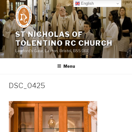
Skip
English
to
content
ST NICHOLAS OF
TOLENTINO RC CHURCH
Lawford's Gate, Easton, Bristol, BS5 0RE
Menu
DSC_0425