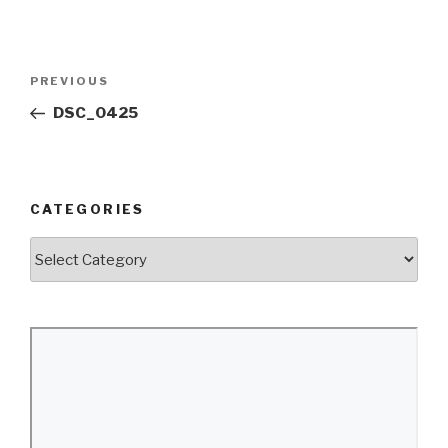
Post
Previous
PREVIOUS
navigation
Post
DSC_0425
CATEGORIES
Categories