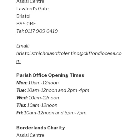
Assisi Centre
Lawford’s Gate
Bristol
BS5 0RE
Tel: 0117 909 0419
Email:
bristol.stnicholasoftolentino@cliftondiocese.co
m
Parish Office Opening Times
Mon:
10am-12noon
Tue:
10am-12noon and 2pm-4pm
Wed:
10am-12noon
Thu:
10am-12noon
Fri:
10am-12noon and 5pm-7pm
Borderlands Charity
Assisi Centre