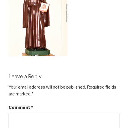
Leave a Reply
Your email address will not be published.
Required fields
are marked
*
Comment
*