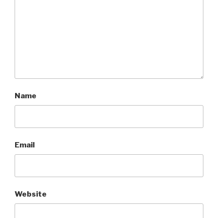
Name
Email
Website