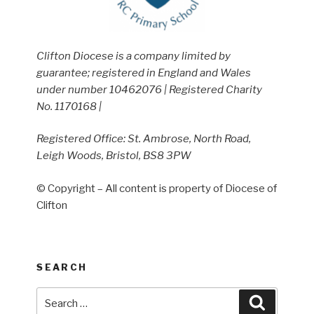
Clifton Diocese is a company limited by
guarantee; registered in England and Wales
under number 10462076 | Registered Charity
No. 1170168 |
Registered Office: St. Ambrose, North Road,
Leigh Woods, Bristol, BS8 3PW
© Copyright – All content is property of Diocese of
Clifton
SEARCH
Search
Search
for: