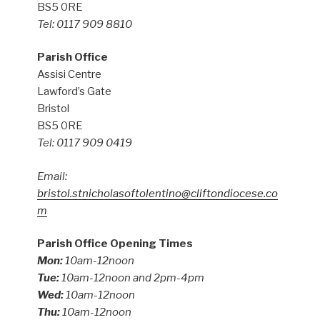
BS5 0RE
Tel: 0117 909 8810
Parish Office
Assisi Centre
Lawford’s Gate
Bristol
BS5 0RE
Tel: 0117 909 0419
Email:
bristol.stnicholasoftolentino@cliftondiocese.co
m
Parish Office Opening Times
Mon:
10am-12noon
Tue:
10am-12noon and 2pm-4pm
Wed:
10am-12noon
Thu:
10am-12noon