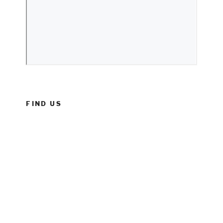
FIND US