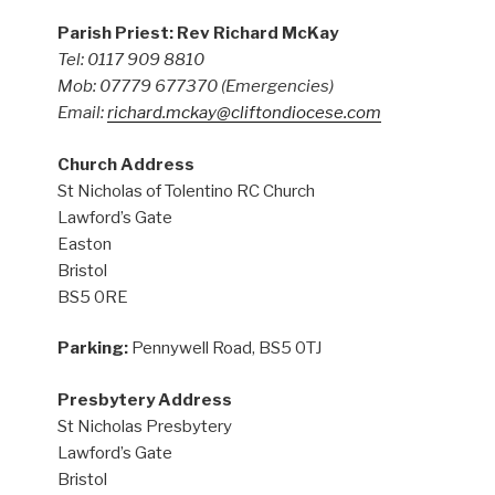
Parish Priest: Rev Richard McKay
Tel: 0117 909 8810
Mob: 07779 677370
(Emergencies)
Email:
richard.mckay@cliftondiocese.com
Church Address
St Nicholas of Tolentino RC Church
Lawford’s Gate
Easton
Bristol
BS5 0RE
Parking:
Pennywell Road, BS5 0TJ
Presbytery Address
St Nicholas Presbytery
Lawford’s Gate
Bristol