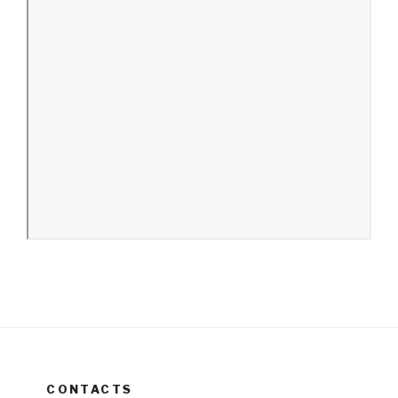
CONTACTS