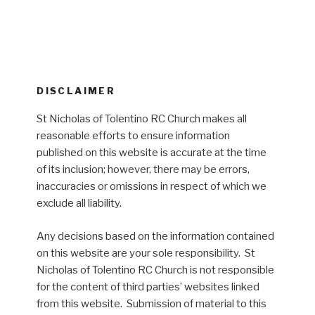
DISCLAIMER
St Nicholas of Tolentino RC Church makes all
reasonable efforts to ensure information
published on this website is accurate at the time
of its inclusion; however, there may be errors,
inaccuracies or omissions in respect of which we
exclude all liability.
Any decisions based on the information contained
on this website are your sole responsibility. St
Nicholas of Tolentino RC Church is not responsible
for the content of third parties’ websites linked
from this website. Submission of material to this