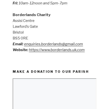
Fri:
10am-12noon and 5pm-7pm
Borderlands Charity
Assisi Centre
Lawford’s Gate
Bristol
BS5 0RE
Email:
enquiries.borderlands@gmail.com
Website:
https://www.borderlands.uk.com
MAKE A DONATION TO OUR PARISH