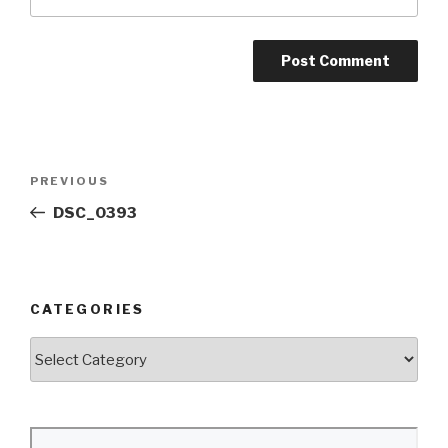
Post
Previous
PREVIOUS
navigation
Post
DSC_0393
CATEGORIES
Categories