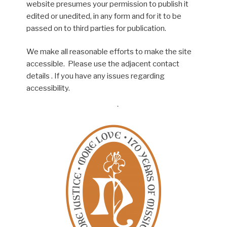
website presumes your permission to publish it
edited or unedited, in any form and for it to be
passed on to third parties for publication.
We make all reasonable efforts to make the site
accessible. Please use the adjacent contact
details . If you have any issues regarding
accessibility.