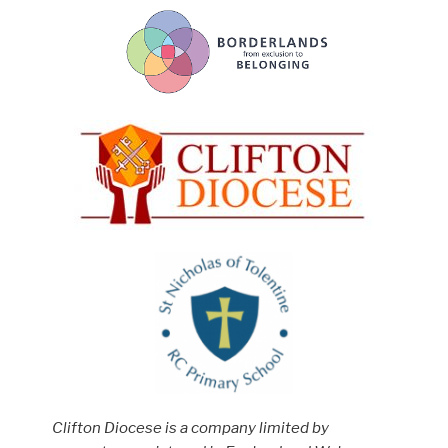
Clifton Diocese is a company limited by