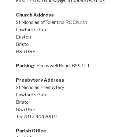
Email:
richard.mckay@cliftondiocese.com
Church Address
St Nicholas of Tolentino RC Church
Lawford’s Gate
Easton
Bristol
BS5 0RE
Parking:
Pennywell Road, BS5 0TJ
Presbytery Address
St Nicholas Presbytery
Lawford’s Gate
Bristol
BS5 0RE
Tel: 0117 909 8810
Parish Office