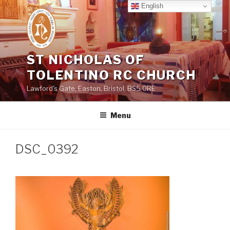
Skip
English
to
content
ST NICHOLAS OF
TOLENTINO RC CHURCH
Lawford's Gate, Easton, Bristol, BS5 0RE
Menu
DSC_0392