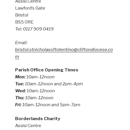
Assisi Centre
Lawford’s Gate
Bristol
BS5 0RE
Tel: 0117 909 0419
Email:
bristol.stnicholasoftolentino@cliftondiocese.co
m
Parish Office Opening Times
Mon:
10am-12noon
Tue:
10am-12noon and 2pm-4pm
Wed:
10am-12noon
Thu:
10am-12noon
Fri:
10am-12noon and 5pm-7pm
Borderlands Charity
Assisi Centre