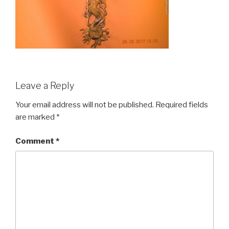
Leave a Reply
Your email address will not be published.
Required fields
are marked
*
Comment
*