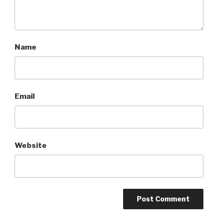
Name
Email
Website