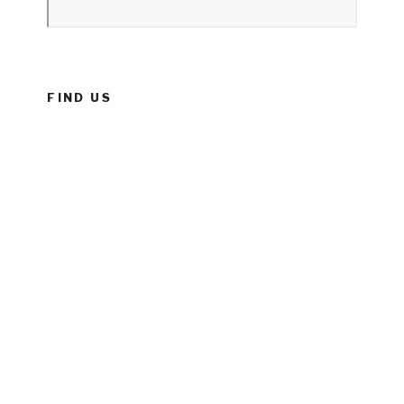
FIND US