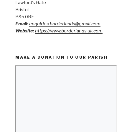
Lawford’s Gate
Bristol
BS5 0RE
Email:
enquiries.borderlands@gmail.com
Website:
https://www.borderlands.uk.com
MAKE A DONATION TO OUR PARISH