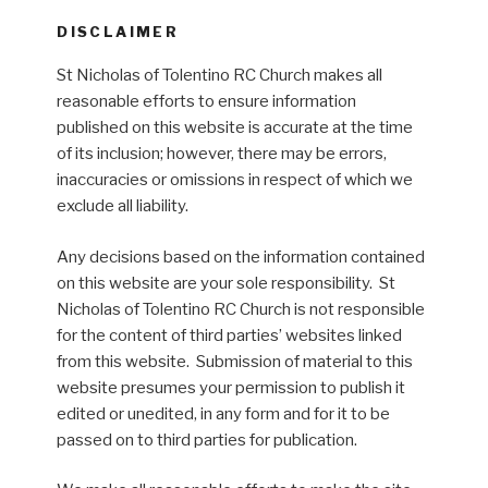
DISCLAIMER
St Nicholas of Tolentino RC Church makes all
reasonable efforts to ensure information
published on this website is accurate at the time
of its inclusion; however, there may be errors,
inaccuracies or omissions in respect of which we
exclude all liability.
Any decisions based on the information contained
on this website are your sole responsibility. St
Nicholas of Tolentino RC Church is not responsible
for the content of third parties’ websites linked
from this website. Submission of material to this
website presumes your permission to publish it
edited or unedited, in any form and for it to be
passed on to third parties for publication.