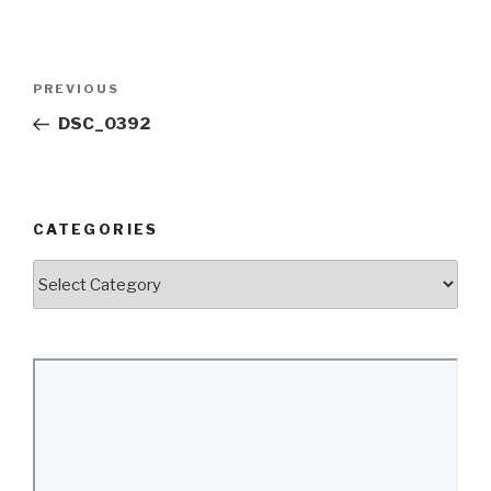
Post
Previous
PREVIOUS
navigation
Post
DSC_0392
CATEGORIES
Categories