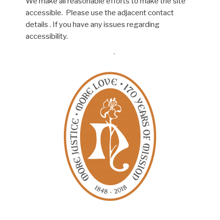
We make all reasonable efforts to make the site
accessible. Please use the adjacent contact
details . If you have any issues regarding
accessibility.