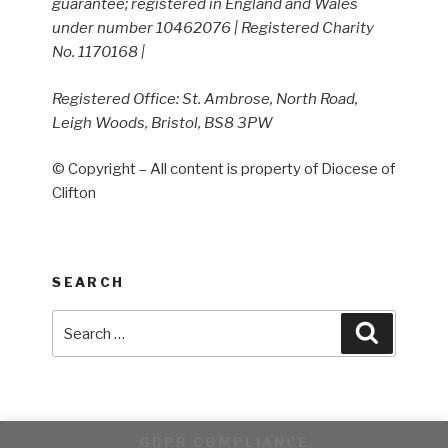
guarantee; registered in England and Wales
under number 10462076 | Registered Charity
No. 1170168 |
Registered Office: St. Ambrose, North Road,
Leigh Woods, Bristol, BS8 3PW
© Copyright – All content is property of Diocese of
Clifton
SEARCH
Search
Search
for:
GDPR COMPLIANCE