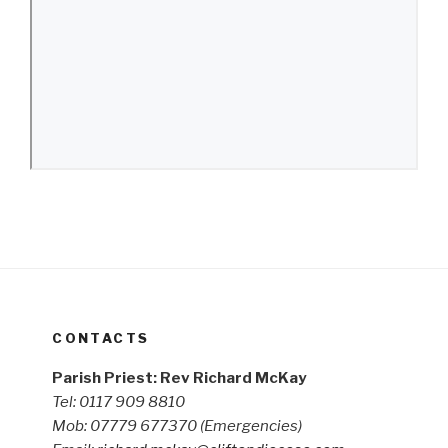
CONTACTS
Parish Priest: Rev Richard McKay
Tel: 0117 909 8810
Mob: 07779 677370
(Emergencies)