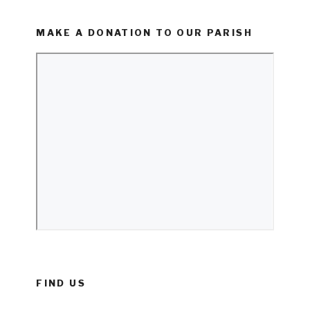
MAKE A DONATION TO OUR PARISH
FIND US