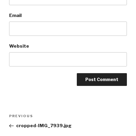
Email
Website
Post
Previous
PREVIOUS
navigation
Post
cropped-IMG_7939.jpg