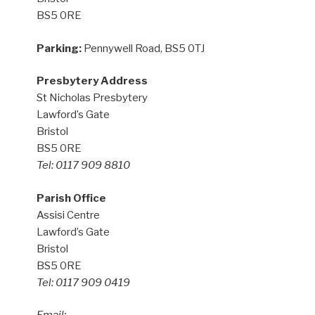
BS5 0RE
Parking:
Pennywell Road, BS5 0TJ
Presbytery Address
St Nicholas Presbytery
Lawford’s Gate
Bristol
BS5 0RE
Tel: 0117 909 8810
Parish Office
Assisi Centre
Lawford’s Gate
Bristol
BS5 0RE
Tel: 0117 909 0419