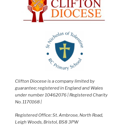
Clifton Diocese is a company limited by
guarantee; registered in England and Wales
under number 10462076 | Registered Charity
No. 1170168 |
Registered Office: St. Ambrose, North Road,
Leigh Woods, Bristol, BS8 3PW