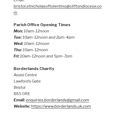
Email:
bristol.stnicholasoftolentino@cliftondiocese.co
m
Parish Office Opening Times
Mon:
10am-12noon
Tue:
10am-12noon and 2pm-4pm
Wed:
10am-12noon
Thu:
10am-12noon
Fri:
10am-12noon and 5pm-7pm
Borderlands Charity
Assisi Centre
Lawford’s Gate
Bristol
BS5 0RE
Email:
enquiries.borderlands@gmail.com
Website:
https://www.borderlands.uk.com