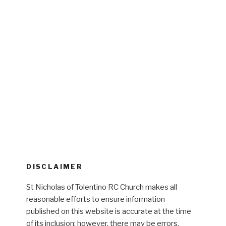
DISCLAIMER
St Nicholas of Tolentino RC Church makes all
reasonable efforts to ensure information
published on this website is accurate at the time
of its inclusion; however, there may be errors,