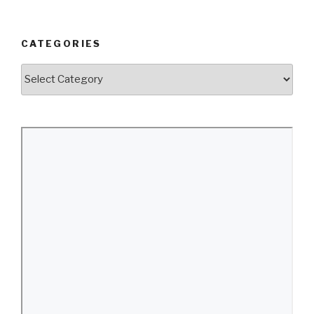
CATEGORIES
Categories