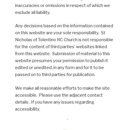
inaccuracies or omissions in respect of which we
exclude all liability.
Any decisions based on the information contained
on this website are your sole responsibility. St
Nicholas of Tolentino RC Church is not responsible
for the content of third parties’ websites linked
from this website. Submission of material to this
website presumes your permission to publish it
edited or unedited, in any form and for it to be
passed on to third parties for publication.
We make all reasonable efforts to make the site
accessible. Please use the adjacent contact
details . If you have any issues regarding
accessibility.