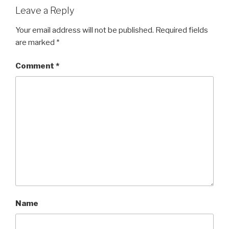
Leave a Reply
Your email address will not be published.
Required fields
are marked
*
Comment
*
Name