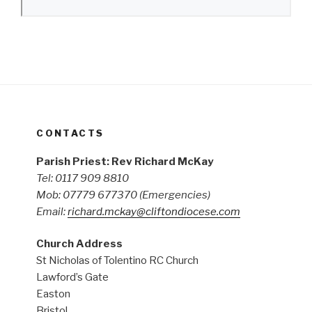
CONTACTS
Parish Priest: Rev Richard McKay
Tel: 0117 909 8810
Mob: 07779 677370
(Emergencies)
Email:
richard.mckay@cliftondiocese.com
Church Address
St Nicholas of Tolentino RC Church
Lawford’s Gate
Easton
Bristol