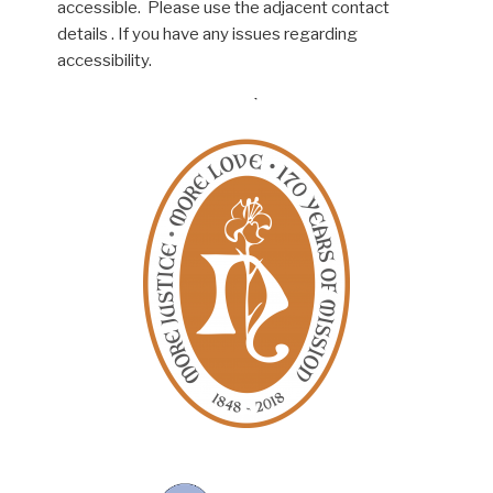
accessible. Please use the adjacent contact
details . If you have any issues regarding
accessibility.