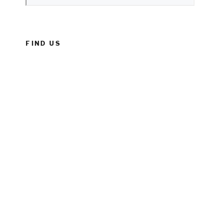
FIND US