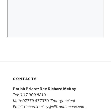
CONTACTS
Parish Priest: Rev Richard McKay
Tel: 0117 909 8810
Mob: 07779 677370
(Emergencies)
Email:
richard.mckay@cliftondiocese.com