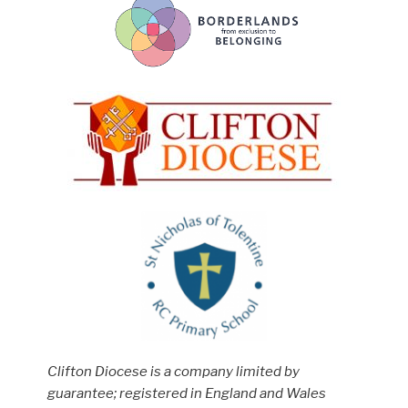
Clifton Diocese is a company limited by
guarantee; registered in England and Wales