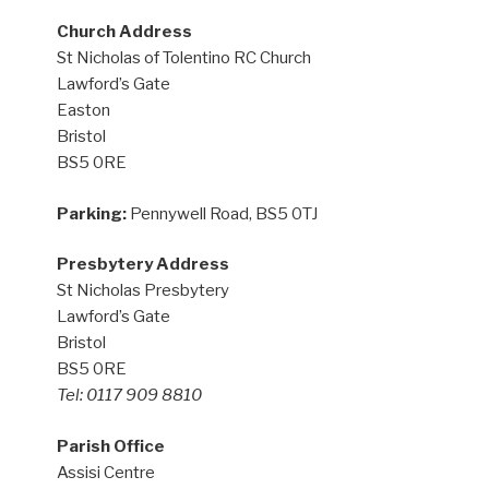
Church Address
St Nicholas of Tolentino RC Church
Lawford’s Gate
Easton
Bristol
BS5 0RE
Parking:
Pennywell Road, BS5 0TJ
Presbytery Address
St Nicholas Presbytery
Lawford’s Gate
Bristol
BS5 0RE
Tel: 0117 909 8810
Parish Office
Assisi Centre