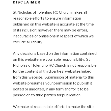
DISCLAIMER
St Nicholas of Tolentino RC Church makes all
reasonable efforts to ensure information
published on this website is accurate at the time
of its inclusion; however, there may be errors,
inaccuracies or omissions in respect of which we
exclude all liability.
Any decisions based on the information contained
on this website are your sole responsibility. St
Nicholas of Tolentino RC Church is not responsible
for the content of third parties’ websites linked
from this website. Submission of material to this
website presumes your permission to publish it
edited or unedited, in any form and for it to be
passed on to third parties for publication.
We make all reasonable efforts to make the site