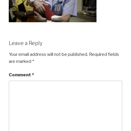
Leave a Reply
Your email address will not be published.
Required fields
are marked
*
Comment
*