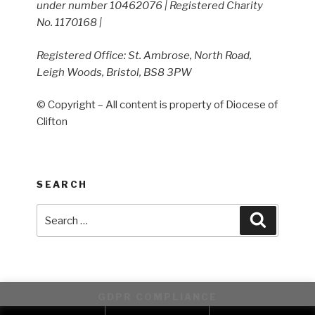
under number 10462076 | Registered Charity
No. 1170168 |
Registered Office: St. Ambrose, North Road,
Leigh Woods, Bristol, BS8 3PW
© Copyright – All content is property of Diocese of
Clifton
SEARCH
Search
Search
for:
GDPR COMPLIANCE