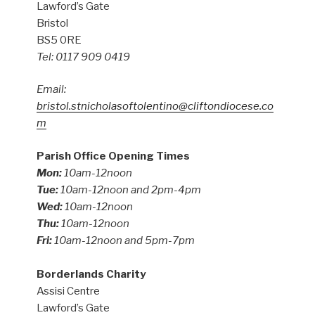
Lawford’s Gate
Bristol
BS5 0RE
Tel: 0117 909 0419
Email:
bristol.stnicholasoftolentino@cliftondiocese.co
m
Parish Office Opening Times
Mon:
10am-12noon
Tue:
10am-12noon and 2pm-4pm
Wed:
10am-12noon
Thu:
10am-12noon
Fri:
10am-12noon and 5pm-7pm
Borderlands Charity
Assisi Centre
Lawford’s Gate