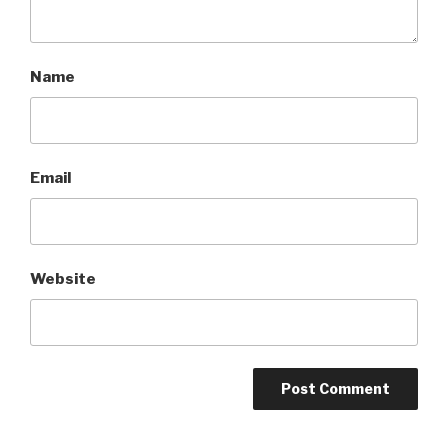
Name
Email
Website