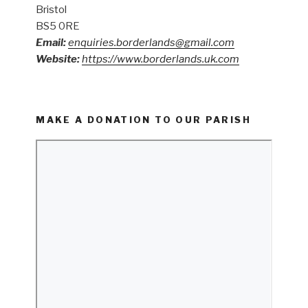
Bristol
BS5 0RE
Email:
enquiries.borderlands@gmail.com
Website:
https://www.borderlands.uk.com
MAKE A DONATION TO OUR PARISH