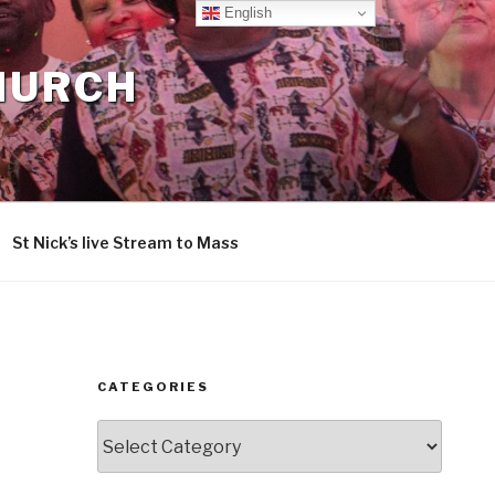
English
CHURCH
St Nick’s live Stream to Mass
CATEGORIES
Categories