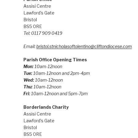
Assisi Centre
Lawford’s Gate
Bristol
BS5 0RE
Tel: 0117 909 0419
Email:
bristol.stnicholasoftolentino@cliftondiocese.com
Parish Office Opening Times
Mon:
10am-12noon
Tue:
10am-12noon and 2pm-4pm
Wed:
10am-12noon
Thu:
10am-12noon
Fri:
10am-12noon and 5pm-7pm
Borderlands Charity
Assisi Centre
Lawford’s Gate
Bristol
BS5 0RE