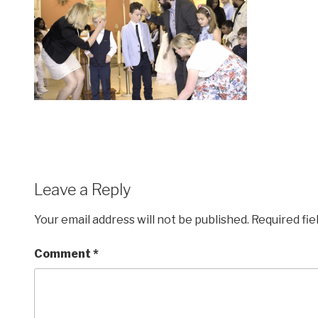
Leave a Reply
Your email address will not be published.
Required fi
Comment
*