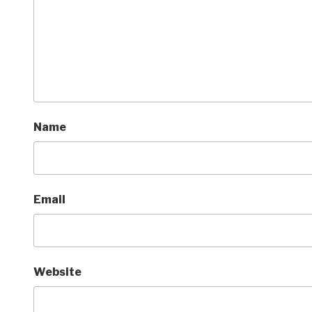
Name
Email
Website