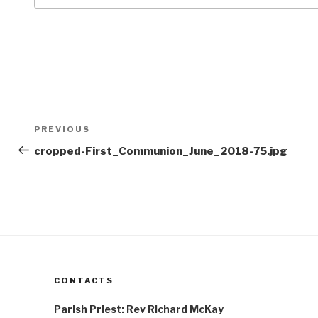
Post
Previous
PREVIOUS
navigation
Post
cropped-First_Communion_June_2018-75.jpg
CONTACTS
Parish Priest: Rev Richard McKay