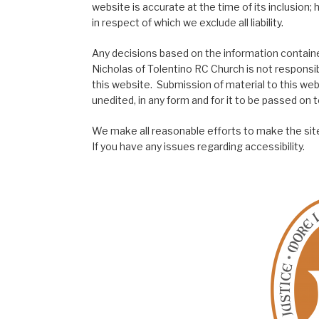
website is accurate at the time of its inclusion
in respect of which we exclude all liability.
Any decisions based on the information contained
Nicholas of Tolentino RC Church is not responsib
this website. Submission of material to this web
unedited, in any form and for it to be passed on to
We make all reasonable efforts to make the site
If you have any issues regarding accessibility.