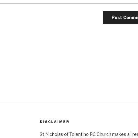
DISCLAIMER
St Nicholas of Tolentino RC Church makes all re