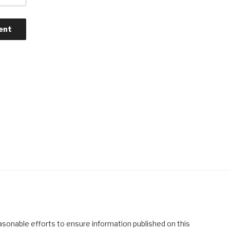
asonable efforts to ensure information published on this