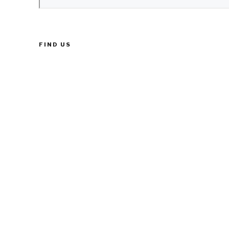
FIND US