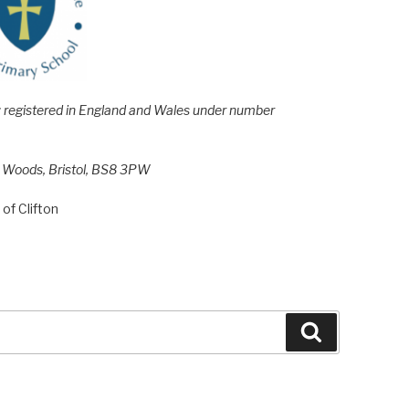
e; registered in England and Wales under number
h Woods, Bristol, BS8 3PW
of Clifton
Search