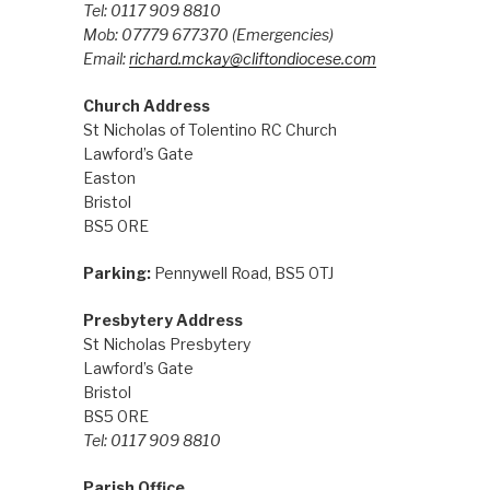
Tel: 0117 909 8810
Mob: 07779 677370
(Emergencies)
Email:
richard.mckay@cliftondiocese.com
Church Address
St Nicholas of Tolentino RC Church
Lawford’s Gate
Easton
Bristol
BS5 0RE
Parking:
Pennywell Road, BS5 0TJ
Presbytery Address
St Nicholas Presbytery
Lawford’s Gate
Bristol
BS5 0RE
Tel: 0117 909 8810
Parish Office