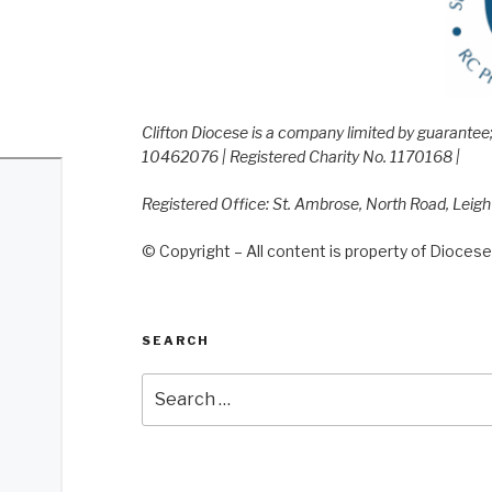
Clifton Diocese is a company limited by guarante
10462076 | Registered Charity No. 1170168 |
Registered Office: St. Ambrose, North Road, Leig
© Copyright – All content is property of Diocese 
SEARCH
Search
for: