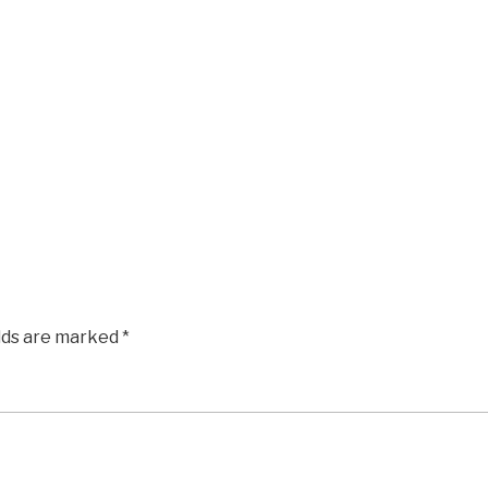
elds are marked
*