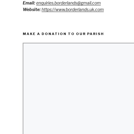
Email:
enquiries.borderlands@gmail.com
Website:
https://www.borderlands.uk.com
MAKE A DONATION TO OUR PARISH