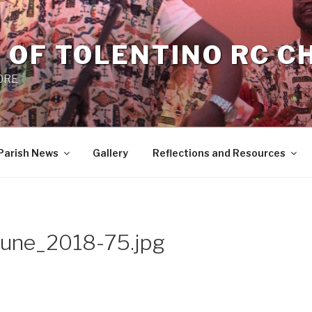
 OF TOLENTINO RC 
 0RE
Parish News
Gallery
Reflections and Resources
une_2018-75.jpg