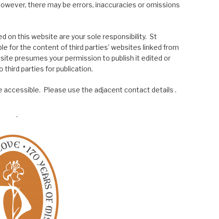
; however, there may be errors, inaccuracies or omissions
 on this website are your sole responsibility. St
le for the content of third parties’ websites linked from
site presumes your permission to publish it edited or
 third parties for publication.
 accessible. Please use the adjacent contact details .