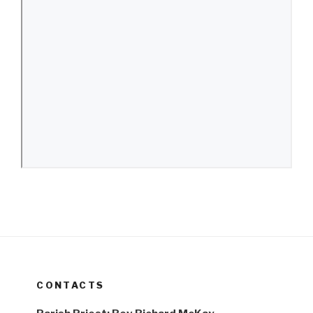
CONTACTS