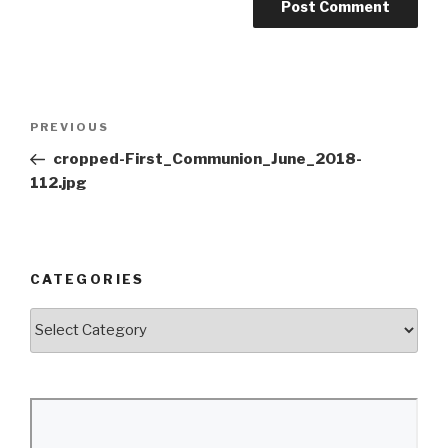
Post
Previous
PREVIOUS
navigation
Post
cropped-First_Communion_June_2018-
112.jpg
CATEGORIES
Categories