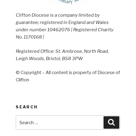
Clifton Diocese is a company limited by
guarantee; registered in England and Wales
under number 10462076 | Registered Charity
No. 1170168 |
Registered Office: St. Ambrose, North Road,
Leigh Woods, Bristol, BS8 3PW
© Copyright – All content is property of Diocese of
Clifton
SEARCH
Search
Search
for: