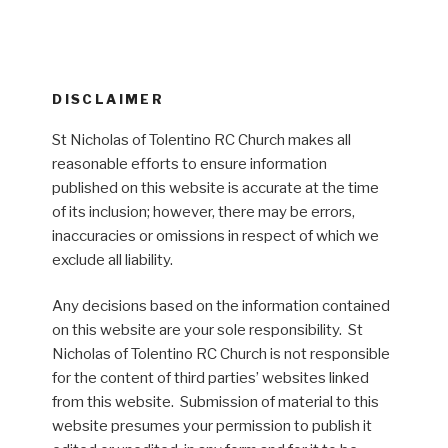
DISCLAIMER
St Nicholas of Tolentino RC Church makes all
reasonable efforts to ensure information
published on this website is accurate at the time
of its inclusion; however, there may be errors,
inaccuracies or omissions in respect of which we
exclude all liability.
Any decisions based on the information contained
on this website are your sole responsibility. St
Nicholas of Tolentino RC Church is not responsible
for the content of third parties’ websites linked
from this website. Submission of material to this
website presumes your permission to publish it