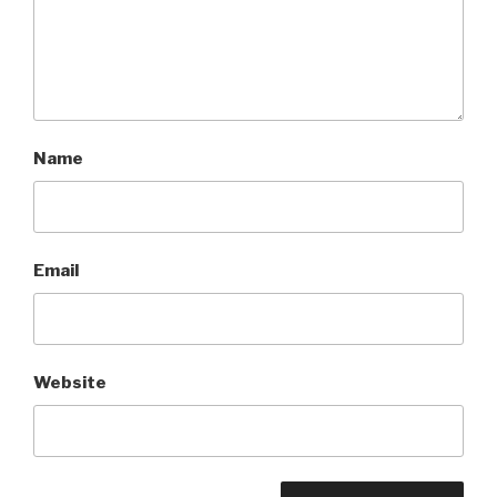
Name
Email
Website