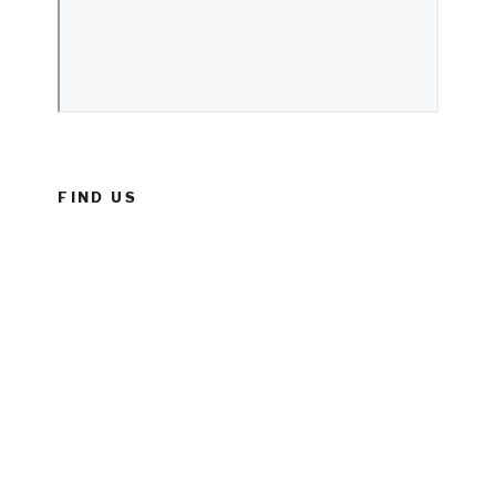
FIND US