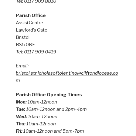
Tel: 0117 909 8810
Parish Office
Assisi Centre
Lawford’s Gate
Bristol
BS5 0RE
Tel: 0117 909 0419
Email:
bristol.stnicholasoftolentino@cliftondiocese.co
m
Parish Office Opening Times
Mon:
10am-12noon
Tue:
10am-12noon and 2pm-4pm
Wed:
10am-12noon
Thu:
10am-12noon
Fri:
10am-12noon and 5pm-7pm