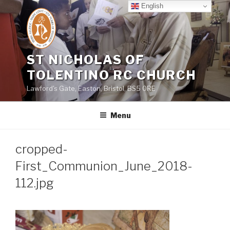
Skip
English
to
content
ST NICHOLAS OF
TOLENTINO RC CHURCH
Lawford's Gate, Easton, Bristol, BS5 0RE
Menu
cropped-
First_Communion_June_2018-
112.jpg