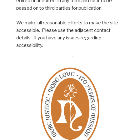
edited or unedited, in any form and for it to be
passed on to third parties for publication.
We make all reasonable efforts to make the site
accessible. Please use the adjacent contact
details . If you have any issues regarding
accessibility.