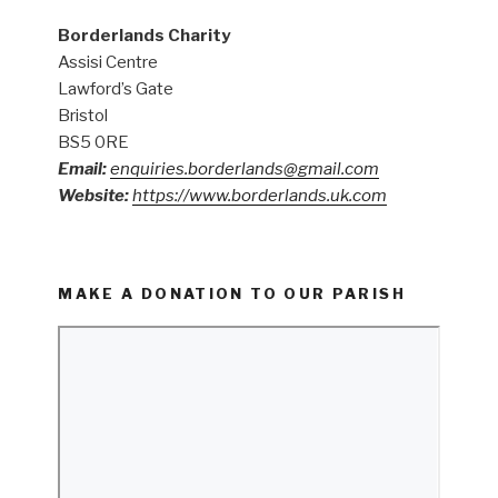
Borderlands Charity
Assisi Centre
Lawford’s Gate
Bristol
BS5 0RE
Email:
enquiries.borderlands@gmail.com
Website:
https://www.borderlands.uk.com
MAKE A DONATION TO OUR PARISH