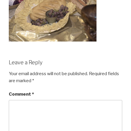
Leave a Reply
Your email address will not be published.
Required fields
are marked
*
Comment
*