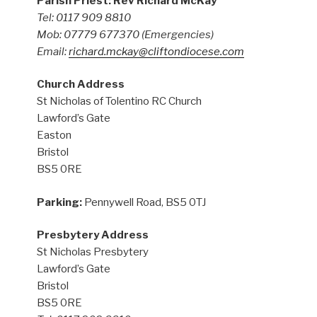
Parish Priest: Rev Richard McKay
Tel: 0117 909 8810
Mob: 07779 677370
(Emergencies)
Email:
richard.mckay@cliftondiocese.com
Church Address
St Nicholas of Tolentino RC Church
Lawford’s Gate
Easton
Bristol
BS5 0RE
Parking:
Pennywell Road, BS5 0TJ
Presbytery Address
St Nicholas Presbytery
Lawford’s Gate
Bristol
BS5 0RE