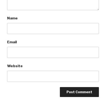
Name
Email
Website