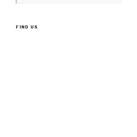
FIND US