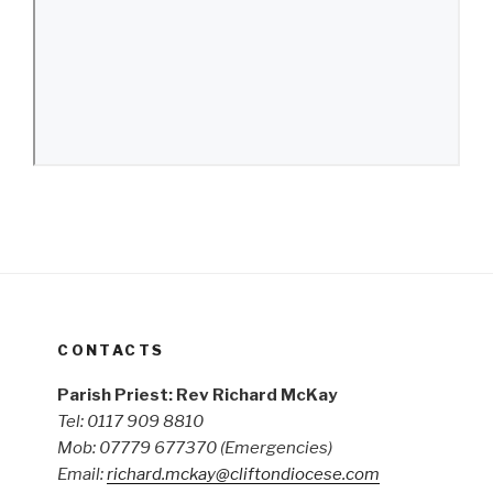
CONTACTS
Parish Priest: Rev Richard McKay
Tel: 0117 909 8810
Mob: 07779 677370
(Emergencies)
Email:
richard.mckay@cliftondiocese.com