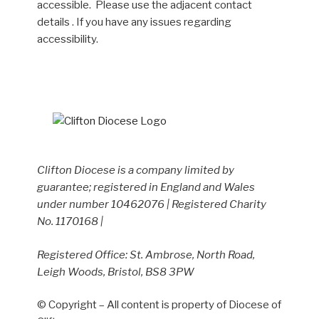
accessible. Please use the adjacent contact
details . If you have any issues regarding
accessibility.
Clifton Diocese is a company limited by
guarantee; registered in England and Wales
under number 10462076 | Registered Charity
No. 1170168 |
Registered Office: St. Ambrose, North Road,
Leigh Woods, Bristol, BS8 3PW
© Copyright – All content is property of Diocese of