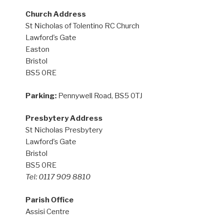
Church Address
St Nicholas of Tolentino RC Church
Lawford’s Gate
Easton
Bristol
BS5 0RE
Parking:
Pennywell Road, BS5 0TJ
Presbytery Address
St Nicholas Presbytery
Lawford’s Gate
Bristol
BS5 0RE
Tel: 0117 909 8810
Parish Office
Assisi Centre