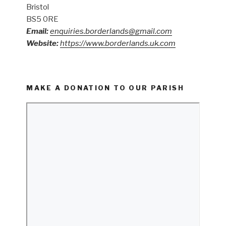
Bristol
BS5 0RE
Email:
enquiries.borderlands@gmail.com
Website:
https://www.borderlands.uk.com
MAKE A DONATION TO OUR PARISH