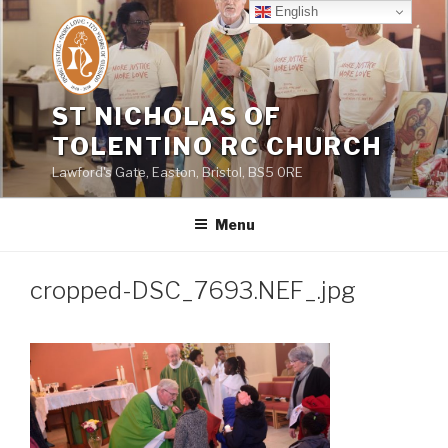
Skip
English
to
content
ST NICHOLAS OF
TOLENTINO RC CHURCH
Lawford's Gate, Easton, Bristol, BS5 0RE
Menu
cropped-DSC_7693.NEF_.jpg