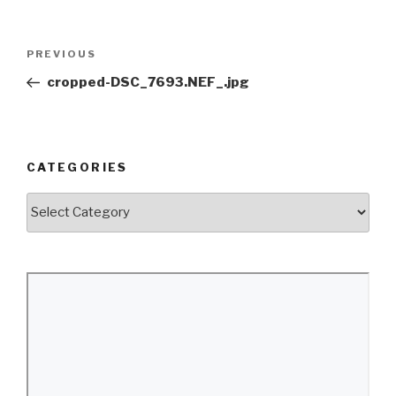
Post
Previous
PREVIOUS
navigation
Post
cropped-DSC_7693.NEF_.jpg
CATEGORIES
Categories