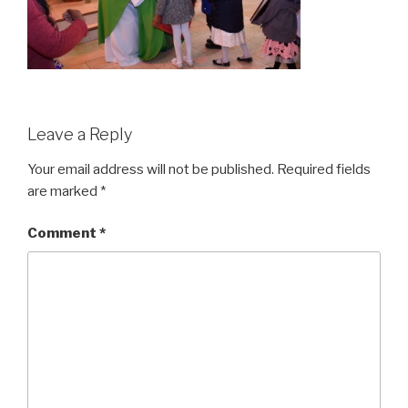
Leave a Reply
Your email address will not be published.
Required fields
are marked
*
Comment
*