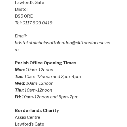
Lawford’s Gate
Bristol
BS5 0RE
Tel: 0117 909 0419
Email:
bristol.stnicholasoftolentino@cliftondiocese.co
m
Parish Office Opening Times
Mon:
10am-12noon
Tue:
10am-12noon and 2pm-4pm
Wed:
10am-12noon
Thu:
10am-12noon
Fri:
10am-12noon and 5pm-7pm
Borderlands Charity
Assisi Centre
Lawford’s Gate