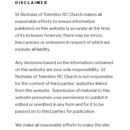
DISCLAIMER
St Nicholas of Tolentino RC Church makes all
reasonable efforts to ensure information
published on this website is accurate at the time
of its inclusion; however, there may be errors,
inaccuracies or omissions in respect of which we
exclude all liability.
Any decisions based on the information contained
on this website are your sole responsibility. St
Nicholas of Tolentino RC Church is not responsible
for the content of third parties’ websites linked
from this website. Submission of material to this
website presumes your permission to publish it
edited or unedited, in any form and for it to be
passed on to third parties for publication.
We make all reasonable efforts to make the site