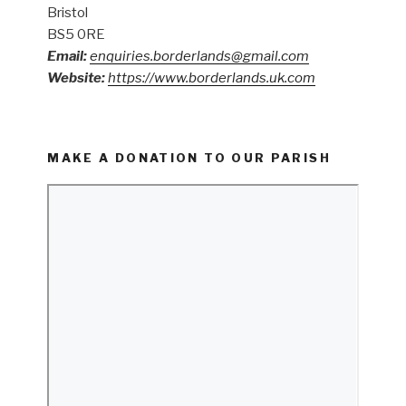
Bristol
BS5 0RE
Email:
enquiries.borderlands@gmail.com
Website:
https://www.borderlands.uk.com
MAKE A DONATION TO OUR PARISH