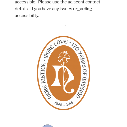
accessible. Please use the adjacent contact
details . If you have any issues regarding
accessibility.