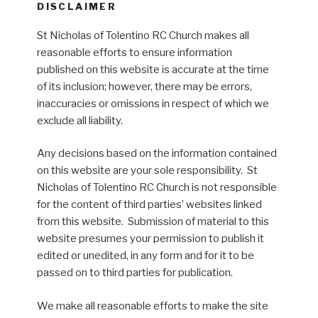
DISCLAIMER
St Nicholas of Tolentino RC Church makes all
reasonable efforts to ensure information
published on this website is accurate at the time
of its inclusion; however, there may be errors,
inaccuracies or omissions in respect of which we
exclude all liability.
Any decisions based on the information contained
on this website are your sole responsibility. St
Nicholas of Tolentino RC Church is not responsible
for the content of third parties’ websites linked
from this website. Submission of material to this
website presumes your permission to publish it
edited or unedited, in any form and for it to be
passed on to third parties for publication.
We make all reasonable efforts to make the site