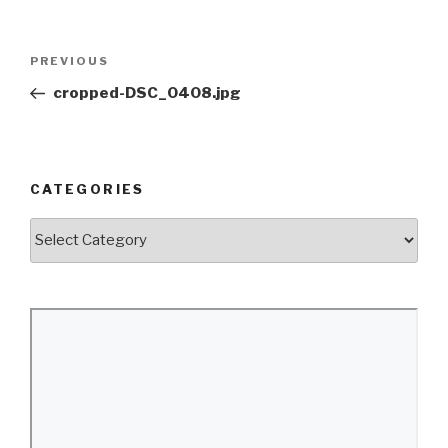
Post
Previous
PREVIOUS
navigation
Post
cropped-DSC_0408.jpg
CATEGORIES
Categories