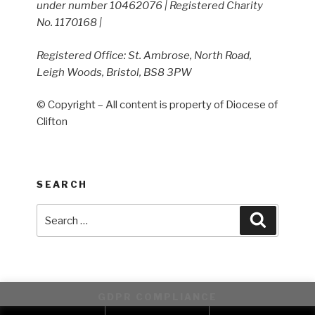
under number 10462076 | Registered Charity
No. 1170168 |
Registered Office: St. Ambrose, North Road,
Leigh Woods, Bristol, BS8 3PW
© Copyright – All content is property of Diocese of
Clifton
SEARCH
Search
Search
for:
GDPR COMPLIANCE