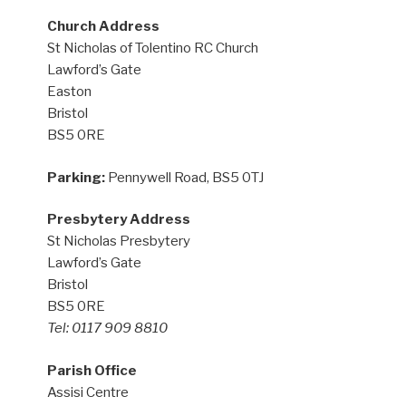
Church Address
St Nicholas of Tolentino RC Church
Lawford’s Gate
Easton
Bristol
BS5 0RE
Parking:
Pennywell Road, BS5 0TJ
Presbytery Address
St Nicholas Presbytery
Lawford’s Gate
Bristol
BS5 0RE
Tel: 0117 909 8810
Parish Office
Assisi Centre