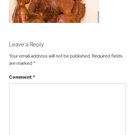
Leave a Reply
Your email address will not be published.
Required fields
are marked
*
Comment
*