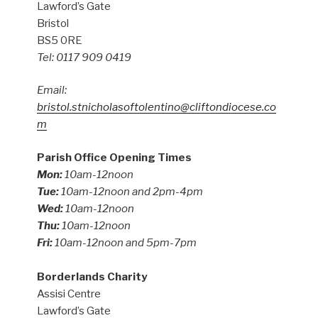
Lawford’s Gate
Bristol
BS5 0RE
Tel: 0117 909 0419
Email:
bristol.stnicholasoftolentino@cliftondiocese.co
m
Parish Office Opening Times
Mon:
10am-12noon
Tue:
10am-12noon and 2pm-4pm
Wed:
10am-12noon
Thu:
10am-12noon
Fri:
10am-12noon and 5pm-7pm
Borderlands Charity
Assisi Centre
Lawford’s Gate