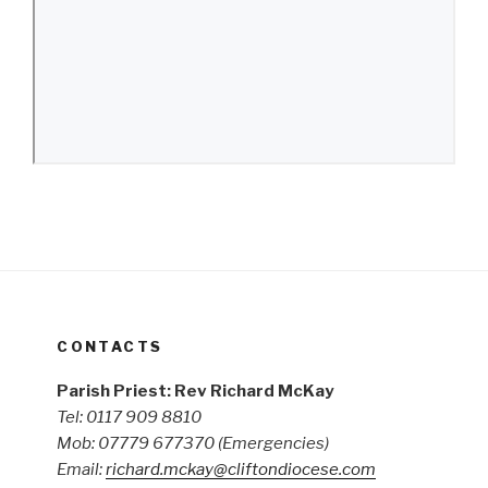
CONTACTS
Parish Priest: Rev Richard McKay
Tel: 0117 909 8810
Mob: 07779 677370
(Emergencies)
Email:
richard.mckay@cliftondiocese.com