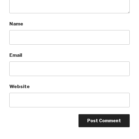
Name
Email
Website