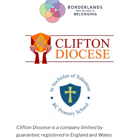
Clifton Diocese is a company limited by
guarantee; registered in England and Wales