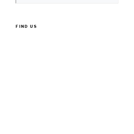
FIND US