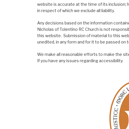
website is accurate at the time of its inclusion
in respect of which we exclude all liability.
Any decisions based on the information contained
Nicholas of Tolentino RC Church is not responsib
this website. Submission of material to this web
unedited, in any form and for it to be passed on to
We make all reasonable efforts to make the site
If you have any issues regarding accessibility.