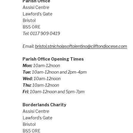
Parish Office
Assisi Centre
Lawford’s Gate
Bristol
BS5 0RE
Tel: 0117 909 0419
Email:
bristol.stnicholasoftolentino@cliftondiocese.com
Parish Office Opening Times
Mon:
10am-12noon
Tue:
10am-12noon and 2pm-4pm
Wed:
10am-12noon
Thu:
10am-12noon
Fri:
10am-12noon and 5pm-7pm
Borderlands Charity
Assisi Centre
Lawford’s Gate
Bristol
BS5 0RE