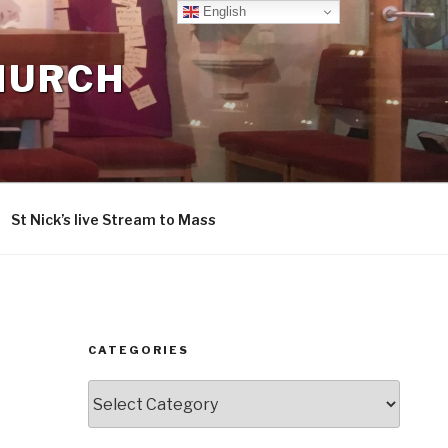
English
CHURCH
St Nick’s live Stream to Mass
CATEGORIES
Categories