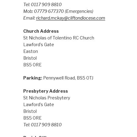
Tel: 0117 909 8810
Mob: 07779 677370
(Emergencies)
Email:
richard.mckay@cliftondiocese.com
Church Address
St Nicholas of Tolentino RC Church
Lawford’s Gate
Easton
Bristol
BS5 0RE
Parking:
Pennywell Road, BS5 0TJ
Presbytery Address
St Nicholas Presbytery
Lawford’s Gate
Bristol
BS5 0RE
Tel: 0117 909 8810