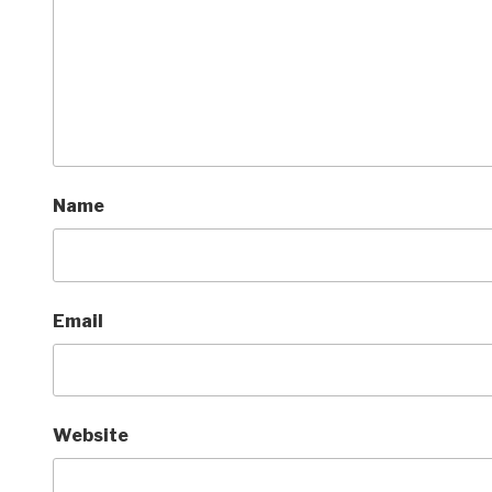
Name
Email
Website