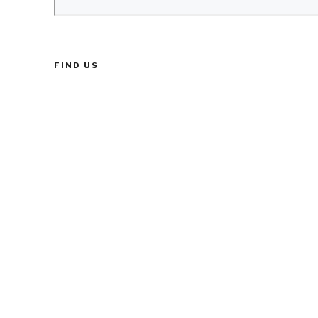
FIND US