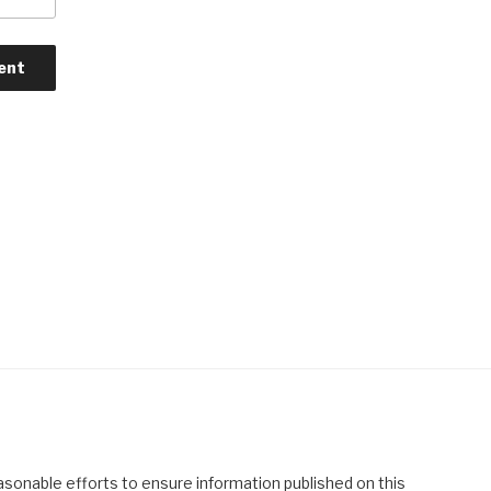
asonable efforts to ensure information published on this