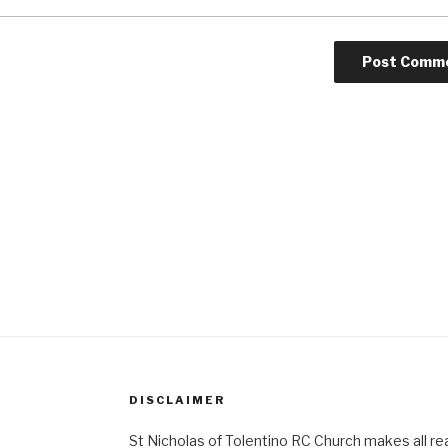
DISCLAIMER
St Nicholas of Tolentino RC Church makes all re