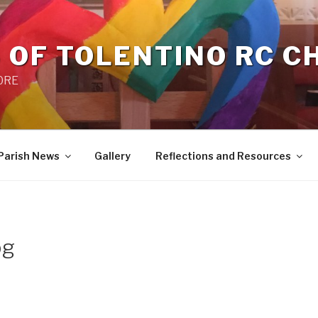
 OF TOLENTINO RC 
 0RE
Parish News
Gallery
Reflections and Resources
pg