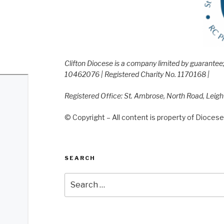
Clifton Diocese is a company limited by guarante
10462076 | Registered Charity No. 1170168 |
Registered Office: St. Ambrose, North Road, Leig
© Copyright – All content is property of Diocese 
SEARCH
Search
for: