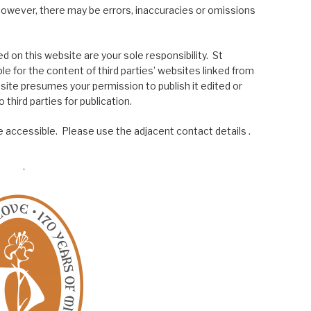
; however, there may be errors, inaccuracies or omissions
 on this website are your sole responsibility. St
le for the content of third parties’ websites linked from
site presumes your permission to publish it edited or
 third parties for publication.
 accessible. Please use the adjacent contact details .