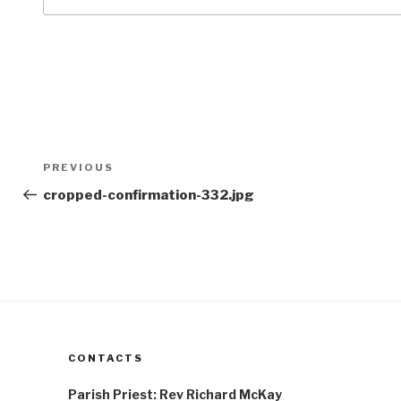
Post
Previous
PREVIOUS
navigation
Post
cropped-confirmation-332.jpg
CONTACTS
Parish Priest: Rev Richard McKay