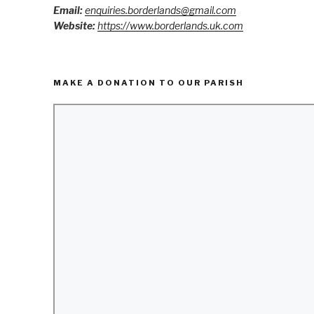
Email:
enquiries.borderlands@gmail.com
Website:
https://www.borderlands.uk.com
MAKE A DONATION TO OUR PARISH