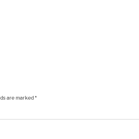
elds are marked
*