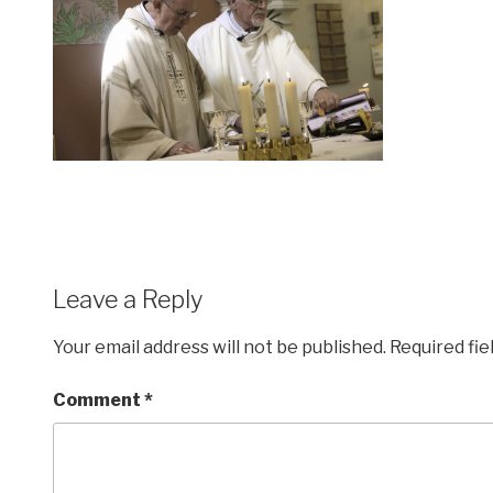
Leave a Reply
Your email address will not be published.
Required fi
Comment
*