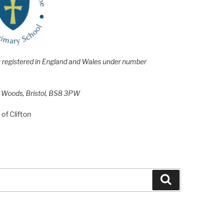
e; registered in England and Wales under number
h Woods, Bristol, BS8 3PW
of Clifton
Search