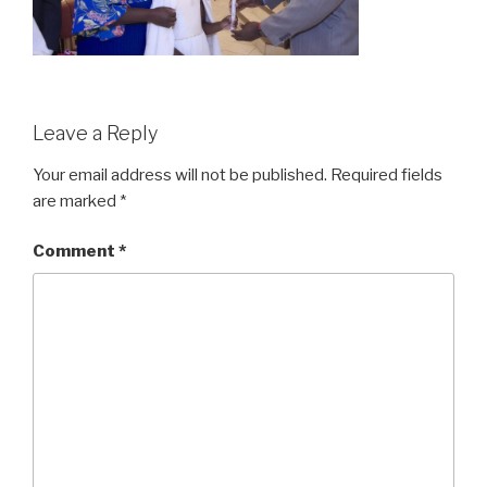
Leave a Reply
Your email address will not be published.
Required fields
are marked
*
Comment
*