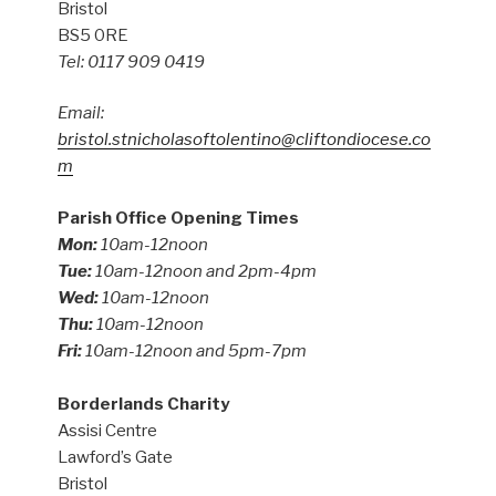
Bristol
BS5 0RE
Tel: 0117 909 0419
Email:
bristol.stnicholasoftolentino@cliftondiocese.co
m
Parish Office Opening Times
Mon:
10am-12noon
Tue:
10am-12noon and 2pm-4pm
Wed:
10am-12noon
Thu:
10am-12noon
Fri:
10am-12noon and 5pm-7pm
Borderlands Charity
Assisi Centre
Lawford’s Gate
Bristol