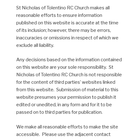
St Nicholas of Tolentino RC Church makes all
reasonable efforts to ensure information
published on this website is accurate at the time
of its inclusion; however, there may be errors,
inaccuracies or omissions in respect of which we
exclude all liability.
Any decisions based on the information contained
on this website are your sole responsibility. St
Nicholas of Tolentino RC Church is not responsible
for the content of third parties’ websites linked
from this website. Submission of material to this
website presumes your permission to publish it
edited or unedited, in any form and for it to be
passed on to third parties for publication.
We make all reasonable efforts to make the site
accessible. Please use the adjacent contact