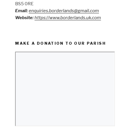
BS5 0RE
Email:
enquiries.borderlands@gmail.com
Website:
https://www.borderlands.uk.com
MAKE A DONATION TO OUR PARISH