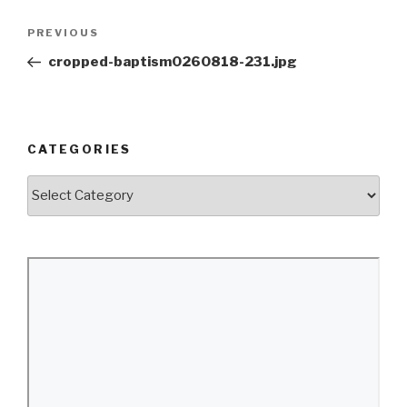
Post
Previous
PREVIOUS
navigation
Post
cropped-baptism0260818-231.jpg
CATEGORIES
Categories