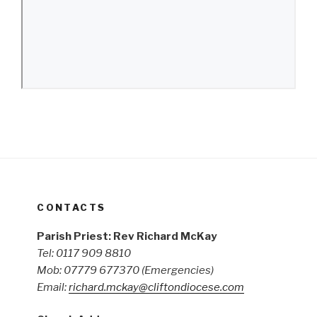
CONTACTS
Parish Priest: Rev Richard McKay
Tel: 0117 909 8810
Mob: 07779 677370
(Emergencies)
Email:
richard.mckay@cliftondiocese.com