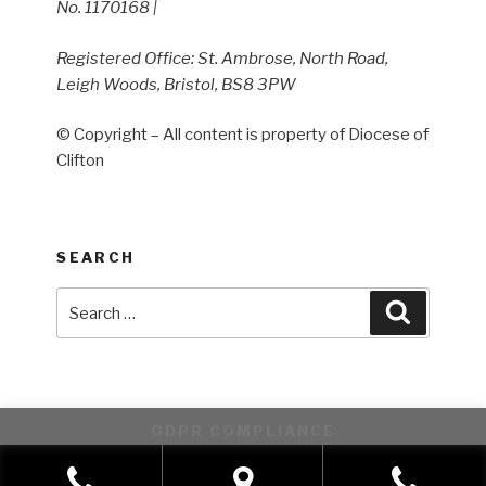
No. 1170168 |
Registered Office: St. Ambrose, North Road,
Leigh Woods, Bristol, BS8 3PW
© Copyright – All content is property of Diocese of
Clifton
SEARCH
Search
Search
for:
GDPR COMPLIANCE
This website uses cookies to improve your experience. We'll