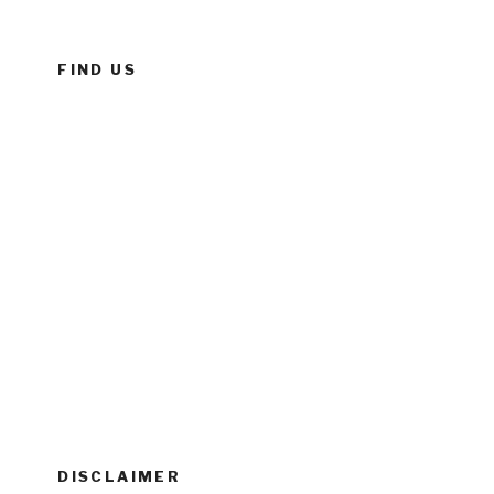
FIND US
DISCLAIMER