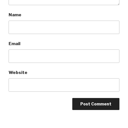
Name
Email
Website