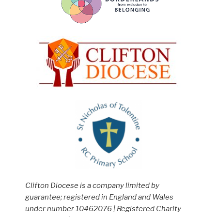
Clifton Diocese is a company limited by
guarantee; registered in England and Wales
under number 10462076 | Registered Charity