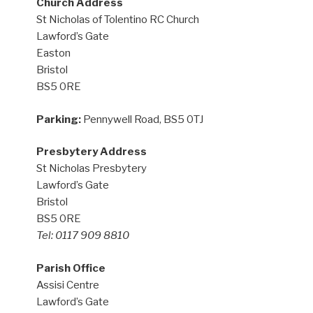
Church Address
St Nicholas of Tolentino RC Church
Lawford’s Gate
Easton
Bristol
BS5 0RE
Parking:
Pennywell Road, BS5 0TJ
Presbytery Address
St Nicholas Presbytery
Lawford’s Gate
Bristol
BS5 0RE
Tel: 0117 909 8810
Parish Office
Assisi Centre
Lawford’s Gate