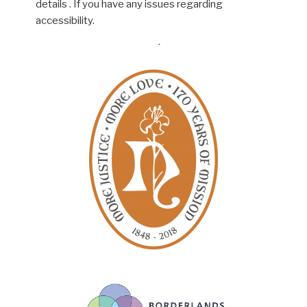
details . If you have any issues regarding
accessibility.