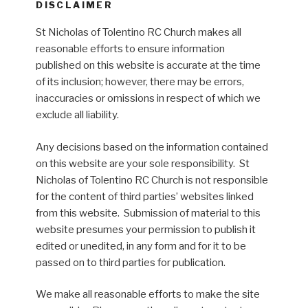
DISCLAIMER
St Nicholas of Tolentino RC Church makes all
reasonable efforts to ensure information
published on this website is accurate at the time
of its inclusion; however, there may be errors,
inaccuracies or omissions in respect of which we
exclude all liability.
Any decisions based on the information contained
on this website are your sole responsibility. St
Nicholas of Tolentino RC Church is not responsible
for the content of third parties’ websites linked
from this website. Submission of material to this
website presumes your permission to publish it
edited or unedited, in any form and for it to be
passed on to third parties for publication.
We make all reasonable efforts to make the site