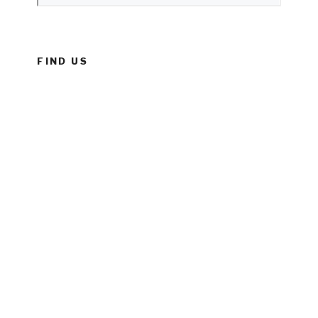
FIND US