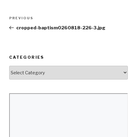
Post
Previous
PREVIOUS
navigation
Post
cropped-baptism0260818-226-3.jpg
CATEGORIES
Categories