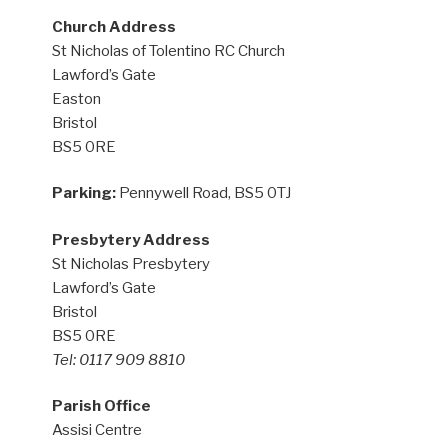
Church Address
St Nicholas of Tolentino RC Church
Lawford’s Gate
Easton
Bristol
BS5 0RE
Parking:
Pennywell Road, BS5 0TJ
Presbytery Address
St Nicholas Presbytery
Lawford’s Gate
Bristol
BS5 0RE
Tel: 0117 909 8810
Parish Office
Assisi Centre