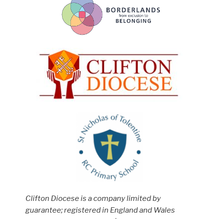
Clifton Diocese is a company limited by
guarantee; registered in England and Wales