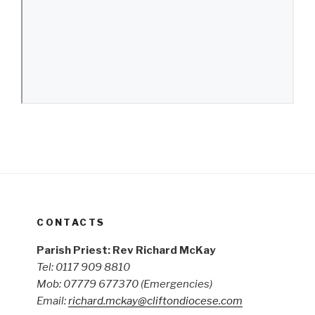
CONTACTS
Parish Priest: Rev Richard McKay
Tel: 0117 909 8810
Mob: 07779 677370
(Emergencies)
Email:
richard.mckay@cliftondiocese.com