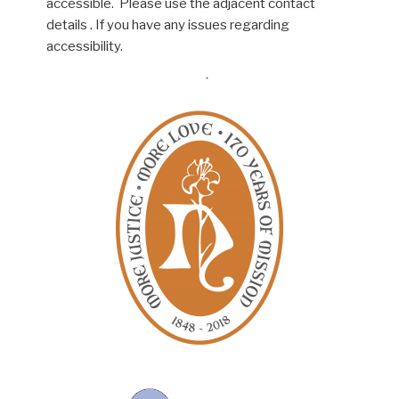
accessible. Please use the adjacent contact
details . If you have any issues regarding
accessibility.