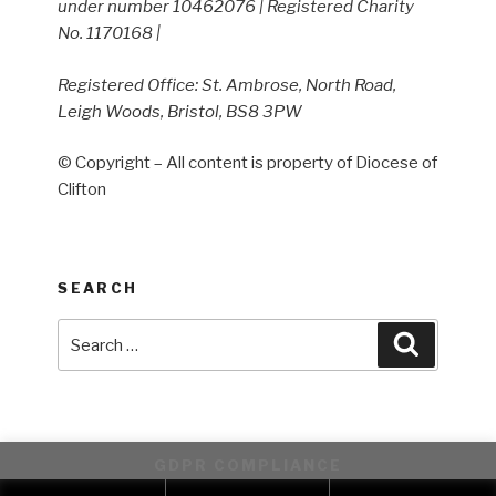
under number 10462076 | Registered Charity
No. 1170168 |
Registered Office: St. Ambrose, North Road,
Leigh Woods, Bristol, BS8 3PW
© Copyright – All content is property of Diocese of
Clifton
SEARCH
Search
Search
for:
GDPR COMPLIANCE