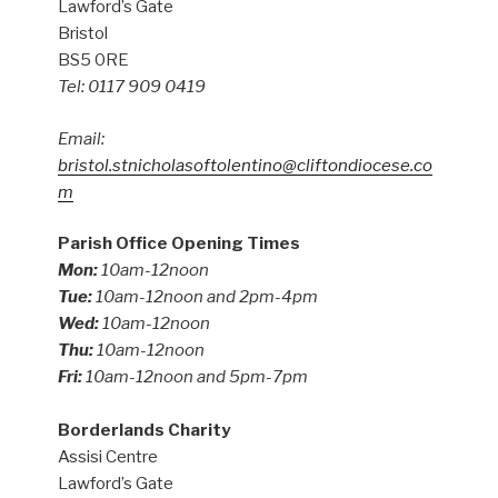
Lawford’s Gate
Bristol
BS5 0RE
Tel: 0117 909 0419
Email:
bristol.stnicholasoftolentino@cliftondiocese.co
m
Parish Office Opening Times
Mon:
10am-12noon
Tue:
10am-12noon and 2pm-4pm
Wed:
10am-12noon
Thu:
10am-12noon
Fri:
10am-12noon and 5pm-7pm
Borderlands Charity
Assisi Centre
Lawford’s Gate