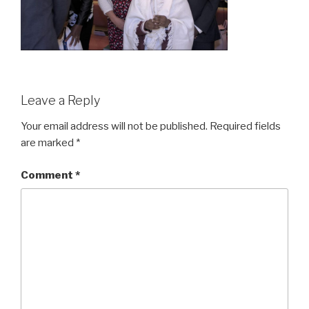
Leave a Reply
Your email address will not be published.
Required fields
are marked
*
Comment
*