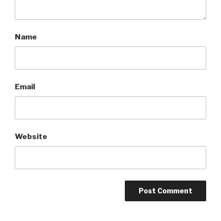
Name
Email
Website