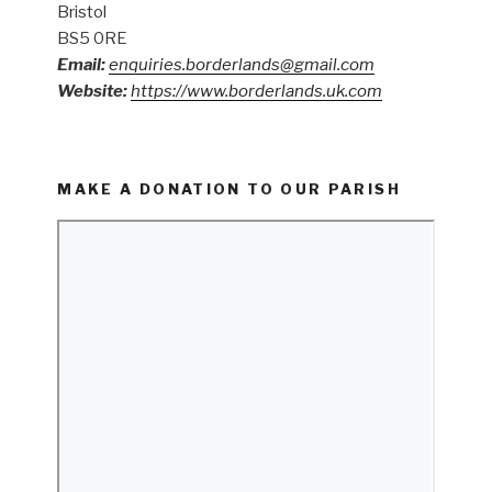
Bristol
BS5 0RE
Email:
enquiries.borderlands@gmail.com
Website:
https://www.borderlands.uk.com
MAKE A DONATION TO OUR PARISH