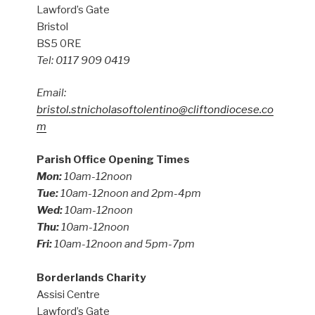
Lawford’s Gate
Bristol
BS5 0RE
Tel: 0117 909 0419
Email:
bristol.stnicholasoftolentino@cliftondiocese.co
m
Parish Office Opening Times
Mon:
10am-12noon
Tue:
10am-12noon and 2pm-4pm
Wed:
10am-12noon
Thu:
10am-12noon
Fri:
10am-12noon and 5pm-7pm
Borderlands Charity
Assisi Centre
Lawford’s Gate