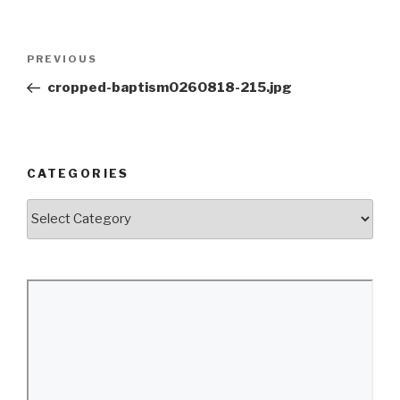
Post
Previous
PREVIOUS
navigation
Post
cropped-baptism0260818-215.jpg
CATEGORIES
Categories