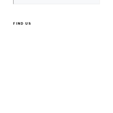
FIND US