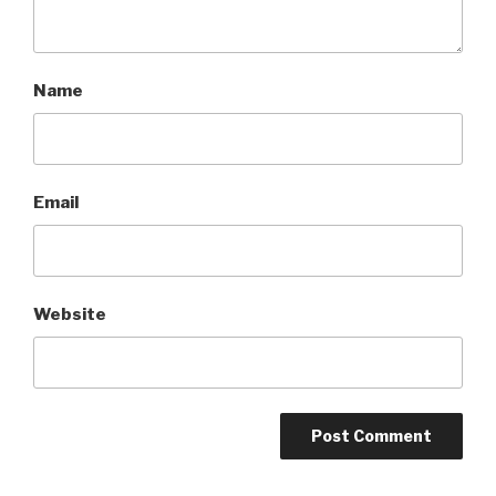
Name
Email
Website