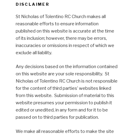
DISCLAIMER
St Nicholas of Tolentino RC Church makes all
reasonable efforts to ensure information
published on this website is accurate at the time
of its inclusion; however, there may be errors,
inaccuracies or omissions in respect of which we
exclude all liability.
Any decisions based on the information contained
on this website are your sole responsibility. St
Nicholas of Tolentino RC Church is not responsible
for the content of third parties’ websites linked
from this website. Submission of material to this
website presumes your permission to publish it
edited or unedited, in any form and for it to be
passed on to third parties for publication.
We make all reasonable efforts to make the site