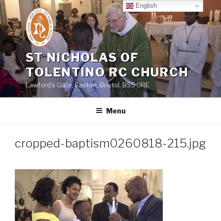
Skip
English
to
content
ST NICHOLAS OF
TOLENTINO RC CHURCH
Lawford's Gate, Easton, Bristol, BS5 0RE
Menu
cropped-baptism0260818-215.jpg