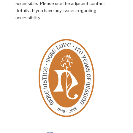
accessible. Please use the adjacent contact
details . If you have any issues regarding
accessibility.