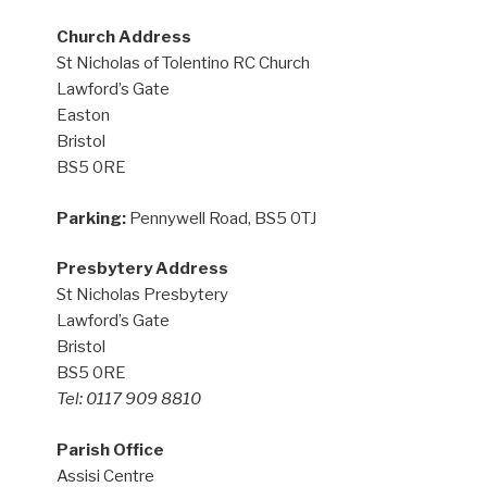
Church Address
St Nicholas of Tolentino RC Church
Lawford’s Gate
Easton
Bristol
BS5 0RE
Parking:
Pennywell Road, BS5 0TJ
Presbytery Address
St Nicholas Presbytery
Lawford’s Gate
Bristol
BS5 0RE
Tel: 0117 909 8810
Parish Office
Assisi Centre