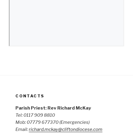
CONTACTS
Parish Priest: Rev Richard McKay
Tel: 0117 909 8810
Mob: 07779 677370
(Emergencies)
Email:
richard.mckay@cliftondiocese.com