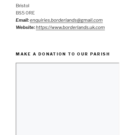
Bristol
BS5 0RE
Email:
enquiries.borderlands@gmail.com
Website:
https://www.borderlands.uk.com
MAKE A DONATION TO OUR PARISH