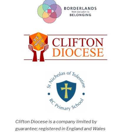
Clifton Diocese is a company limited by
guarantee; registered in England and Wales