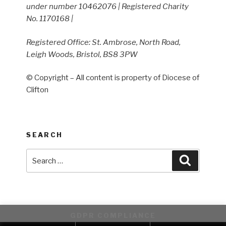
under number 10462076 | Registered Charity
No. 1170168 |
Registered Office: St. Ambrose, North Road,
Leigh Woods, Bristol, BS8 3PW
© Copyright – All content is property of Diocese of
Clifton
SEARCH
Search
Search
for:
GDPR COMPLIANCE