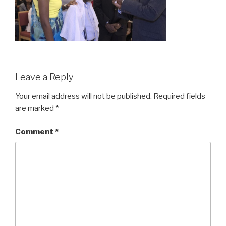
Leave a Reply
Your email address will not be published.
Required fields
are marked
*
Comment
*