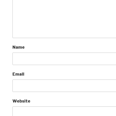
Name
Email
Website