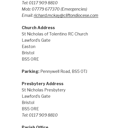
Tel: 0117 909 8810
Mob: 07779 677370
(Emergencies)
Email:
richard.mckay@cliftondiocese.com
Church Address
St Nicholas of Tolentino RC Church
Lawford’s Gate
Easton
Bristol
BS5 0RE
Parking:
Pennywell Road, BS5 0TJ
Presbytery Address
St Nicholas Presbytery
Lawford’s Gate
Bristol
BS5 0RE
Tel: 0117 909 8810
Parish Office