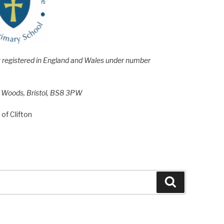
e; registered in England and Wales under number
h Woods, Bristol, BS8 3PW
of Clifton
Search