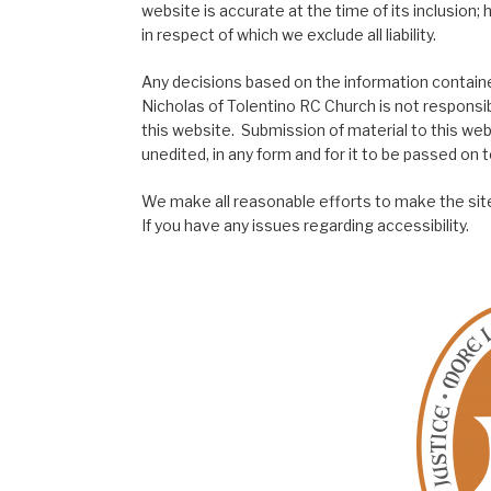
website is accurate at the time of its inclusion
in respect of which we exclude all liability.
Any decisions based on the information contained
Nicholas of Tolentino RC Church is not responsib
this website. Submission of material to this web
unedited, in any form and for it to be passed on to
We make all reasonable efforts to make the site
If you have any issues regarding accessibility.