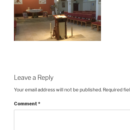
Leave a Reply
Your email address will not be published.
Required fi
Comment
*