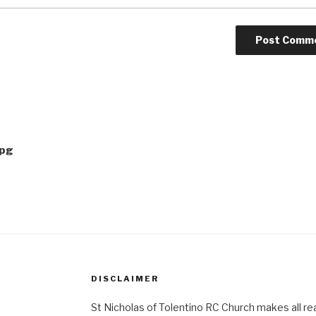
jpg
DISCLAIMER
St Nicholas of Tolentino RC Church makes all re