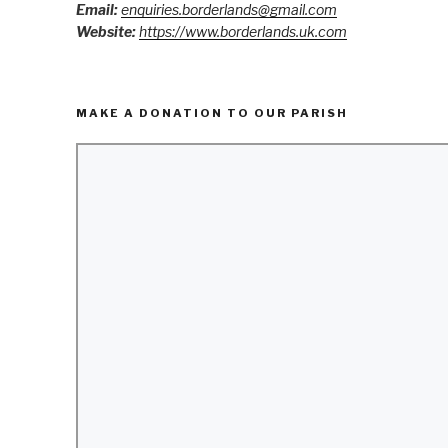
Email:
enquiries.borderlands@gmail.com
Website:
https://www.borderlands.uk.com
MAKE A DONATION TO OUR PARISH