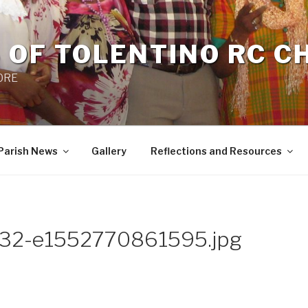
 OF TOLENTINO RC 
 0RE
Parish News
Gallery
Reflections and Resources
.32-e1552770861595.jpg