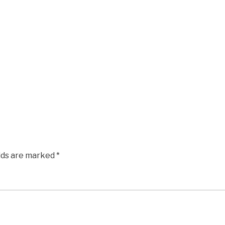
elds are marked
*