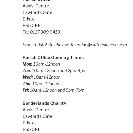
Assisi Centre
Lawford’s Gate
Bristol
BS5 0RE
Tel: 0117 909 0419
Email:
bristol.stnicholasoftolentino@cliftondiocese.com
Parish Office Opening Times
Mon:
10am-12noon
Tue:
10am-12noon and 2pm-4pm
Wed:
10am-12noon
Thu:
10am-12noon
Fri:
10am-12noon and 5pm-7pm
Borderlands Charity
Assisi Centre
Lawford’s Gate
Bristol
BS5 0RE