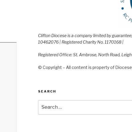
Clifton Diocese is a company limited by guarante
10462076 | Registered Charity No. 1170168 |
Registered Office: St. Ambrose, North Road, Leig
© Copyright – All content is property of Diocese 
SEARCH
Search
for: