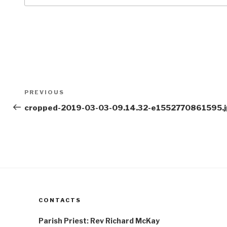
Post
Previous
PREVIOUS
navigation
Post
cropped-2019-03-03-09.14.32-e1552770861595.
CONTACTS
Parish Priest: Rev Richard McKay