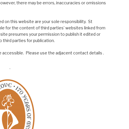
; however, there may be errors, inaccuracies or omissions
 on this website are your sole responsibility. St
le for the content of third parties’ websites linked from
site presumes your permission to publish it edited or
 third parties for publication.
 accessible. Please use the adjacent contact details .