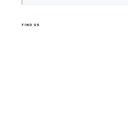
FIND US