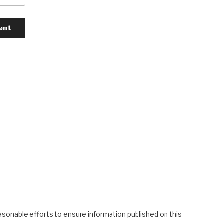
asonable efforts to ensure information published on this