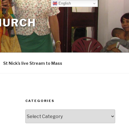
English
CHURCH
St Nick’s live Stream to Mass
CATEGORIES
Categories