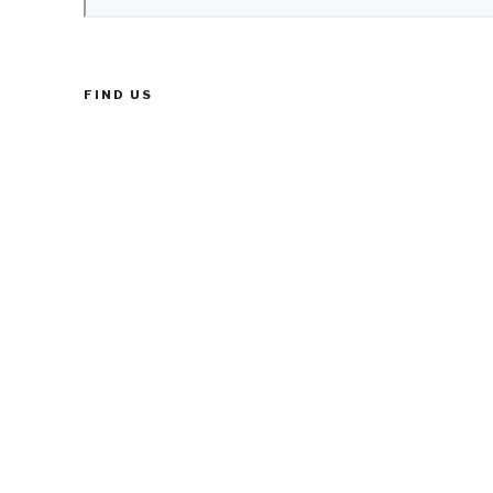
FIND US