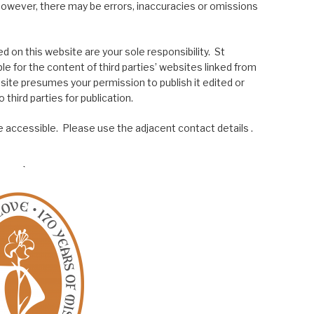
; however, there may be errors, inaccuracies or omissions
 on this website are your sole responsibility. St
le for the content of third parties’ websites linked from
site presumes your permission to publish it edited or
 third parties for publication.
 accessible. Please use the adjacent contact details .