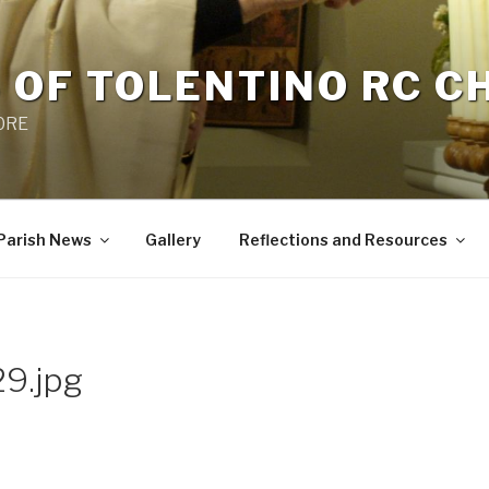
 OF TOLENTINO RC 
 0RE
Parish News
Gallery
Reflections and Resources
9.jpg