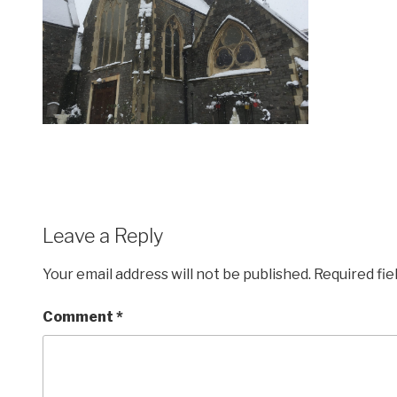
Leave a Reply
Your email address will not be published.
Required fi
Comment
*