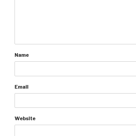
Name
Email
Website