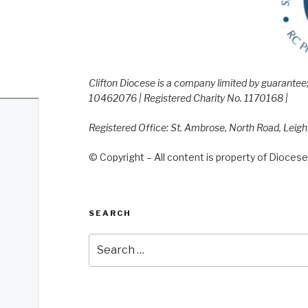
Clifton Diocese is a company limited by guarante
10462076 | Registered Charity No. 1170168 |
Registered Office: St. Ambrose, North Road, Leig
© Copyright – All content is property of Diocese 
SEARCH
Search
for: