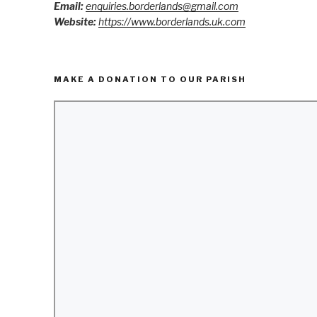
Email:
enquiries.borderlands@gmail.com
Website:
https://www.borderlands.uk.com
MAKE A DONATION TO OUR PARISH