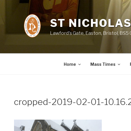
Skip
to
content
ST NICHOLAS
Lawford's Gate, Easton, Bristol, BS5
Home
Mass Times
cropped-2019-02-01-10.16.2