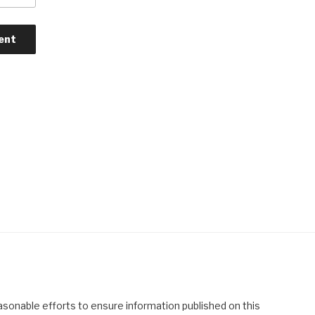
asonable efforts to ensure information published on this