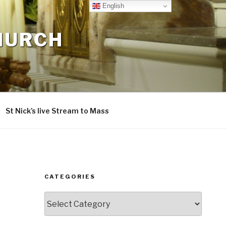
English
CHURCH
St Nick’s live Stream to Mass
CATEGORIES
Categories