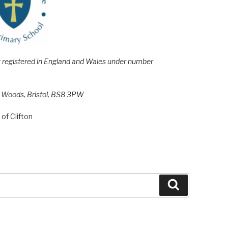
e; registered in England and Wales under number
h Woods, Bristol, BS8 3PW
of Clifton
Search