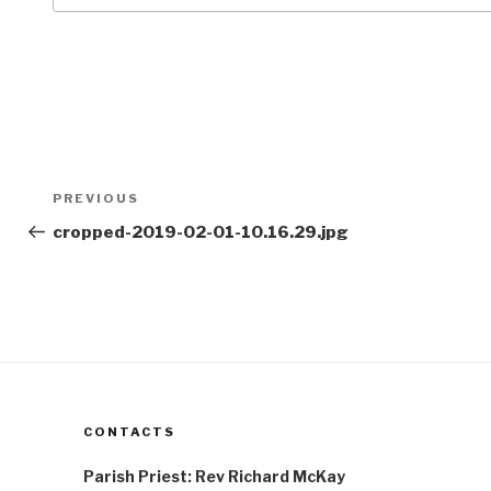
Post
Previous
PREVIOUS
navigation
Post
cropped-2019-02-01-10.16.29.jpg
CONTACTS
Parish Priest: Rev Richard McKay