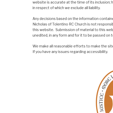
website is accurate at the time of its inclusion
in respect of which we exclude all liability.
Any decisions based on the information contained
Nicholas of Tolentino RC Church is not responsib
this website. Submission of material to this web
unedited, in any form and for it to be passed on to
We make all reasonable efforts to make the site
If you have any issues regarding accessibility.