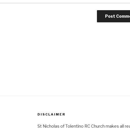
DISCLAIMER
St Nicholas of Tolentino RC Church makes all re