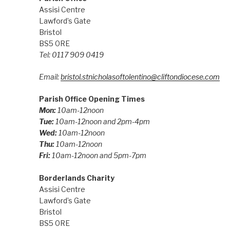
Assisi Centre
Lawford’s Gate
Bristol
BS5 0RE
Tel: 0117 909 0419
Email:
bristol.stnicholasoftolentino@cliftondiocese.com
Parish Office Opening Times
Mon:
10am-12noon
Tue:
10am-12noon and 2pm-4pm
Wed:
10am-12noon
Thu:
10am-12noon
Fri:
10am-12noon and 5pm-7pm
Borderlands Charity
Assisi Centre
Lawford’s Gate
Bristol
BS5 0RE