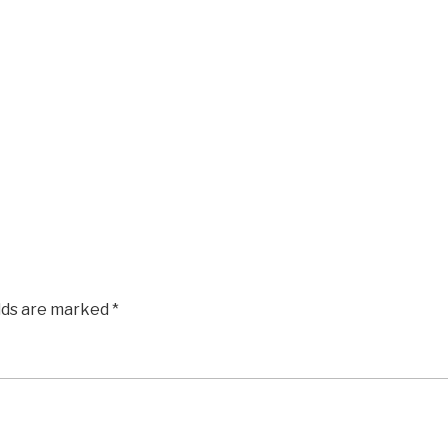
elds are marked
*