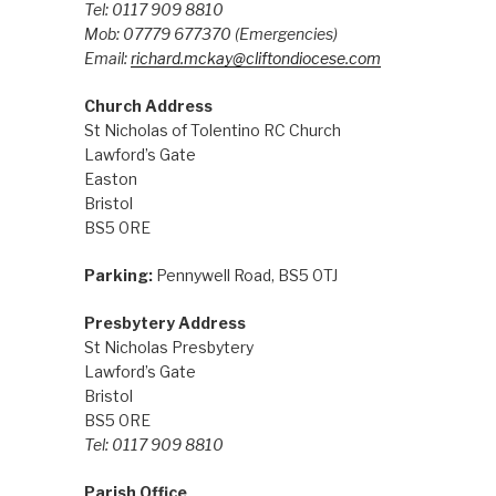
Tel: 0117 909 8810
Mob: 07779 677370
(Emergencies)
Email:
richard.mckay@cliftondiocese.com
Church Address
St Nicholas of Tolentino RC Church
Lawford’s Gate
Easton
Bristol
BS5 0RE
Parking:
Pennywell Road, BS5 0TJ
Presbytery Address
St Nicholas Presbytery
Lawford’s Gate
Bristol
BS5 0RE
Tel: 0117 909 8810
Parish Office