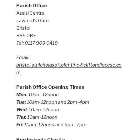
Parish Office
Assisi Centre
Lawford’s Gate
Bristol
BS5 0RE
Tel: 0117 909 0419
Email:
bristol.stnicholasoftolentino@cliftondiocese.co
m
Parish Office Opening Times
Mon:
10am-12noon
Tue:
10am-12noon and 2pm-4pm
Wed:
10am-12noon
Thu:
10am-12noon
Fri:
10am-12noon and 5pm-7pm
Borderlands Charity