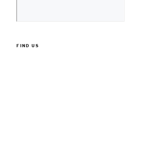
FIND US