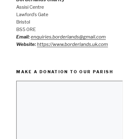
Assisi Centre
Lawford’s Gate
Bristol
BS5 0RE
Email:
enquiries.borderlands@gmail.com
Website:
https://www.borderlands.uk.com
MAKE A DONATION TO OUR PARISH