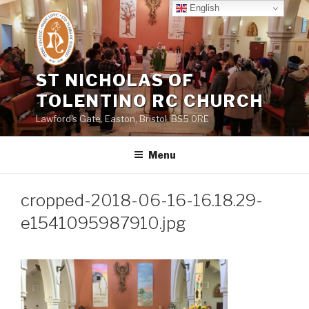
Skip
English
to
content
ST NICHOLAS OF
TOLENTINO RC CHURCH
Lawford's Gate, Easton, Bristol, BS5 0RE
Menu
cropped-2018-06-16-16.18.29-
e1541095987910.jpg