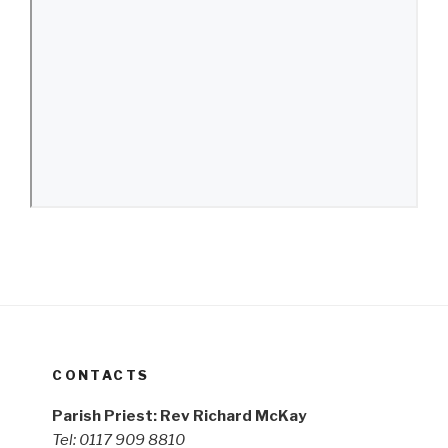
CONTACTS
Parish Priest: Rev Richard McKay
Tel: 0117 909 8810