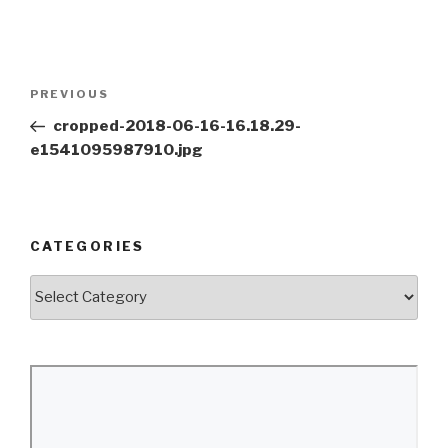
Post
Previous
PREVIOUS
navigation
Post
cropped-2018-06-16-16.18.29-
e1541095987910.jpg
CATEGORIES
Categories