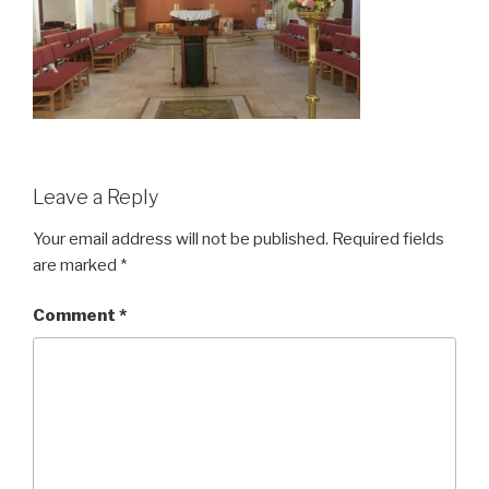
Leave a Reply
Your email address will not be published.
Required fields
are marked
*
Comment
*