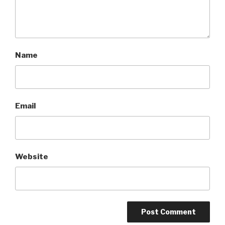
Name
Email
Website