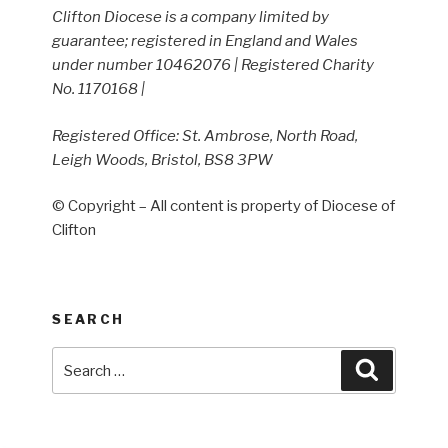
Clifton Diocese is a company limited by
guarantee; registered in England and Wales
under number 10462076 | Registered Charity
No. 1170168 |
Registered Office: St. Ambrose, North Road,
Leigh Woods, Bristol, BS8 3PW
© Copyright – All content is property of Diocese of
Clifton
SEARCH
Search
Search
for: