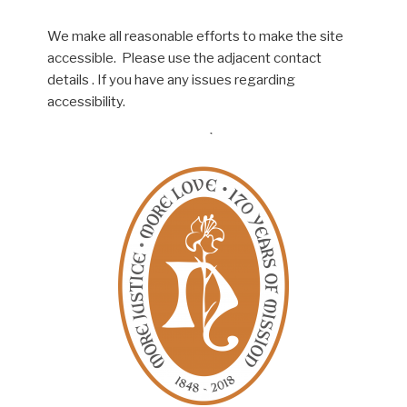
We make all reasonable efforts to make the site
accessible. Please use the adjacent contact
details . If you have any issues regarding
accessibility.