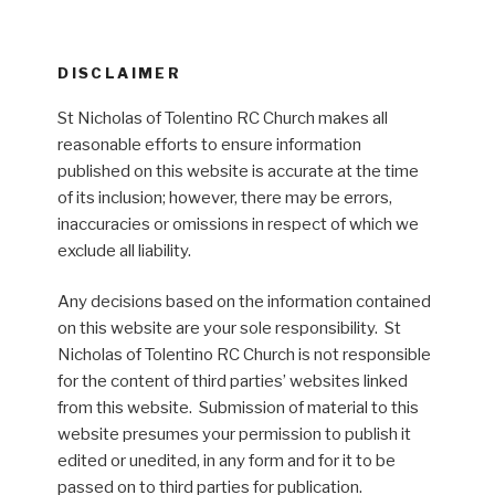
DISCLAIMER
St Nicholas of Tolentino RC Church makes all
reasonable efforts to ensure information
published on this website is accurate at the time
of its inclusion; however, there may be errors,
inaccuracies or omissions in respect of which we
exclude all liability.
Any decisions based on the information contained
on this website are your sole responsibility. St
Nicholas of Tolentino RC Church is not responsible
for the content of third parties’ websites linked
from this website. Submission of material to this
website presumes your permission to publish it
edited or unedited, in any form and for it to be
passed on to third parties for publication.