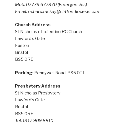
Mob: 07779 677370
(Emergencies)
Email:
richard.mckay@cliftondiocese.com
Church Address
St Nicholas of Tolentino RC Church
Lawford’s Gate
Easton
Bristol
BS5 0RE
Parking:
Pennywell Road, BS5 0TJ
Presbytery Address
St Nicholas Presbytery
Lawford’s Gate
Bristol
BS5 0RE
Tel: 0117 909 8810