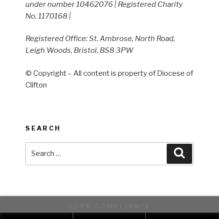
under number 10462076 | Registered Charity
No. 1170168 |
Registered Office: St. Ambrose, North Road,
Leigh Woods, Bristol, BS8 3PW
© Copyright – All content is property of Diocese of
Clifton
SEARCH
Search
Search
for:
GDPR COMPLIANCE