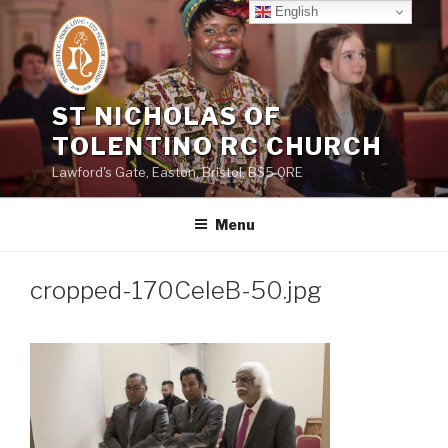
Skip
English
to
content
ST NICHOLAS OF
TOLENTINO RC CHURCH
Lawford's Gate, Easton, Bristol, BS5 0RE
Menu
cropped-170CeleB-50.jpg