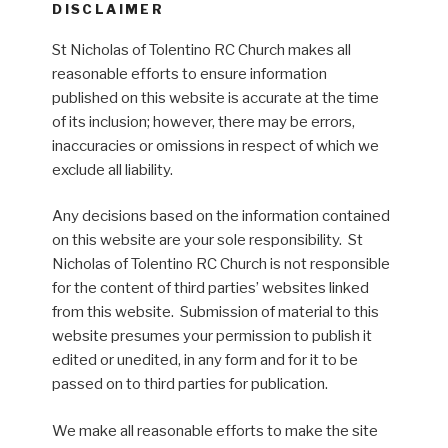
DISCLAIMER
St Nicholas of Tolentino RC Church makes all
reasonable efforts to ensure information
published on this website is accurate at the time
of its inclusion; however, there may be errors,
inaccuracies or omissions in respect of which we
exclude all liability.
Any decisions based on the information contained
on this website are your sole responsibility. St
Nicholas of Tolentino RC Church is not responsible
for the content of third parties’ websites linked
from this website. Submission of material to this
website presumes your permission to publish it
edited or unedited, in any form and for it to be
passed on to third parties for publication.
We make all reasonable efforts to make the site