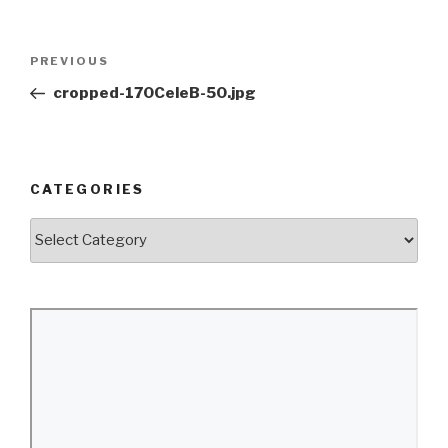
Post
Previous
PREVIOUS
navigation
Post
cropped-170CeleB-50.jpg
CATEGORIES
Categories