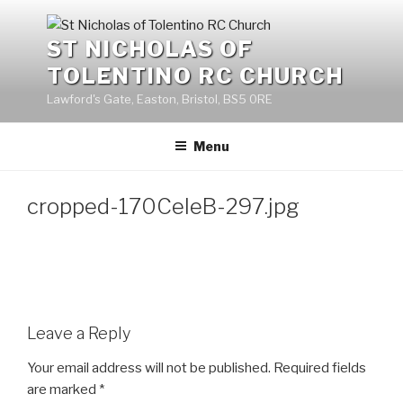
Skip
to
ST NICHOLAS OF
content
TOLENTINO RC CHURCH
Lawford's Gate, Easton, Bristol, BS5 0RE
Menu
cropped-170CeleB-297.jpg
Leave a Reply
Your email address will not be published.
Required fields
are marked
*