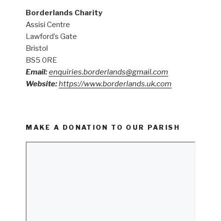
Borderlands Charity
Assisi Centre
Lawford’s Gate
Bristol
BS5 0RE
Email:
enquiries.borderlands@gmail.com
Website:
https://www.borderlands.uk.com
MAKE A DONATION TO OUR PARISH