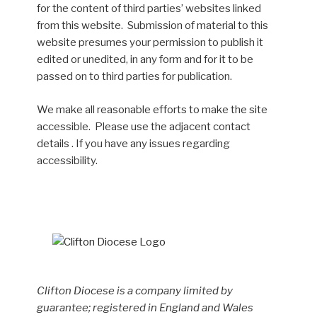
for the content of third parties’ websites linked
from this website. Submission of material to this
website presumes your permission to publish it
edited or unedited, in any form and for it to be
passed on to third parties for publication.
We make all reasonable efforts to make the site
accessible. Please use the adjacent contact
details . If you have any issues regarding
accessibility.
Clifton Diocese is a company limited by
guarantee; registered in England and Wales