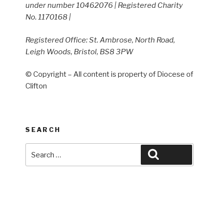
under number 10462076 | Registered Charity
No. 1170168 |
Registered Office: St. Ambrose, North Road,
Leigh Woods, Bristol, BS8 3PW
© Copyright – All content is property of Diocese of
Clifton
SEARCH
Search
Search
for: