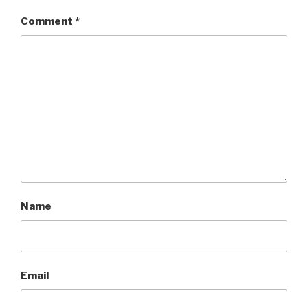
Comment
*
Name
Email