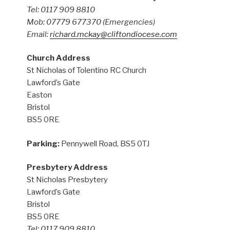
Tel: 0117 909 8810
Mob: 07779 677370
(Emergencies)
Email:
richard.mckay@cliftondiocese.com
Church Address
St Nicholas of Tolentino RC Church
Lawford’s Gate
Easton
Bristol
BS5 0RE
Parking:
Pennywell Road, BS5 0TJ
Presbytery Address
St Nicholas Presbytery
Lawford’s Gate
Bristol
BS5 0RE
Tel: 0117 909 8810