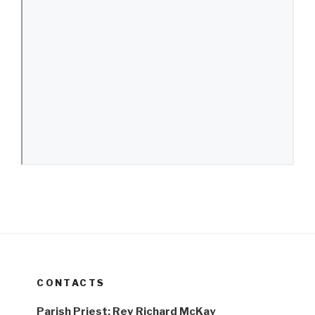
CONTACTS
Parish Priest: Rev Richard McKay