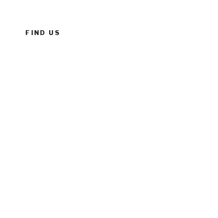
FIND US