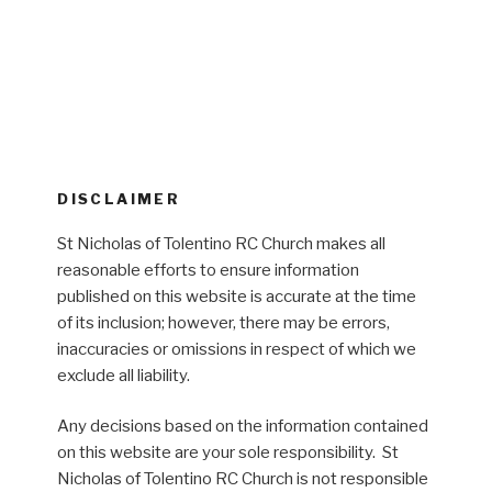
DISCLAIMER
St Nicholas of Tolentino RC Church makes all
reasonable efforts to ensure information
published on this website is accurate at the time
of its inclusion; however, there may be errors,
inaccuracies or omissions in respect of which we
exclude all liability.
Any decisions based on the information contained
on this website are your sole responsibility. St
Nicholas of Tolentino RC Church is not responsible