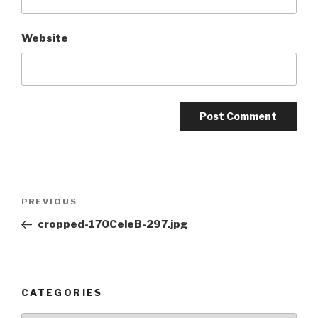
Website
Post
Previous
PREVIOUS
navigation
Post
cropped-170CeleB-297.jpg
CATEGORIES