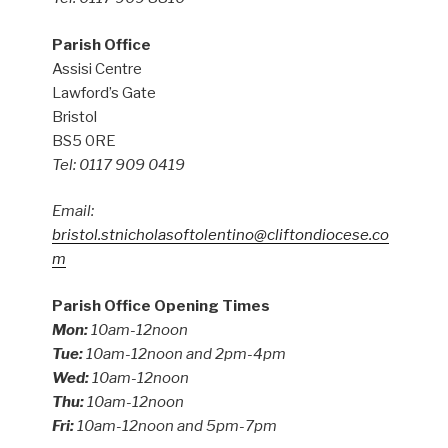
Parish Office
Assisi Centre
Lawford’s Gate
Bristol
BS5 0RE
Tel: 0117 909 0419
Email:
bristol.stnicholasoftolentino@cliftondiocese.co
m
Parish Office Opening Times
Mon:
10am-12noon
Tue:
10am-12noon and 2pm-4pm
Wed:
10am-12noon
Thu:
10am-12noon
Fri:
10am-12noon and 5pm-7pm