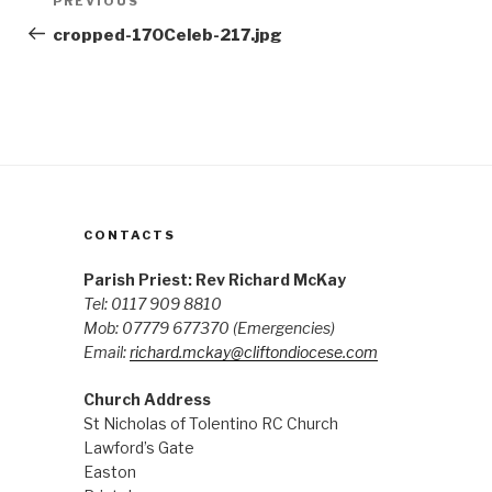
Previous
PREVIOUS
navigation
Post
cropped-170Celeb-217.jpg
CONTACTS
Parish Priest: Rev Richard McKay
Tel: 0117 909 8810
Mob: 07779 677370
(Emergencies)
Email:
richard.mckay@cliftondiocese.com
Church Address
St Nicholas of Tolentino RC Church
Lawford’s Gate
Easton