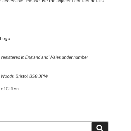
 accessible. Please use the adjacent contact details .
e; registered in England and Wales under number
h Woods, Bristol, BS8 3PW
of Clifton
Search