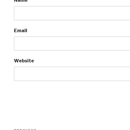
Name
Email
Website
Post