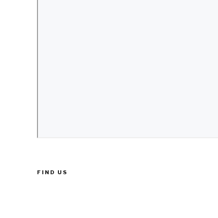
FIND US