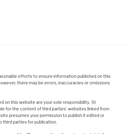
asonable efforts to ensure information published on this
; however, there may be errors, inaccuracies or omissions
 on this website are your sole responsibility. St
le for the content of third parties’ websites linked from
site presumes your permission to publish it edited or
 third parties for publication.