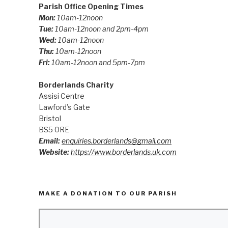
Parish Office Opening Times
Mon:
10am-12noon
Tue:
10am-12noon and 2pm-4pm
Wed:
10am-12noon
Thu:
10am-12noon
Fri:
10am-12noon and 5pm-7pm
Borderlands Charity
Assisi Centre
Lawford’s Gate
Bristol
BS5 0RE
Email:
enquiries.borderlands@gmail.com
Website:
https://www.borderlands.uk.com
MAKE A DONATION TO OUR PARISH