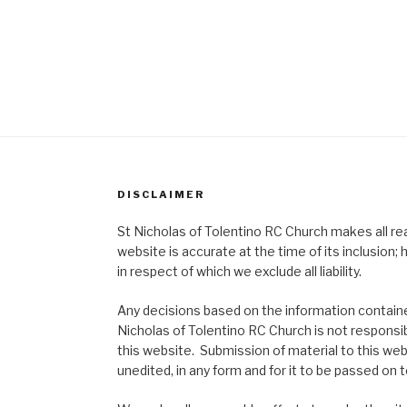
DISCLAIMER
St Nicholas of Tolentino RC Church makes all re
website is accurate at the time of its inclusion
in respect of which we exclude all liability.
Any decisions based on the information contained
Nicholas of Tolentino RC Church is not responsib
this website. Submission of material to this web
unedited, in any form and for it to be passed on to