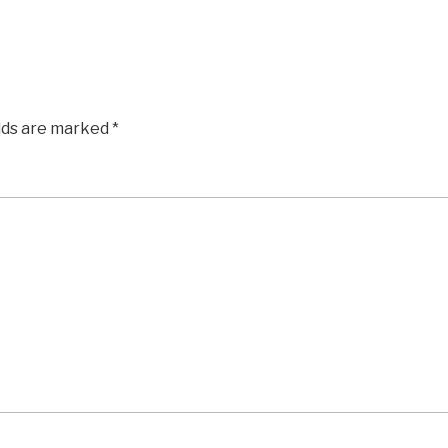
elds are marked
*