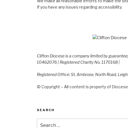
We make all reasonable efforts to make the site
If you have any issues regarding accessibility.
Clifton Diocese is a company limited by guarante
10462076 | Registered Charity No. 1170168 |
Registered Office: St. Ambrose, North Road, Leig
© Copyright – All content is property of Diocese 
SEARCH
Search
for: