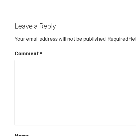
Leave a Reply
Your email address will not be published.
Required fi
Comment
*