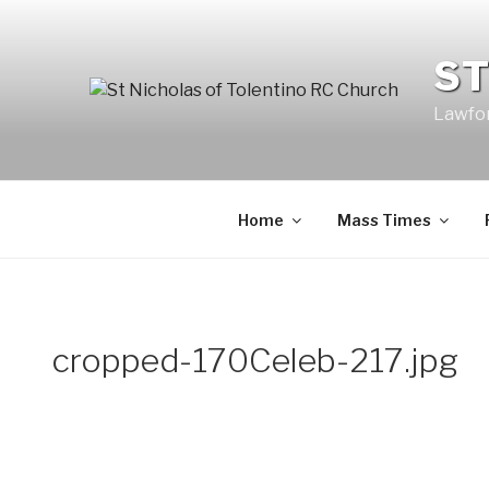
Skip
to
ST
content
Lawfor
Home
Mass Times
cropped-170Celeb-217.jpg