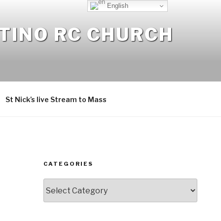
English
NTINO RC CHURCH
St Nick’s live Stream to Mass
CATEGORIES
Categories