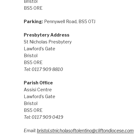
Bristol
BS5 0RE
Parking:
Pennywell Road, BS5 0TJ
Presbytery Address
St Nicholas Presbytery
Lawford’s Gate
Bristol
BS5 0RE
Tel: 0117 909 8810
Parish Office
Assisi Centre
Lawford’s Gate
Bristol
BS5 0RE
Tel: 0117 909 0419
Email:
bristol.stnicholasoftolentino@cliftondiocese.com