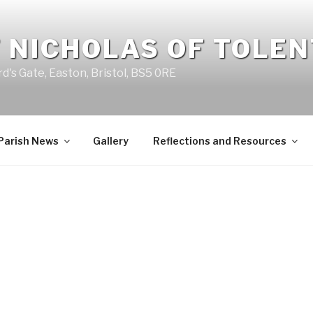
 NICHOLAS OF TOLE
d's Gate, Easton, Bristol, BS5 0RE
Parish News
Gallery
Reflections and Resources