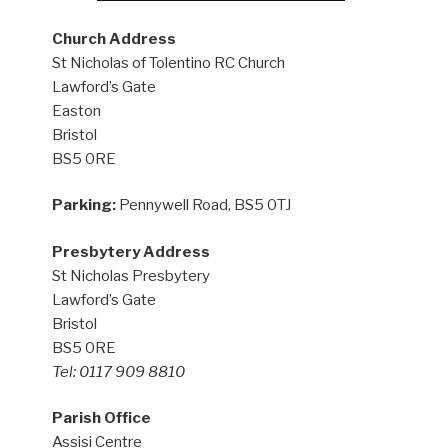
Church Address
St Nicholas of Tolentino RC Church
Lawford’s Gate
Easton
Bristol
BS5 0RE
Parking:
Pennywell Road, BS5 0TJ
Presbytery Address
St Nicholas Presbytery
Lawford’s Gate
Bristol
BS5 0RE
Tel: 0117 909 8810
Parish Office
Assisi Centre