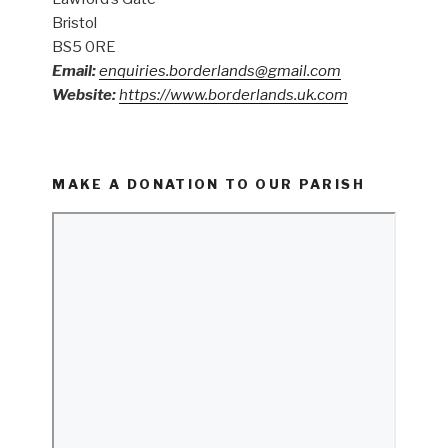
Bristol
BS5 0RE
Email:
enquiries.borderlands@gmail.com
Website:
https://www.borderlands.uk.com
MAKE A DONATION TO OUR PARISH