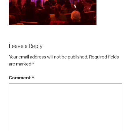
Leave a Reply
Your email address will not be published.
Required fields
are marked
*
Comment
*