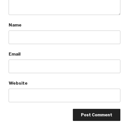
Name
Email
Website