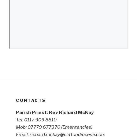
CONTACTS
Parish Priest: Rev Richard McKay
Tel: 0117 909 8810
Mob: 07779 677370
(Emergencies)
Email:
richard.mckay@cliftondiocese.com