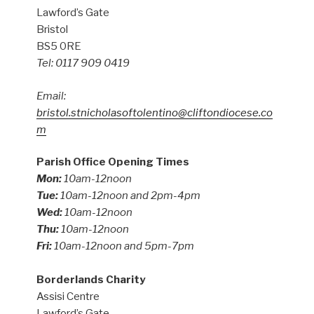
Lawford’s Gate
Bristol
BS5 0RE
Tel: 0117 909 0419
Email:
bristol.stnicholasoftolentino@cliftondiocese.co
m
Parish Office Opening Times
Mon:
10am-12noon
Tue:
10am-12noon and 2pm-4pm
Wed:
10am-12noon
Thu:
10am-12noon
Fri:
10am-12noon and 5pm-7pm
Borderlands Charity
Assisi Centre
Lawford’s Gate