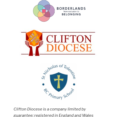
Clifton Diocese is a company limited by
guarantee; registered in England and Wales