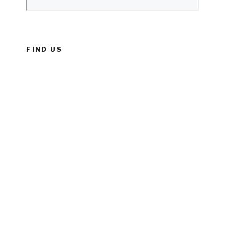
FIND US