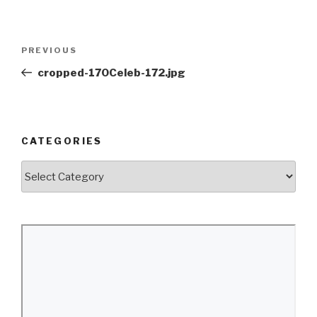
Post
Previous
PREVIOUS
navigation
Post
cropped-170Celeb-172.jpg
CATEGORIES
Categories