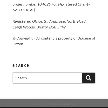
under number 10462076 | Registered Charity
No. 1170168 |
Registered Office: St. Ambrose, North Road,
Leigh Woods, Bristol, BS8 3PW
© Copyright – All content is property of Diocese of
Clifton
SEARCH
Search
Search
for:
GDPR COMPLIANCE