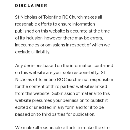
DISCLAIMER
St Nicholas of Tolentino RC Church makes all
reasonable efforts to ensure information
published on this website is accurate at the time
of its inclusion; however, there may be errors,
inaccuracies or omissions in respect of which we
exclude all liability.
Any decisions based on the information contained
on this website are your sole responsibility. St
Nicholas of Tolentino RC Church is not responsible
for the content of third parties’ websites linked
from this website. Submission of material to this
website presumes your permission to publish it
edited or unedited, in any form and for it to be
passed on to third parties for publication.
We make all reasonable efforts to make the site