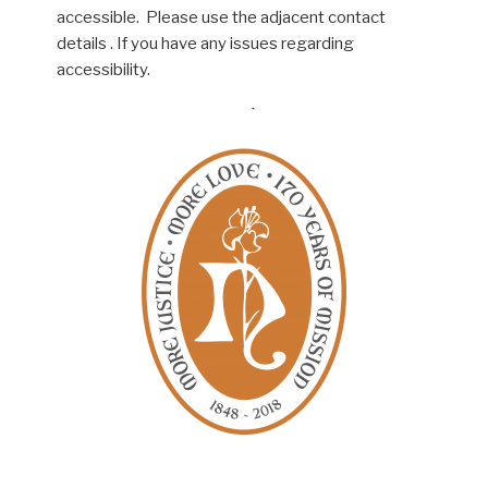
accessible. Please use the adjacent contact
details . If you have any issues regarding
accessibility.