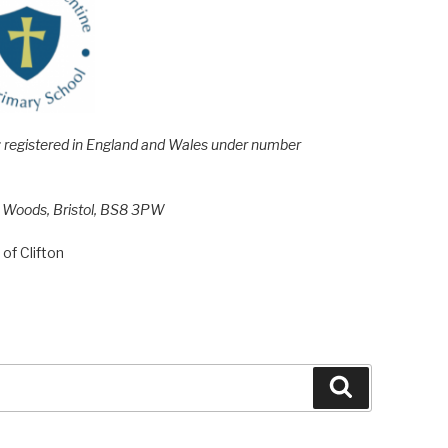
e; registered in England and Wales under number
h Woods, Bristol, BS8 3PW
of Clifton
Search