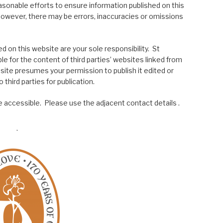
asonable efforts to ensure information published on this
; however, there may be errors, inaccuracies or omissions
 on this website are your sole responsibility. St
le for the content of third parties’ websites linked from
site presumes your permission to publish it edited or
 third parties for publication.
 accessible. Please use the adjacent contact details .