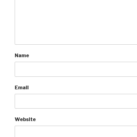
Name
Email
Website