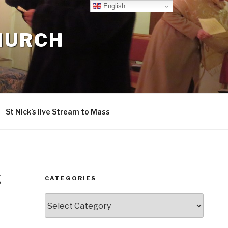
English
CHURCH
St Nick’s live Stream to Mass
g
CATEGORIES
Categories