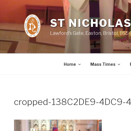
Skip
to
content
ST NICHOLAS
Lawford's Gate, Easton, Bristol, BS5
Home
Mass Times
cropped-138C2DE9-4DC9-4