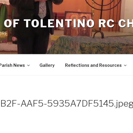
 OF TOLENTINO RC 
 0RE
Parish News
Gallery
Reflections and Resources
B2F-AAF5-5935A7DF5145.jpe