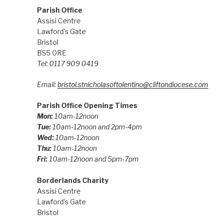
Parish Office
Assisi Centre
Lawford’s Gate
Bristol
BS5 0RE
Tel: 0117 909 0419
Email:
bristol.stnicholasoftolentino@cliftondiocese.com
Parish Office Opening Times
Mon:
10am-12noon
Tue:
10am-12noon and 2pm-4pm
Wed:
10am-12noon
Thu:
10am-12noon
Fri:
10am-12noon and 5pm-7pm
Borderlands Charity
Assisi Centre
Lawford’s Gate
Bristol