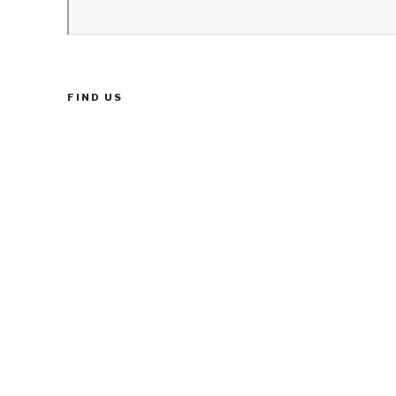
FIND US