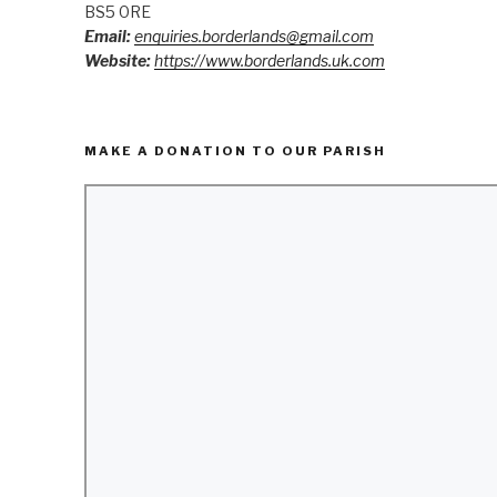
BS5 0RE
Email:
enquiries.borderlands@gmail.com
Website:
https://www.borderlands.uk.com
MAKE A DONATION TO OUR PARISH