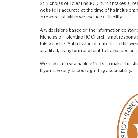
St Nicholas of Tolentino RC Church makes all re
website is accurate at the time of its inclusion
in respect of which we exclude all liability.
Any decisions based on the information contained
Nicholas of Tolentino RC Church is not responsib
this website. Submission of material to this web
unedited, in any form and for it to be passed on to
We make all reasonable efforts to make the site
If you have any issues regarding accessibility.