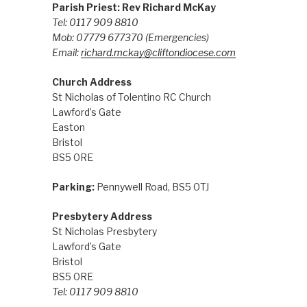
Parish Priest: Rev Richard McKay
Tel: 0117 909 8810
Mob: 07779 677370
(Emergencies)
Email:
richard.mckay@cliftondiocese.com
Church Address
St Nicholas of Tolentino RC Church
Lawford’s Gate
Easton
Bristol
BS5 0RE
Parking:
Pennywell Road, BS5 0TJ
Presbytery Address
St Nicholas Presbytery
Lawford’s Gate
Bristol
BS5 0RE
Tel: 0117 909 8810