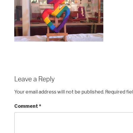
Leave a Reply
Your email address will not be published.
Required fi
Comment
*