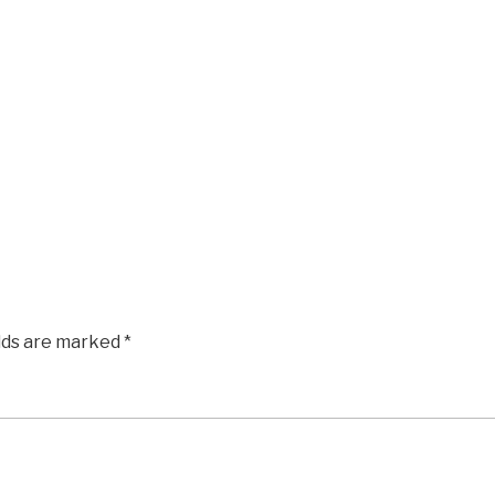
elds are marked
*