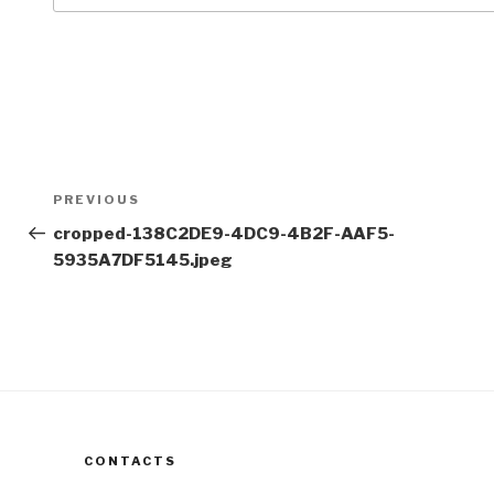
Post
Previous
PREVIOUS
navigation
Post
cropped-138C2DE9-4DC9-4B2F-AAF5-
5935A7DF5145.jpeg
CONTACTS