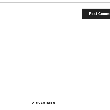
DISCLAIMER