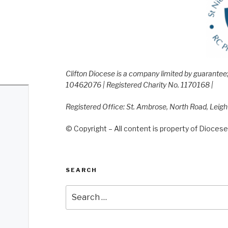
Clifton Diocese is a company limited by guarante
10462076 | Registered Charity No. 1170168 |
Registered Office: St. Ambrose, North Road, Leig
© Copyright – All content is property of Diocese 
SEARCH
Search
for: