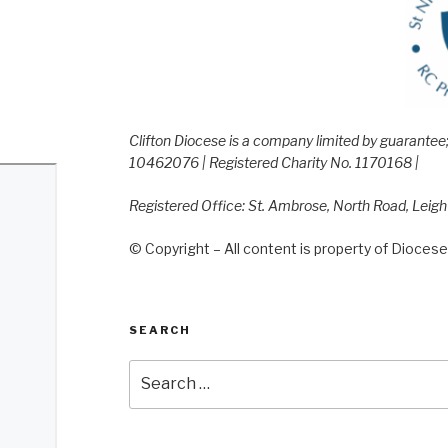
Clifton Diocese is a company limited by guarante
10462076 | Registered Charity No. 1170168 |
Registered Office: St. Ambrose, North Road, Leig
© Copyright – All content is property of Diocese 
SEARCH
Search
for: