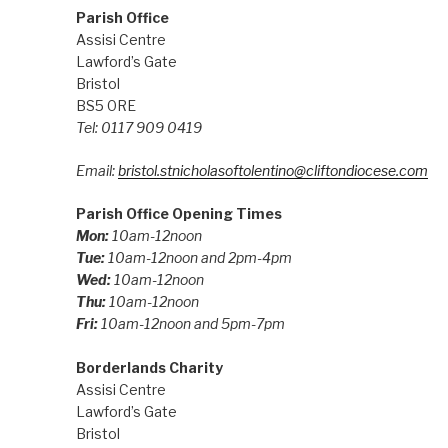
Parish Office
Assisi Centre
Lawford’s Gate
Bristol
BS5 0RE
Tel: 0117 909 0419
Email:
bristol.stnicholasoftolentino@cliftondiocese.com
Parish Office Opening Times
Mon:
10am-12noon
Tue:
10am-12noon and 2pm-4pm
Wed:
10am-12noon
Thu:
10am-12noon
Fri:
10am-12noon and 5pm-7pm
Borderlands Charity
Assisi Centre
Lawford’s Gate
Bristol