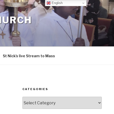
English
CHURCH
St Nick’s live Stream to Mass
CATEGORIES
Categories