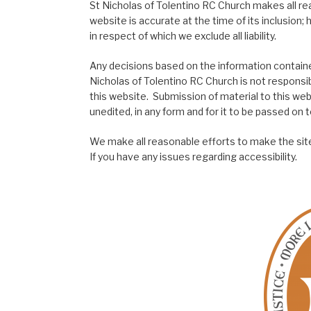
St Nicholas of Tolentino RC Church makes all re
website is accurate at the time of its inclusion
in respect of which we exclude all liability.
Any decisions based on the information contained
Nicholas of Tolentino RC Church is not responsib
this website. Submission of material to this web
unedited, in any form and for it to be passed on to
We make all reasonable efforts to make the site
If you have any issues regarding accessibility.