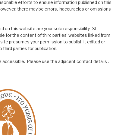
asonable efforts to ensure information published on this
; however, there may be errors, inaccuracies or omissions
 on this website are your sole responsibility. St
le for the content of third parties’ websites linked from
site presumes your permission to publish it edited or
 third parties for publication.
 accessible. Please use the adjacent contact details .