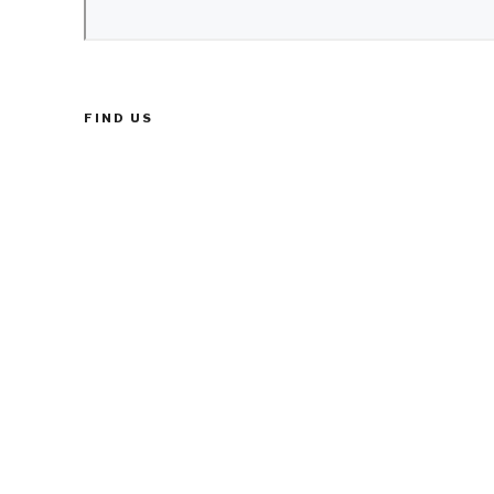
FIND US