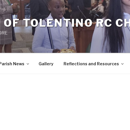
 OF TOLENTINO RC 
 0RE
Parish News
Gallery
Reflections and Resources