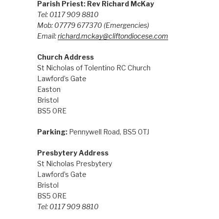
Parish Priest: Rev Richard McKay
Tel: 0117 909 8810
Mob: 07779 677370
(Emergencies)
Email:
richard.mckay@cliftondiocese.com
Church Address
St Nicholas of Tolentino RC Church
Lawford’s Gate
Easton
Bristol
BS5 0RE
Parking:
Pennywell Road, BS5 0TJ
Presbytery Address
St Nicholas Presbytery
Lawford’s Gate
Bristol
BS5 0RE
Tel: 0117 909 8810