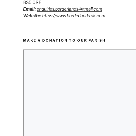
BS5 0RE
Email:
enquiries.borderlands@gmail.com
Website:
https://www.borderlands.uk.com
MAKE A DONATION TO OUR PARISH