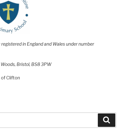
e; registered in England and Wales under number
h Woods, Bristol, BS8 3PW
of Clifton
Search