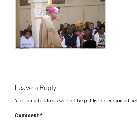
Leave a Reply
Your email address will not be published.
Required fi
Comment
*