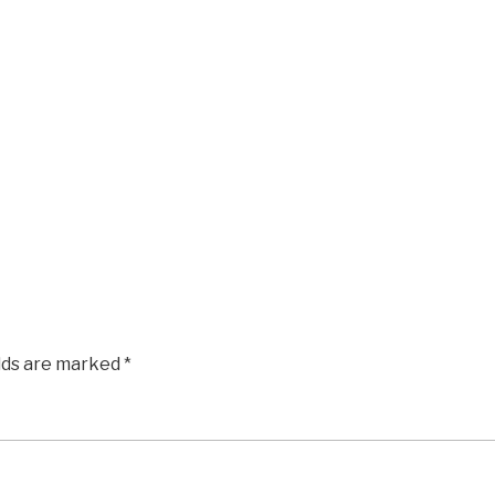
elds are marked
*