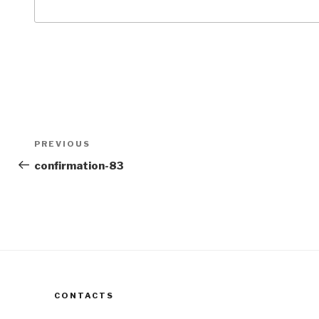
Post
Previous
PREVIOUS
navigation
Post
confirmation-83
CONTACTS