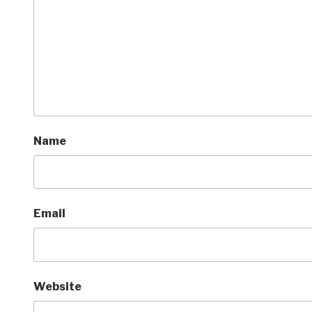
Name
Email
Website