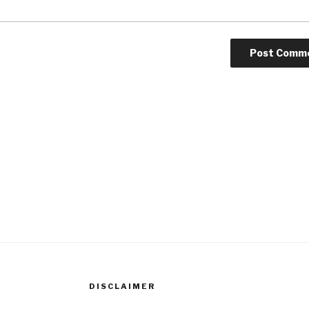
DISCLAIMER