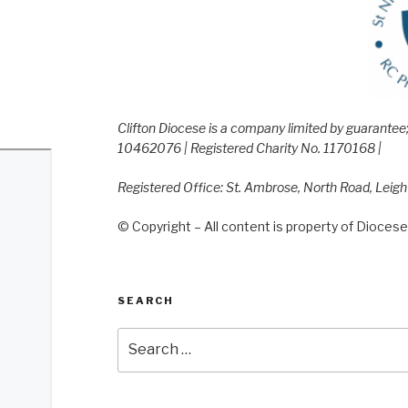
Clifton Diocese is a company limited by guarante
10462076 | Registered Charity No. 1170168 |
Registered Office: St. Ambrose, North Road, Leig
© Copyright – All content is property of Diocese 
SEARCH
Search
for: