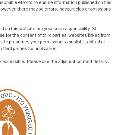
asonable efforts to ensure information published on this
; however, there may be errors, inaccuracies or omissions
 on this website are your sole responsibility. St
le for the content of third parties’ websites linked from
site presumes your permission to publish it edited or
 third parties for publication.
 accessible. Please use the adjacent contact details .