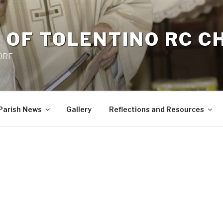
 OF TOLENTINO RC 
 0RE
Parish News
Gallery
Reflections and Resources