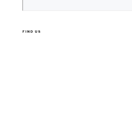
FIND US