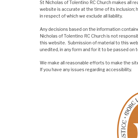
St Nicholas of Tolentino RC Church makes all re
website is accurate at the time of its inclusion
in respect of which we exclude all liability.
Any decisions based on the information contained
Nicholas of Tolentino RC Church is not responsib
this website. Submission of material to this web
unedited, in any form and for it to be passed on to
We make all reasonable efforts to make the site
If you have any issues regarding accessibility.