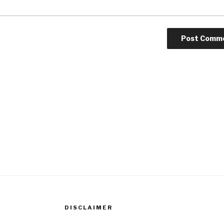
DISCLAIMER