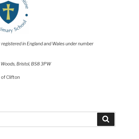
e; registered in England and Wales under number
h Woods, Bristol, BS8 3PW
of Clifton
Search