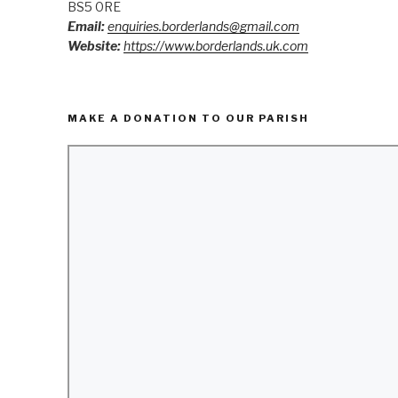
BS5 0RE
Email:
enquiries.borderlands@gmail.com
Website:
https://www.borderlands.uk.com
MAKE A DONATION TO OUR PARISH