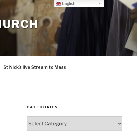
English
CHURCH
St Nick’s live Stream to Mass
CATEGORIES
Categories