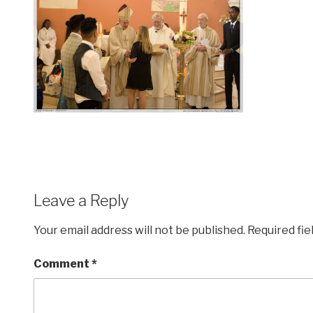
Leave a Reply
Your email address will not be published.
Required fi
Comment
*