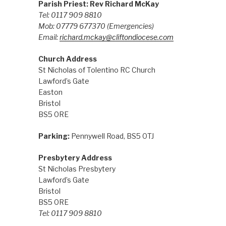
Parish Priest: Rev Richard McKay
Tel: 0117 909 8810
Mob: 07779 677370
(Emergencies)
Email:
richard.mckay@cliftondiocese.com
Church Address
St Nicholas of Tolentino RC Church
Lawford’s Gate
Easton
Bristol
BS5 0RE
Parking:
Pennywell Road, BS5 0TJ
Presbytery Address
St Nicholas Presbytery
Lawford’s Gate
Bristol
BS5 0RE
Tel: 0117 909 8810