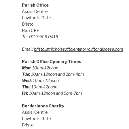
Parish Office
Assisi Centre
Lawford’s Gate
Bristol
BS5 0RE
Tel: 0117 909 0419
Email:
bristol.stnicholasoftolentino@cliftondiocese.com
Parish Office Opening Times
Mon:
10am-12noon
Tue:
10am-12noon and 2pm-4pm
Wed:
10am-12noon
Thu:
10am-12noon
Fri:
10am-12noon and 5pm-7pm
Borderlands Charity
Assisi Centre
Lawford’s Gate
Bristol