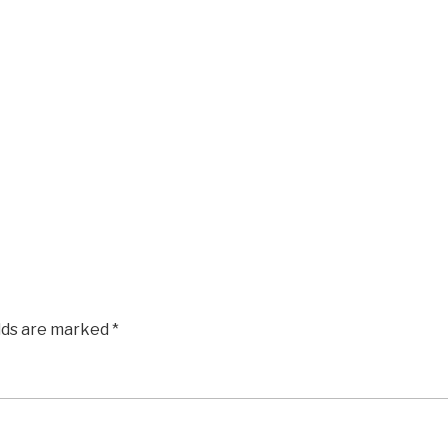
elds are marked
*