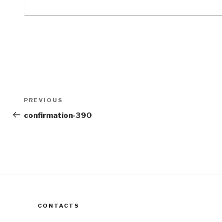
Post
Previous
PREVIOUS
navigation
Post
confirmation-390
CONTACTS