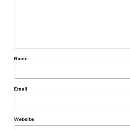
Name
Email
Website