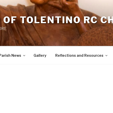
 OF TOLENTINO RC 
 0RE
Parish News
Gallery
Reflections and Resources