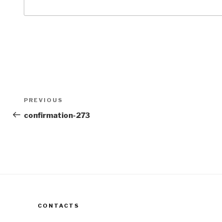
Post
Previous
PREVIOUS
navigation
Post
confirmation-273
CONTACTS