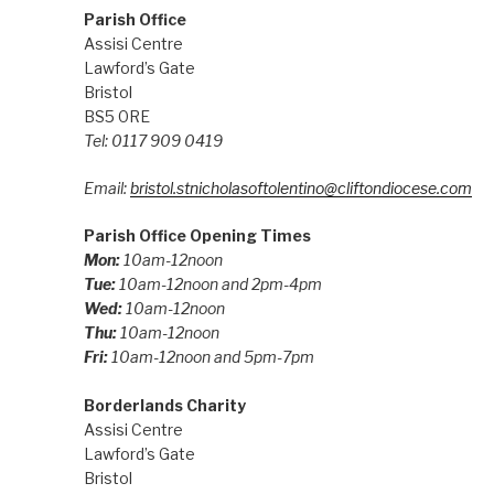
Parish Office
Assisi Centre
Lawford’s Gate
Bristol
BS5 0RE
Tel: 0117 909 0419
Email:
bristol.stnicholasoftolentino@cliftondiocese.com
Parish Office Opening Times
Mon:
10am-12noon
Tue:
10am-12noon and 2pm-4pm
Wed:
10am-12noon
Thu:
10am-12noon
Fri:
10am-12noon and 5pm-7pm
Borderlands Charity
Assisi Centre
Lawford’s Gate
Bristol