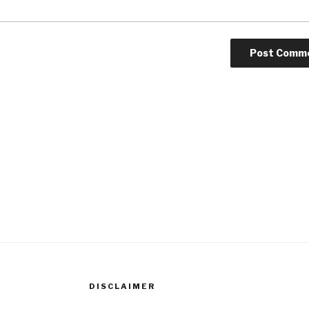
DISCLAIMER