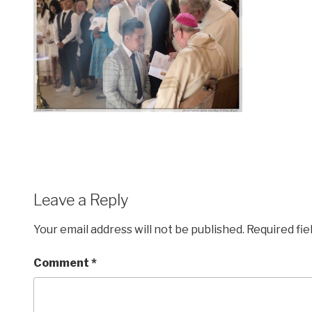
Leave a Reply
Your email address will not be published.
Required fi
Comment
*