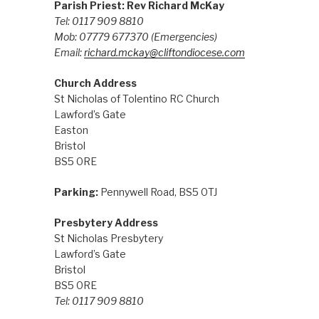
Parish Priest: Rev Richard McKay
Tel: 0117 909 8810
Mob: 07779 677370
(Emergencies)
Email:
richard.mckay@cliftondiocese.com
Church Address
St Nicholas of Tolentino RC Church
Lawford’s Gate
Easton
Bristol
BS5 0RE
Parking:
Pennywell Road, BS5 0TJ
Presbytery Address
St Nicholas Presbytery
Lawford’s Gate
Bristol
BS5 0RE
Tel: 0117 909 8810