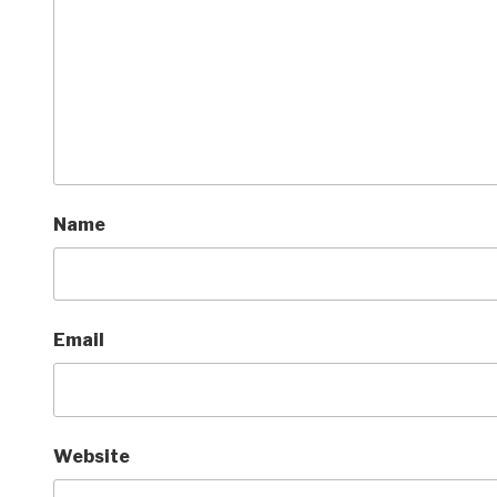
Name
Email
Website