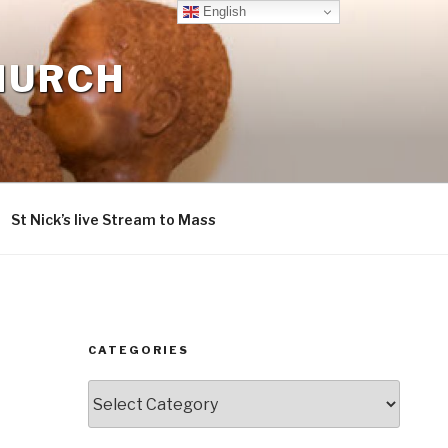
English
CHURCH
St Nick’s live Stream to Mass
CATEGORIES
Categories