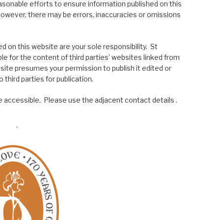
asonable efforts to ensure information published on this
; however, there may be errors, inaccuracies or omissions
 on this website are your sole responsibility. St
le for the content of third parties’ websites linked from
site presumes your permission to publish it edited or
 third parties for publication.
 accessible. Please use the adjacent contact details .