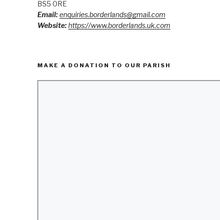
BS5 0RE
Email:
enquiries.borderlands@gmail.com
Website:
https://www.borderlands.uk.com
MAKE A DONATION TO OUR PARISH