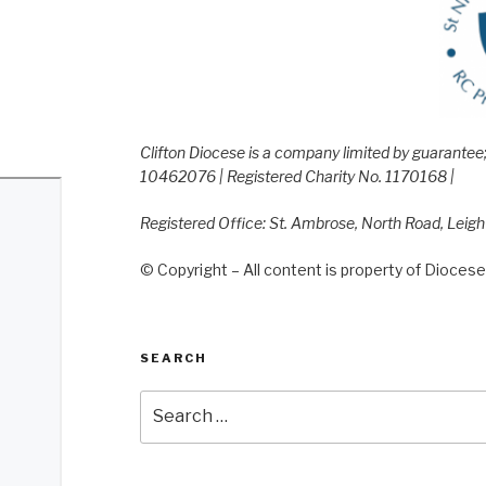
Clifton Diocese is a company limited by guarante
10462076 | Registered Charity No. 1170168 |
Registered Office: St. Ambrose, North Road, Leig
© Copyright – All content is property of Diocese 
SEARCH
Search
for: