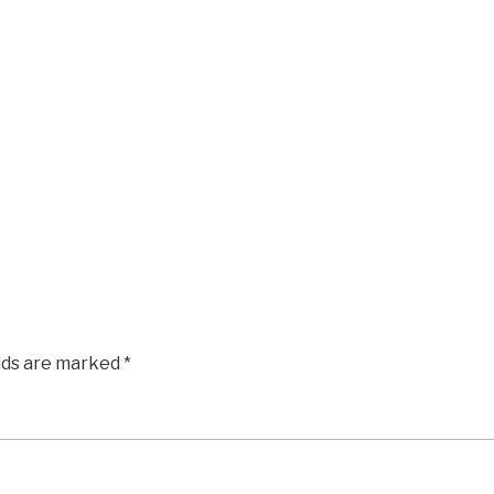
elds are marked
*