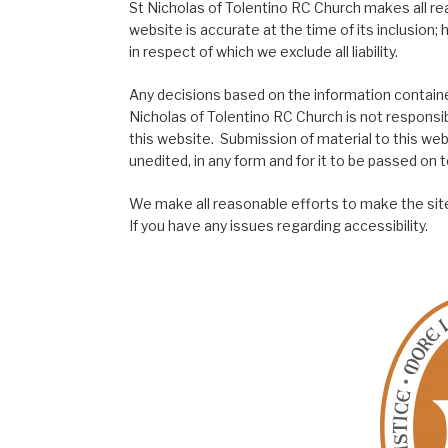
St Nicholas of Tolentino RC Church makes all re
website is accurate at the time of its inclusion
in respect of which we exclude all liability.
Any decisions based on the information contained
Nicholas of Tolentino RC Church is not responsib
this website. Submission of material to this web
unedited, in any form and for it to be passed on to
We make all reasonable efforts to make the site
If you have any issues regarding accessibility.