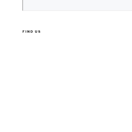
FIND US