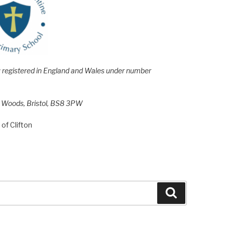
e; registered in England and Wales under number
h Woods, Bristol, BS8 3PW
of Clifton
Search