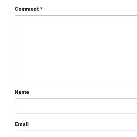
Comment
*
Name
Email