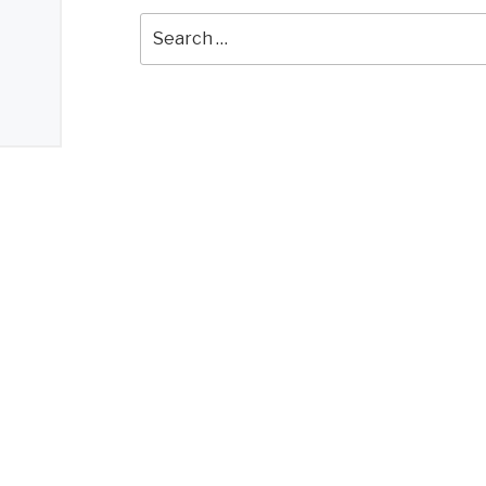
Search
for: