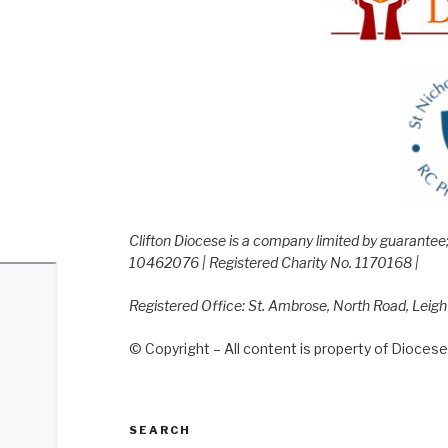
Clifton Diocese is a company limited by guarante
10462076 | Registered Charity No. 1170168 |
Registered Office: St. Ambrose, North Road, Leig
© Copyright – All content is property of Diocese 
SEARCH