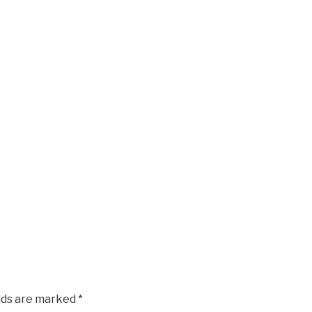
elds are marked
*