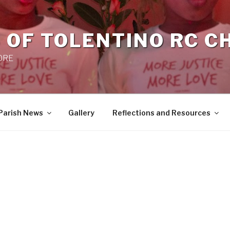
 OF TOLENTINO RC 
 0RE
Parish News
Gallery
Reflections and Resources