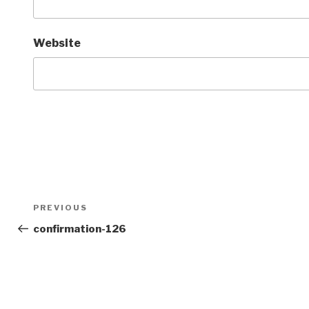
Website
Post
Previous
PREVIOUS
navigation
Post
confirmation-126