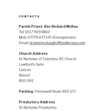
CONTACTS
Parish Priest: Rev Richard McKay
Tel: 0117 909 8810
Mob: 07779 677370
(Emergencies)
Email:
richard.mckay@cliftondiocese.com
Church Address
St Nicholas of Tolentino RC Church
Lawford’s Gate
Easton
Bristol
BS5 0RE
Parking:
Pennywell Road, BS5 0TJ
Presbytery Address
St Nicholas Presbytery