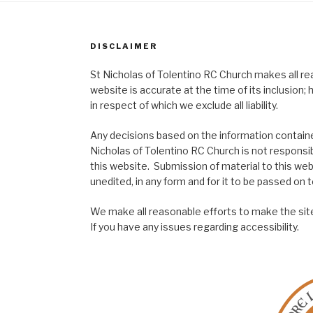
DISCLAIMER
St Nicholas of Tolentino RC Church makes all re
website is accurate at the time of its inclusion
in respect of which we exclude all liability.
Any decisions based on the information contained
Nicholas of Tolentino RC Church is not responsib
this website. Submission of material to this web
unedited, in any form and for it to be passed on to
We make all reasonable efforts to make the site
If you have any issues regarding accessibility.