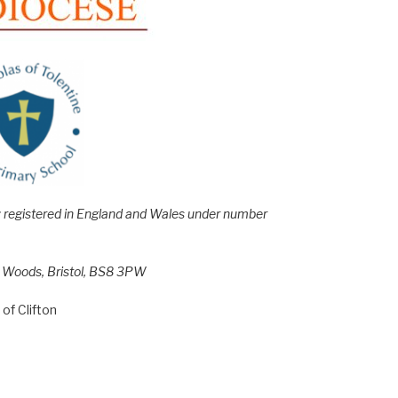
e; registered in England and Wales under number
h Woods, Bristol, BS8 3PW
of Clifton