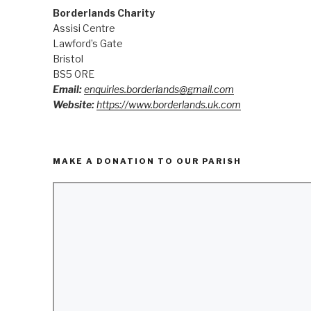
Borderlands Charity
Assisi Centre
Lawford’s Gate
Bristol
BS5 0RE
Email:
enquiries.borderlands@gmail.com
Website:
https://www.borderlands.uk.com
MAKE A DONATION TO OUR PARISH