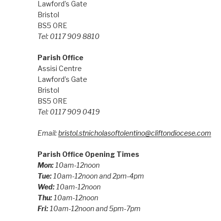
Lawford’s Gate
Bristol
BS5 0RE
Tel: 0117 909 8810
Parish Office
Assisi Centre
Lawford’s Gate
Bristol
BS5 0RE
Tel: 0117 909 0419
Email:
bristol.stnicholasoftolentino@cliftondiocese.com
Parish Office Opening Times
Mon:
10am-12noon
Tue:
10am-12noon and 2pm-4pm
Wed:
10am-12noon
Thu:
10am-12noon
Fri:
10am-12noon and 5pm-7pm