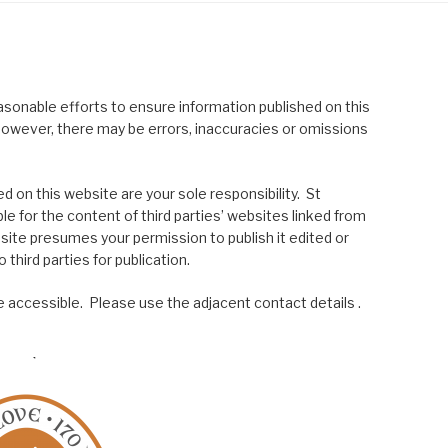
asonable efforts to ensure information published on this
; however, there may be errors, inaccuracies or omissions
 on this website are your sole responsibility. St
le for the content of third parties’ websites linked from
site presumes your permission to publish it edited or
 third parties for publication.
 accessible. Please use the adjacent contact details .