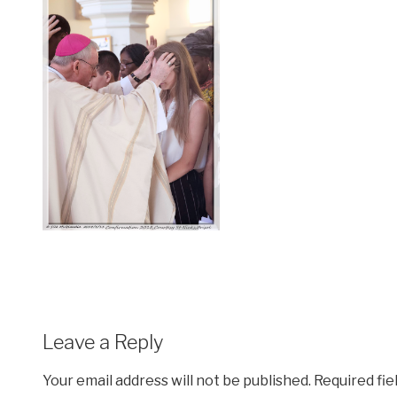
Leave a Reply
Your email address will not be published.
Required fi