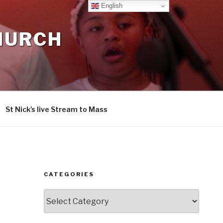
English
CHURCH
St Nick’s live Stream to Mass
CATEGORIES
Categories