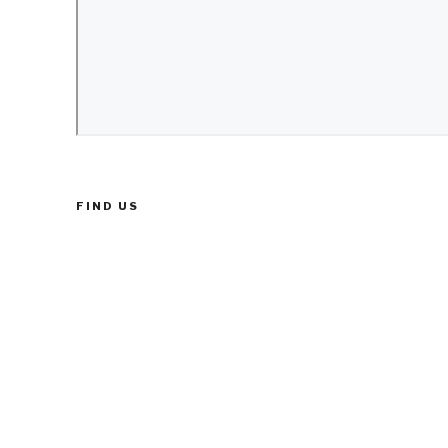
FIND US