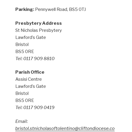
Parking:
Pennywell Road, BS5 0TJ
Presbytery Address
St Nicholas Presbytery
Lawford’s Gate
Bristol
BS5 0RE
Tel: 0117 909 8810
Parish Office
Assisi Centre
Lawford’s Gate
Bristol
BS5 0RE
Tel: 0117 909 0419
Email:
bristol.stnicholasoftolentino@cliftondiocese.co