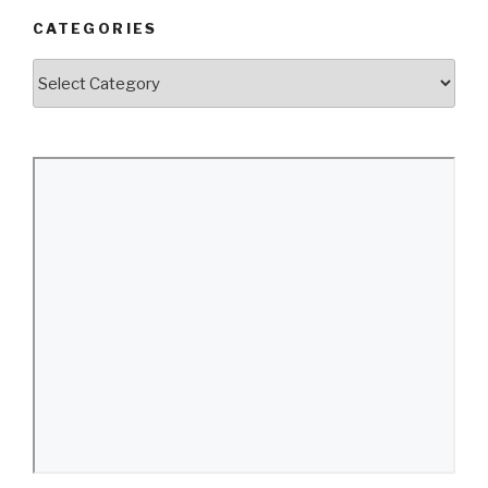
CATEGORIES
Categories