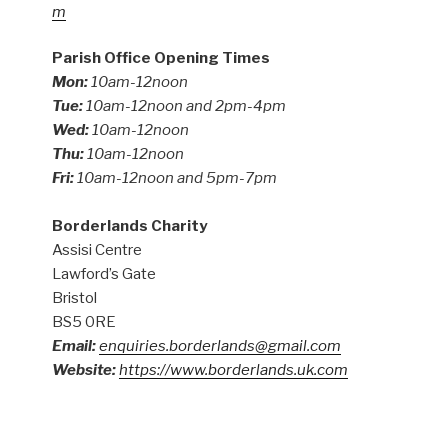
m
Parish Office Opening Times
Mon:
10am-12noon
Tue:
10am-12noon and 2pm-4pm
Wed:
10am-12noon
Thu:
10am-12noon
Fri:
10am-12noon and 5pm-7pm
Borderlands Charity
Assisi Centre
Lawford’s Gate
Bristol
BS5 0RE
Email:
enquiries.borderlands@gmail.com
Website:
https://www.borderlands.uk.com