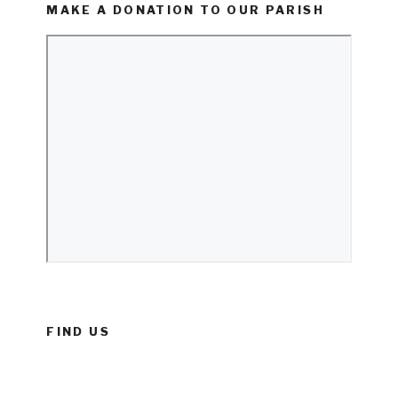
MAKE A DONATION TO OUR PARISH
FIND US