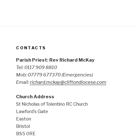
CONTACTS
Parish Priest: Rev Richard McKay
Tel: 0117 909 8810
Mob: 07779 677370
(Emergencies)
Email:
richard.mckay@cliftondiocese.com
Church Address
St Nicholas of Tolentino RC Church
Lawford’s Gate
Easton
Bristol
BS5 0RE