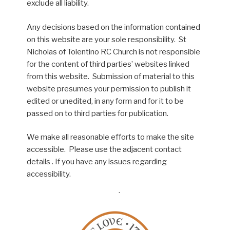
exclude all liability.
Any decisions based on the information contained
on this website are your sole responsibility. St
Nicholas of Tolentino RC Church is not responsible
for the content of third parties’ websites linked
from this website. Submission of material to this
website presumes your permission to publish it
edited or unedited, in any form and for it to be
passed on to third parties for publication.
We make all reasonable efforts to make the site
accessible. Please use the adjacent contact
details . If you have any issues regarding
accessibility.