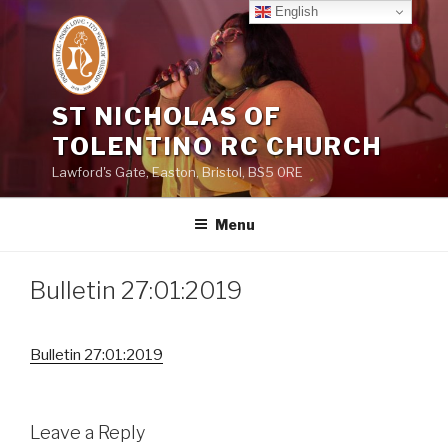
Skip
English
to
content
ST NICHOLAS OF
TOLENTINO RC CHURCH
Lawford's Gate, Easton, Bristol, BS5 0RE
Menu
Bulletin 27:01:2019
Bulletin 27:01:2019
Leave a Reply