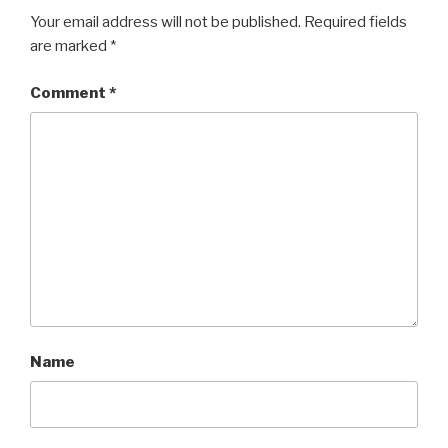
Your email address will not be published.
Required fields
are marked
*
Comment
*
Name