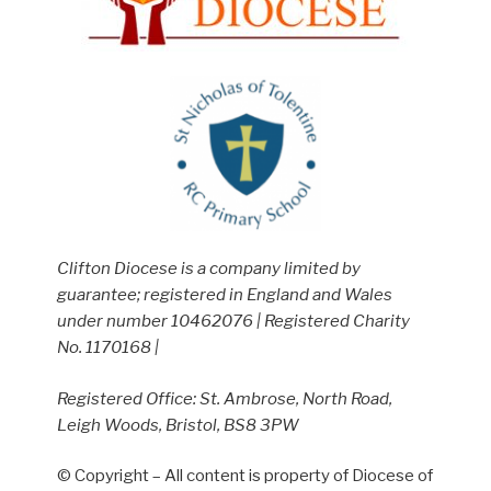
Clifton Diocese is a company limited by
guarantee; registered in England and Wales
under number 10462076 | Registered Charity
No. 1170168 |
Registered Office: St. Ambrose, North Road,
Leigh Woods, Bristol, BS8 3PW
© Copyright – All content is property of Diocese of