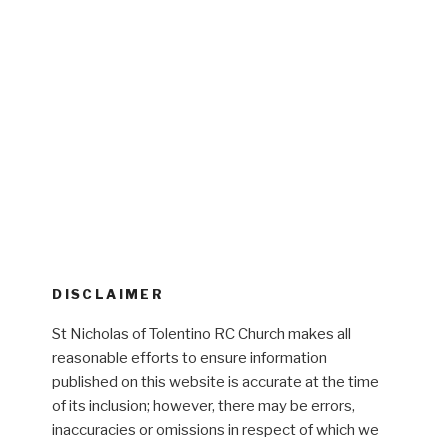
DISCLAIMER
St Nicholas of Tolentino RC Church makes all
reasonable efforts to ensure information
published on this website is accurate at the time
of its inclusion; however, there may be errors,
inaccuracies or omissions in respect of which we