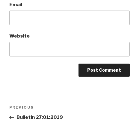
Email
Website
Post
Previous
PREVIOUS
navigation
Post
Bulletin 27:01:2019