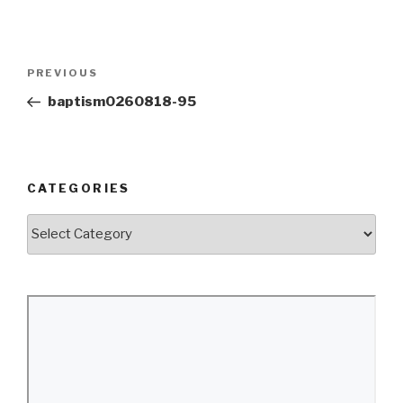
Post
Previous
PREVIOUS
navigation
Post
baptism0260818-95
CATEGORIES
Categories