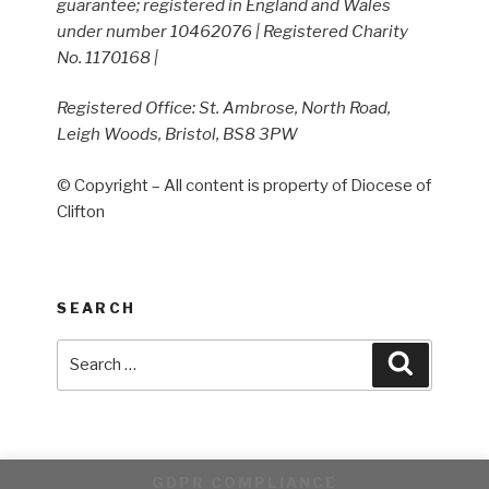
guarantee; registered in England and Wales
under number 10462076 | Registered Charity
No. 1170168 |
Registered Office: St. Ambrose, North Road,
Leigh Woods, Bristol, BS8 3PW
© Copyright – All content is property of Diocese of
Clifton
SEARCH
Search
Search
for:
GDPR COMPLIANCE