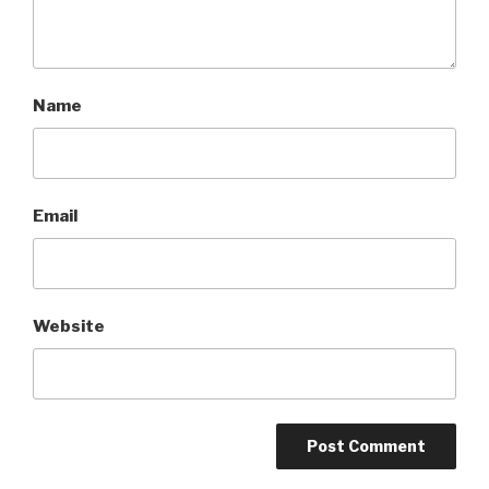
Name
Email
Website