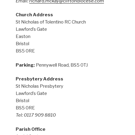
Email:
richard.mckay@cliftondiocese.com
Church Address
St Nicholas of Tolentino RC Church
Lawford’s Gate
Easton
Bristol
BS5 0RE
Parking:
Pennywell Road, BS5 0TJ
Presbytery Address
St Nicholas Presbytery
Lawford’s Gate
Bristol
BS5 0RE
Tel: 0117 909 8810
Parish Office