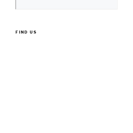
FIND US