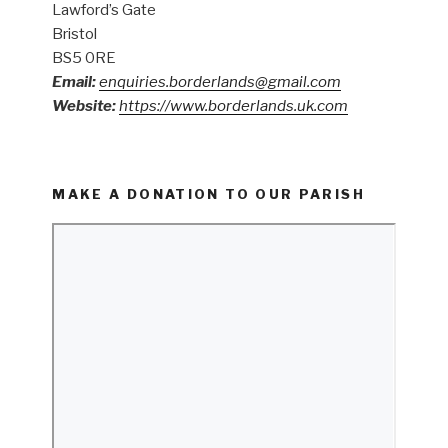
Lawford’s Gate
Bristol
BS5 0RE
Email:
enquiries.borderlands@gmail.com
Website:
https://www.borderlands.uk.com
MAKE A DONATION TO OUR PARISH