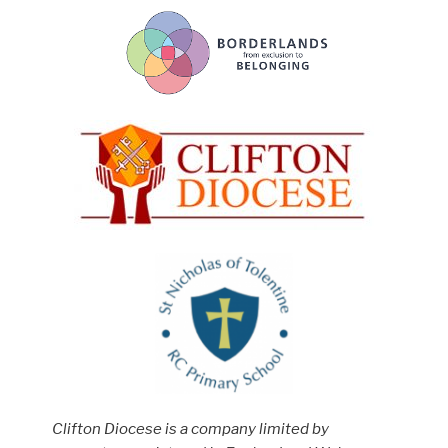
Clifton Diocese is a company limited by