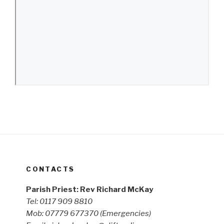
CONTACTS
Parish Priest: Rev Richard McKay
Tel: 0117 909 8810
Mob: 07779 677370
(Emergencies)