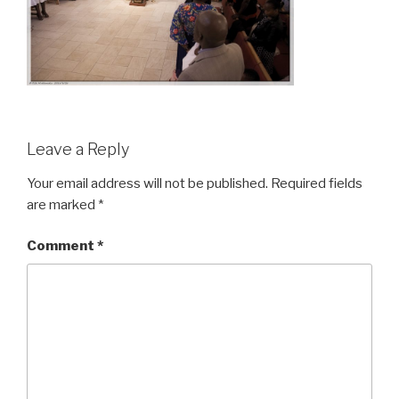
Leave a Reply
Your email address will not be published.
Required fields
are marked
*
Comment
*