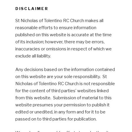
DISCLAIMER
St Nicholas of Tolentino RC Church makes all
reasonable efforts to ensure information
published on this website is accurate at the time
of its inclusion; however, there may be errors,
inaccuracies or omissions in respect of which we
exclude all liability.
Any decisions based on the information contained
on this website are your sole responsibility. St
Nicholas of Tolentino RC Church is not responsible
for the content of third parties’ websites linked
from this website. Submission of material to this
website presumes your permission to publish it
edited or unedited, in any form and for it to be
passed on to third parties for publication.