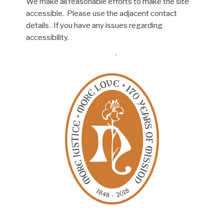
We make all reasonable efforts to make the site
accessible. Please use the adjacent contact
details . If you have any issues regarding
accessibility.