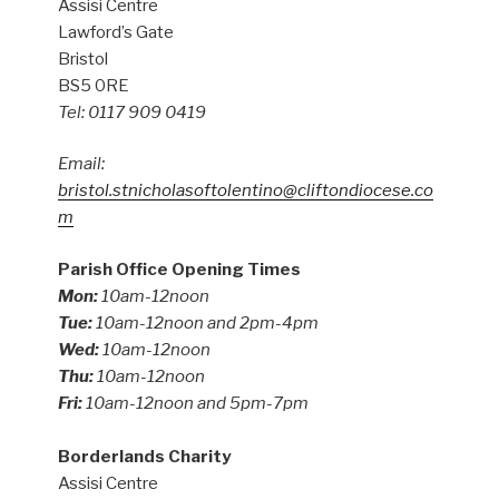
Assisi Centre
Lawford’s Gate
Bristol
BS5 0RE
Tel: 0117 909 0419
Email:
bristol.stnicholasoftolentino@cliftondiocese.co
m
Parish Office Opening Times
Mon:
10am-12noon
Tue:
10am-12noon and 2pm-4pm
Wed:
10am-12noon
Thu:
10am-12noon
Fri:
10am-12noon and 5pm-7pm
Borderlands Charity
Assisi Centre