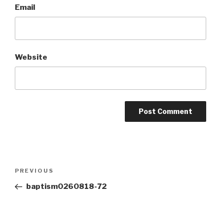
Email
Website
Post
Previous
PREVIOUS
navigation
Post
baptism0260818-72