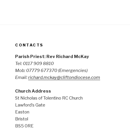
CONTACTS
Parish Priest: Rev Richard McKay
Tel: 0117 909 8810
Mob: 07779 677370
(Emergencies)
Email:
richard.mckay@cliftondiocese.com
Church Address
St Nicholas of Tolentino RC Church
Lawford’s Gate
Easton
Bristol
BS5 0RE