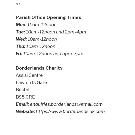
m
Parish Office Opening Times
Mon:
10am-12noon
Tue:
10am-12noon and 2pm-4pm
Wed:
10am-12noon
Thu:
10am-12noon
Fri:
10am-12noon and 5pm-7pm
Borderlands Charity
Assisi Centre
Lawford’s Gate
Bristol
BS5 0RE
Email:
enquiries.borderlands@gmail.com
Website:
https://www.borderlands.uk.com