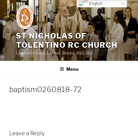
Skip
English
to
content
ST NICHOLAS OF
TOLENTINO RC CHURCH
Lawford's Gate, Easton, Bristol, BS5 0RE
Menu
baptism0260818-72
Leave a Reply