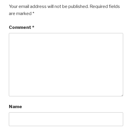
Your email address will not be published.
Required fields
are marked
*
Comment
*
Name