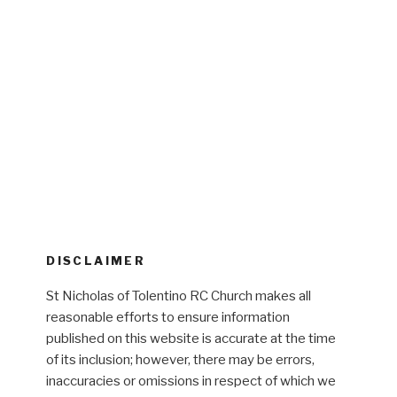
DISCLAIMER
St Nicholas of Tolentino RC Church makes all
reasonable efforts to ensure information
published on this website is accurate at the time
of its inclusion; however, there may be errors,
inaccuracies or omissions in respect of which we