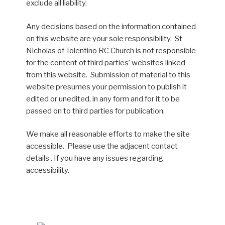
exclude all liability.
Any decisions based on the information contained
on this website are your sole responsibility. St
Nicholas of Tolentino RC Church is not responsible
for the content of third parties’ websites linked
from this website. Submission of material to this
website presumes your permission to publish it
edited or unedited, in any form and for it to be
passed on to third parties for publication.
We make all reasonable efforts to make the site
accessible. Please use the adjacent contact
details . If you have any issues regarding
accessibility.