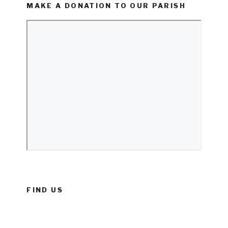
MAKE A DONATION TO OUR PARISH
FIND US