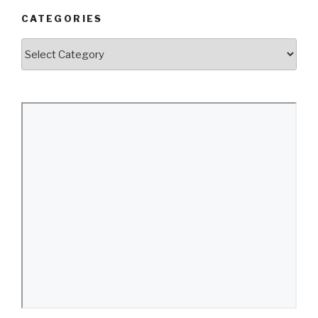
CATEGORIES
Categories