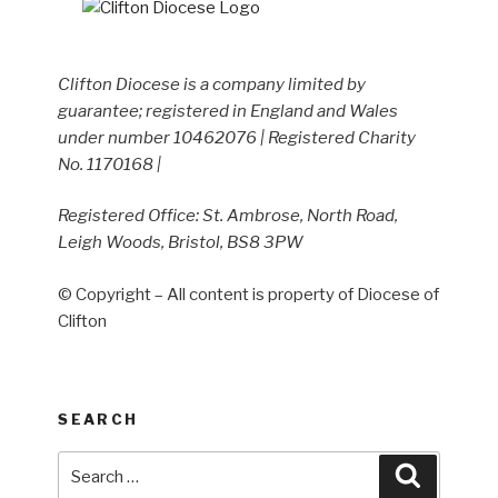
Clifton Diocese is a company limited by
guarantee; registered in England and Wales
under number 10462076 | Registered Charity
No. 1170168 |
Registered Office: St. Ambrose, North Road,
Leigh Woods, Bristol, BS8 3PW
© Copyright – All content is property of Diocese of
Clifton
SEARCH
Search
Search
for: