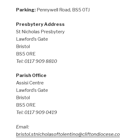
Parking:
Pennywell Road, BS5 0TJ
Presbytery Address
St Nicholas Presbytery
Lawford’s Gate
Bristol
BS5 0RE
Tel: 0117 909 8810
Parish Office
Assisi Centre
Lawford’s Gate
Bristol
BS5 0RE
Tel: 0117 909 0419
Email:
bristol.stnicholasoftolentino@cliftondiocese.co