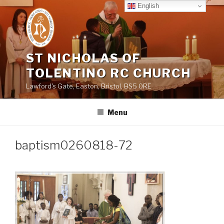
Skip
English
to
content
ST NICHOLAS OF
TOLENTINO RC CHURCH
Lawford's Gate, Easton, Bristol, BS5 0RE
Menu
baptism0260818-72