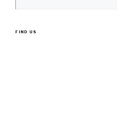
FIND US