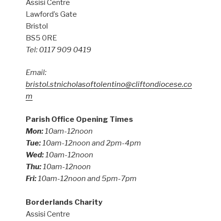
Assisi Centre
Lawford’s Gate
Bristol
BS5 0RE
Tel: 0117 909 0419
Email:
bristol.stnicholasoftolentino@cliftondiocese.co
m
Parish Office Opening Times
Mon:
10am-12noon
Tue:
10am-12noon and 2pm-4pm
Wed:
10am-12noon
Thu:
10am-12noon
Fri:
10am-12noon and 5pm-7pm
Borderlands Charity
Assisi Centre