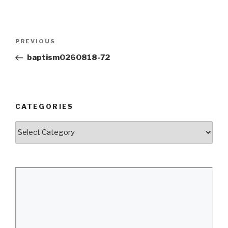
Post
Previous
PREVIOUS
navigation
Post
baptism0260818-72
CATEGORIES
Categories