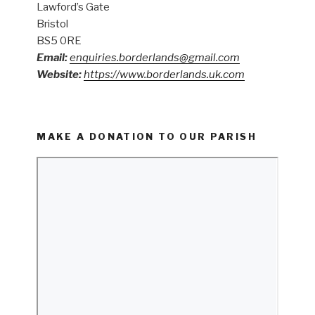
Lawford’s Gate
Bristol
BS5 0RE
Email:
enquiries.borderlands@gmail.com
Website:
https://www.borderlands.uk.com
MAKE A DONATION TO OUR PARISH