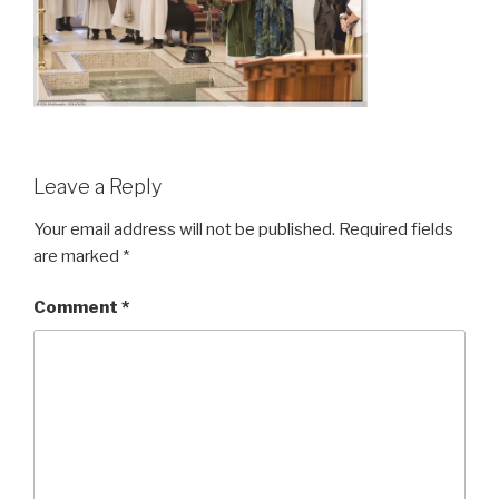
Leave a Reply
Your email address will not be published.
Required fields
are marked
*
Comment
*