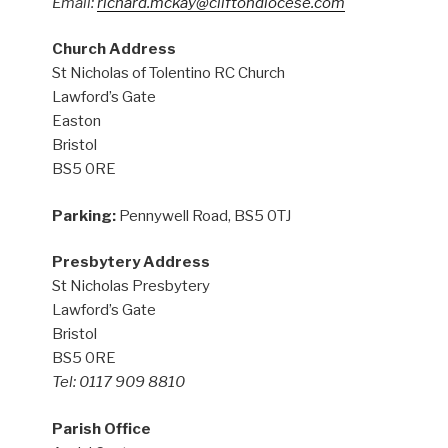
Email:
richard.mckay@cliftondiocese.com
Church Address
St Nicholas of Tolentino RC Church
Lawford’s Gate
Easton
Bristol
BS5 0RE
Parking:
Pennywell Road, BS5 0TJ
Presbytery Address
St Nicholas Presbytery
Lawford’s Gate
Bristol
BS5 0RE
Tel: 0117 909 8810
Parish Office