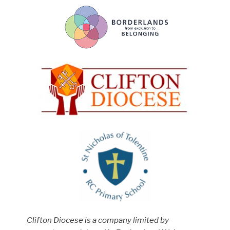
Clifton Diocese is a company limited by