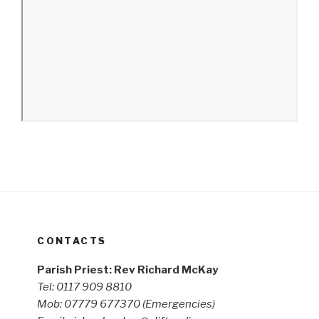
CONTACTS
Parish Priest: Rev Richard McKay
Tel: 0117 909 8810
Mob: 07779 677370
(Emergencies)