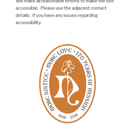
We make all reasonable efforts to make the site
accessible. Please use the adjacent contact
details . If you have any issues regarding
accessibility.