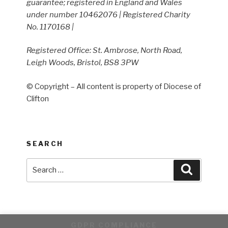
guarantee; registered in England and Wales
under number 10462076 | Registered Charity
No. 1170168 |
Registered Office: St. Ambrose, North Road,
Leigh Woods, Bristol, BS8 3PW
© Copyright – All content is property of Diocese of
Clifton
SEARCH
Search
Search
for:
GDPR COMPLIANCE