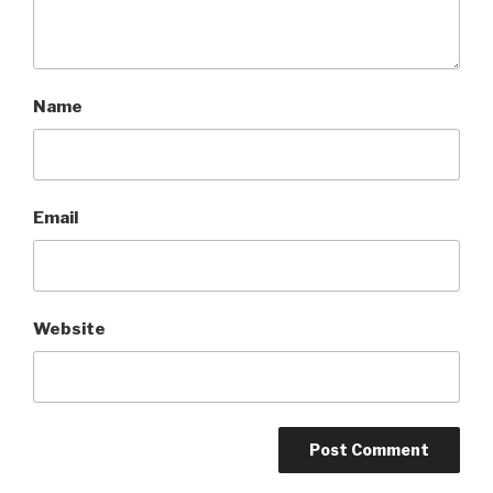
Name
Email
Website