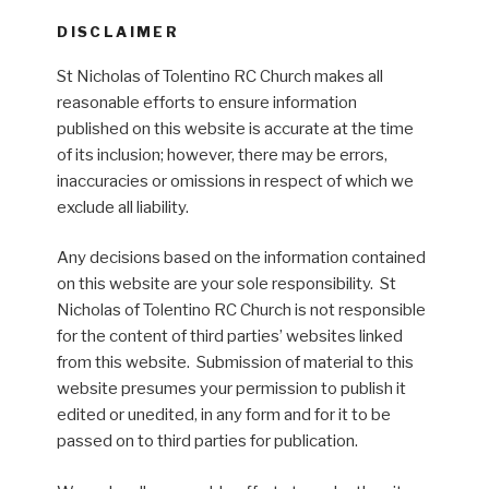
DISCLAIMER
St Nicholas of Tolentino RC Church makes all
reasonable efforts to ensure information
published on this website is accurate at the time
of its inclusion; however, there may be errors,
inaccuracies or omissions in respect of which we
exclude all liability.
Any decisions based on the information contained
on this website are your sole responsibility. St
Nicholas of Tolentino RC Church is not responsible
for the content of third parties’ websites linked
from this website. Submission of material to this
website presumes your permission to publish it
edited or unedited, in any form and for it to be
passed on to third parties for publication.