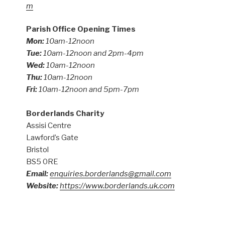
m
Parish Office Opening Times
Mon:
10am-12noon
Tue:
10am-12noon and 2pm-4pm
Wed:
10am-12noon
Thu:
10am-12noon
Fri:
10am-12noon and 5pm-7pm
Borderlands Charity
Assisi Centre
Lawford’s Gate
Bristol
BS5 0RE
Email:
enquiries.borderlands@gmail.com
Website:
https://www.borderlands.uk.com