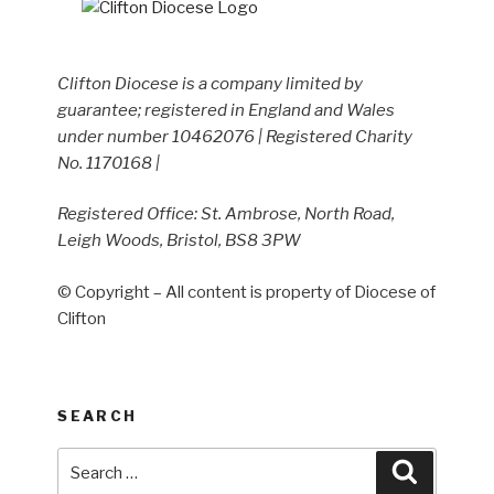
Clifton Diocese is a company limited by
guarantee; registered in England and Wales
under number 10462076 | Registered Charity
No. 1170168 |
Registered Office: St. Ambrose, North Road,
Leigh Woods, Bristol, BS8 3PW
© Copyright – All content is property of Diocese of
Clifton
SEARCH
Search
Search
for: