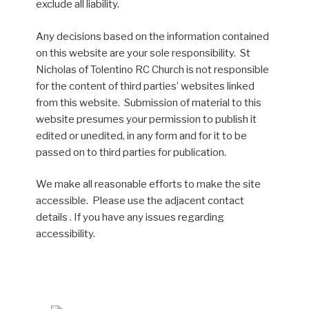
exclude all liability.
Any decisions based on the information contained
on this website are your sole responsibility. St
Nicholas of Tolentino RC Church is not responsible
for the content of third parties’ websites linked
from this website. Submission of material to this
website presumes your permission to publish it
edited or unedited, in any form and for it to be
passed on to third parties for publication.
We make all reasonable efforts to make the site
accessible. Please use the adjacent contact
details . If you have any issues regarding
accessibility.