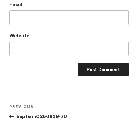
Email
Website
Post
Previous
PREVIOUS
navigation
Post
baptism0260818-70