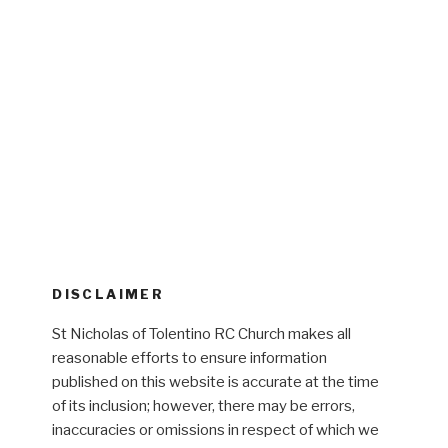
DISCLAIMER
St Nicholas of Tolentino RC Church makes all
reasonable efforts to ensure information
published on this website is accurate at the time
of its inclusion; however, there may be errors,
inaccuracies or omissions in respect of which we