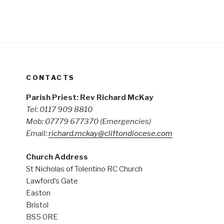
CONTACTS
Parish Priest: Rev Richard McKay
Tel: 0117 909 8810
Mob: 07779 677370
(Emergencies)
Email:
richard.mckay@cliftondiocese.com
Church Address
St Nicholas of Tolentino RC Church
Lawford’s Gate
Easton
Bristol
BS5 0RE