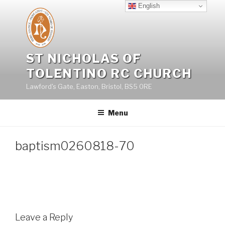
Skip
English
to
content
ST NICHOLAS OF
TOLENTINO RC CHURCH
Lawford's Gate, Easton, Bristol, BS5 0RE
Menu
baptism0260818-70
Leave a Reply