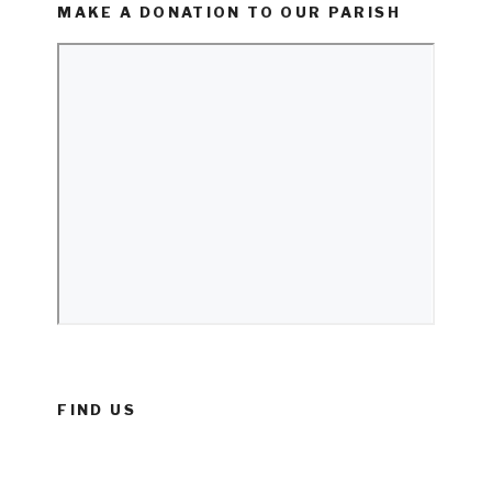
MAKE A DONATION TO OUR PARISH
FIND US