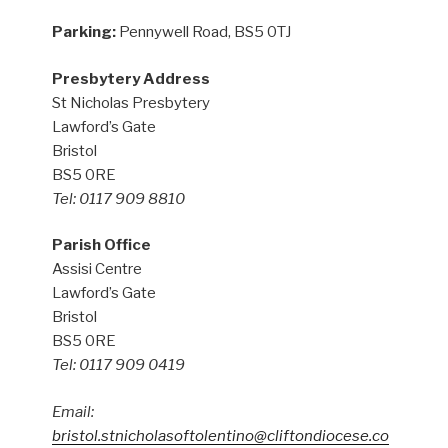
Parking:
Pennywell Road, BS5 0TJ
Presbytery Address
St Nicholas Presbytery
Lawford’s Gate
Bristol
BS5 0RE
Tel: 0117 909 8810
Parish Office
Assisi Centre
Lawford’s Gate
Bristol
BS5 0RE
Tel: 0117 909 0419
Email:
bristol.stnicholasoftolentino@cliftondiocese.co