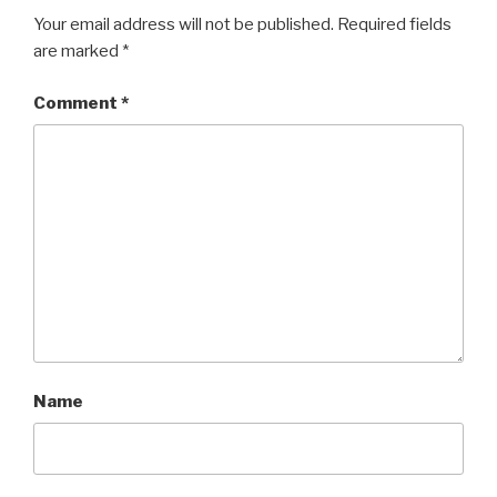
Your email address will not be published.
Required fields
are marked
*
Comment
*
Name