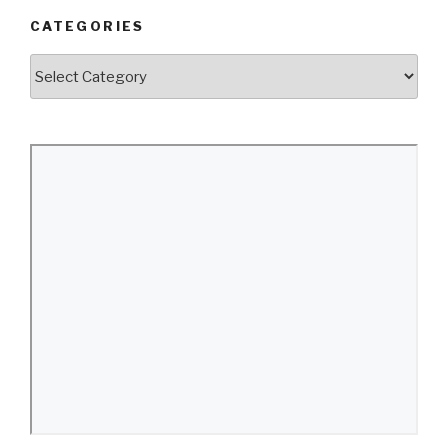
CATEGORIES
Categories