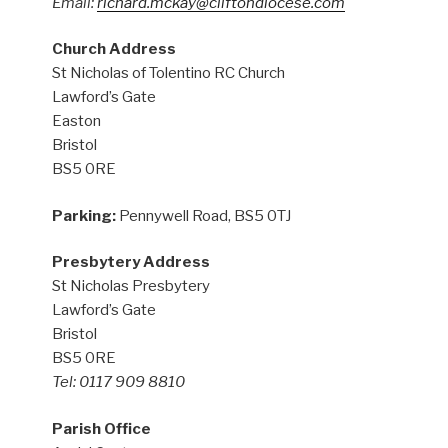
Email:
richard.mckay@cliftondiocese.com
Church Address
St Nicholas of Tolentino RC Church
Lawford’s Gate
Easton
Bristol
BS5 0RE
Parking:
Pennywell Road, BS5 0TJ
Presbytery Address
St Nicholas Presbytery
Lawford’s Gate
Bristol
BS5 0RE
Tel: 0117 909 8810
Parish Office