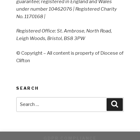
guarantee; registered in England and Wales
under number 10462076 | Registered Charity
No. 1170168 |
Registered Office: St. Ambrose, North Road,
Leigh Woods, Bristol, BS8 3PW
© Copyright – All content is property of Diocese of
Clifton
SEARCH
Search
Search
for:
GDPR COMPLIANCE