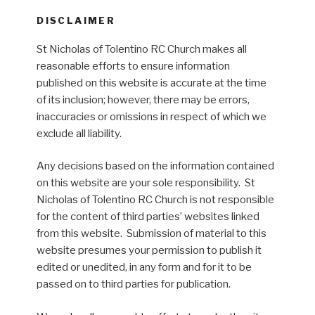
DISCLAIMER
St Nicholas of Tolentino RC Church makes all
reasonable efforts to ensure information
published on this website is accurate at the time
of its inclusion; however, there may be errors,
inaccuracies or omissions in respect of which we
exclude all liability.
Any decisions based on the information contained
on this website are your sole responsibility. St
Nicholas of Tolentino RC Church is not responsible
for the content of third parties’ websites linked
from this website. Submission of material to this
website presumes your permission to publish it
edited or unedited, in any form and for it to be
passed on to third parties for publication.