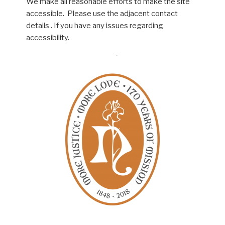
We make all reasonable efforts to make the site
accessible. Please use the adjacent contact
details . If you have any issues regarding
accessibility.