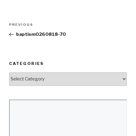
Post
Previous
PREVIOUS
navigation
Post
baptism0260818-70
CATEGORIES
Categories