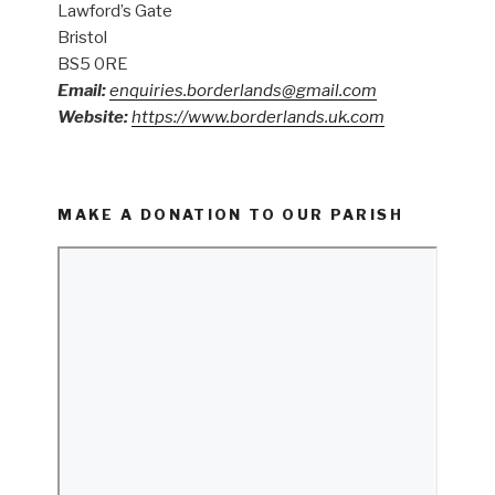
Lawford’s Gate
Bristol
BS5 0RE
Email:
enquiries.borderlands@gmail.com
Website:
https://www.borderlands.uk.com
MAKE A DONATION TO OUR PARISH