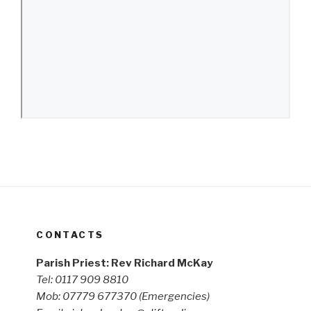
CONTACTS
Parish Priest: Rev Richard McKay
Tel: 0117 909 8810
Mob: 07779 677370
(Emergencies)