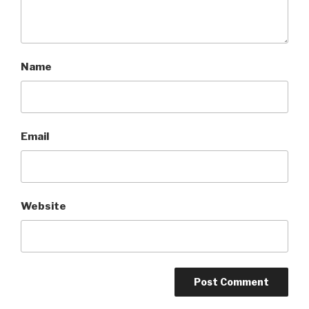
Name
Email
Website