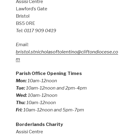
Assisi Centre
Lawford’s Gate
Bristol
BS5 0RE
Tel: 0117 909 0419
Email:
bristol.stnicholasoftolentino@cliftondiocese.co
m
Parish Office Opening Times
Mon:
10am-12noon
Tue:
10am-12noon and 2pm-4pm
Wed:
10am-12noon
Thu:
10am-12noon
Fri:
10am-12noon and 5pm-7pm
Borderlands Charity
Assisi Centre