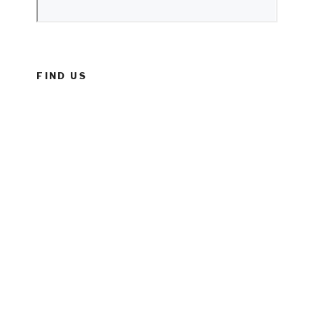
FIND US