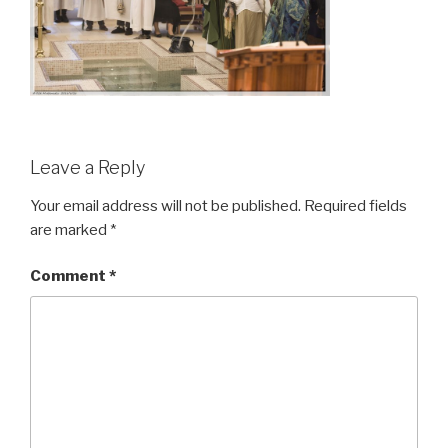
Leave a Reply
Your email address will not be published.
Required fields
are marked
*
Comment
*