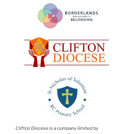
Clifton Diocese is a company limited by