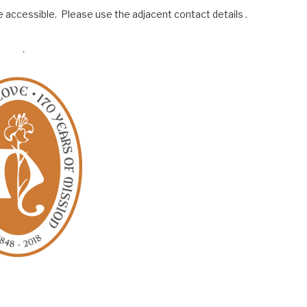
 accessible. Please use the adjacent contact details .