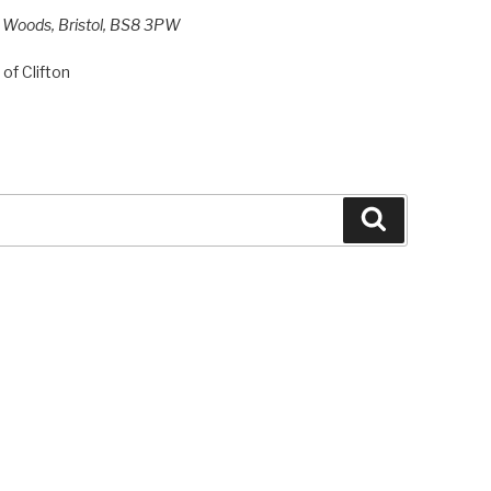
h Woods, Bristol, BS8 3PW
of Clifton
Search