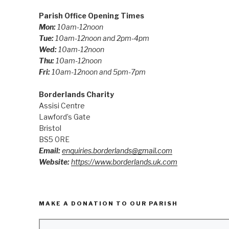
Parish Office Opening Times
Mon:
10am-12noon
Tue:
10am-12noon and 2pm-4pm
Wed:
10am-12noon
Thu:
10am-12noon
Fri:
10am-12noon and 5pm-7pm
Borderlands Charity
Assisi Centre
Lawford’s Gate
Bristol
BS5 0RE
Email:
enquiries.borderlands@gmail.com
Website:
https://www.borderlands.uk.com
MAKE A DONATION TO OUR PARISH