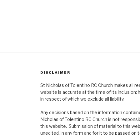
DISCLAIMER
St Nicholas of Tolentino RC Church makes all re
website is accurate at the time of its inclusion
in respect of which we exclude all liability.
Any decisions based on the information contained
Nicholas of Tolentino RC Church is not responsib
this website. Submission of material to this web
unedited, in any form and for it to be passed on to