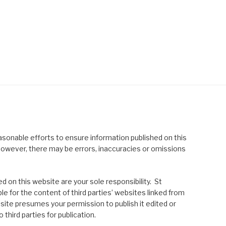
asonable efforts to ensure information published on this
; however, there may be errors, inaccuracies or omissions
 on this website are your sole responsibility. St
le for the content of third parties’ websites linked from
site presumes your permission to publish it edited or
 third parties for publication.