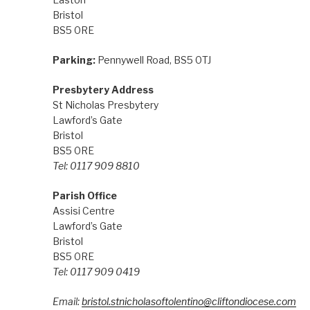
Bristol
BS5 0RE
Parking:
Pennywell Road, BS5 0TJ
Presbytery Address
St Nicholas Presbytery
Lawford’s Gate
Bristol
BS5 0RE
Tel: 0117 909 8810
Parish Office
Assisi Centre
Lawford’s Gate
Bristol
BS5 0RE
Tel: 0117 909 0419
Email:
bristol.stnicholasoftolentino@cliftondiocese.com