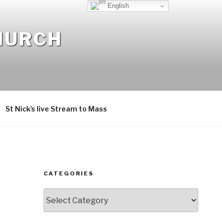
English
CHURCH
St Nick’s live Stream to Mass
CATEGORIES
Categories