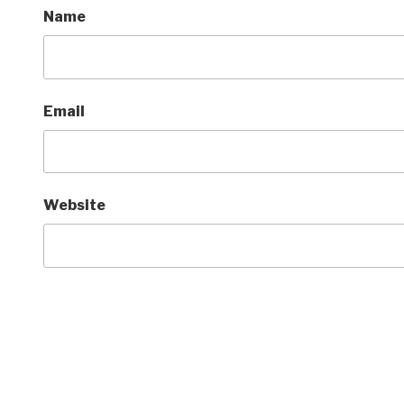
Name
Email
Website