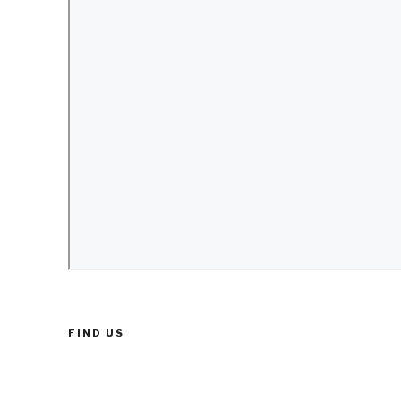
FIND US