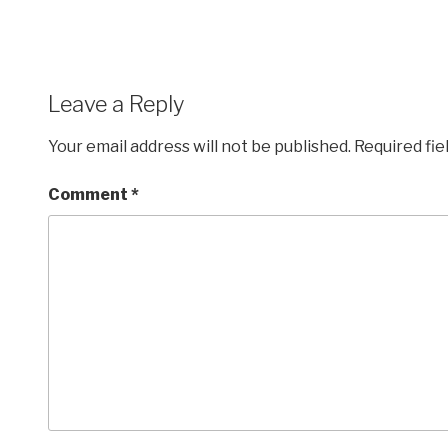
Leave a Reply
Your email address will not be published.
Required fi
Comment
*