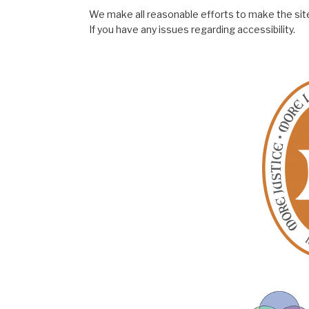
We make all reasonable efforts to make the site
If you have any issues regarding accessibility.