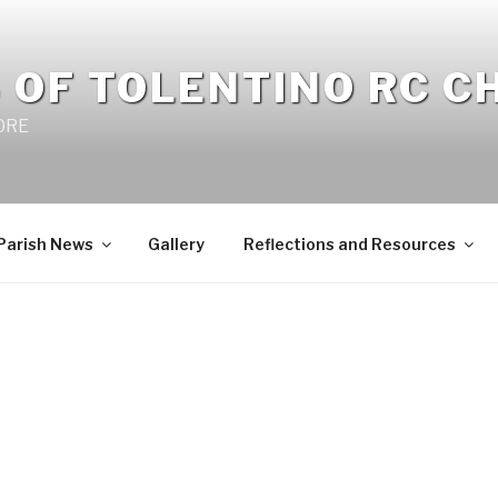
 OF TOLENTINO RC 
 0RE
Parish News
Gallery
Reflections and Resources