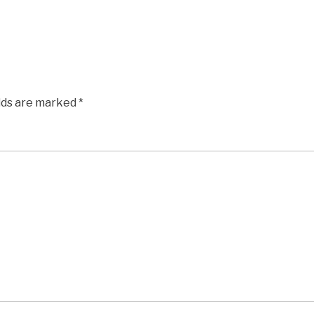
elds are marked
*