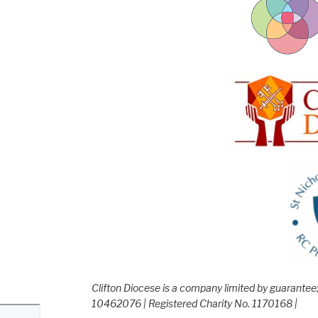
Clifton Diocese is a company limited by guarante
10462076 | Registered Charity No. 1170168 |