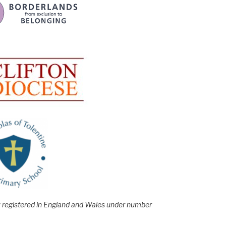
e; registered in England and Wales under number