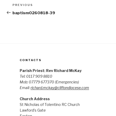
Post
Previous
PREVIOUS
navigation
Post
baptism0260818-39
CONTACTS
Parish Priest: Rev Richard McKay
Tel: 0117 909 8810
Mob: 07779 677370
(Emergencies)
Email:
richard.mckay@cliftondiocese.com
Church Address
St Nicholas of Tolentino RC Church
Lawford’s Gate
Easton