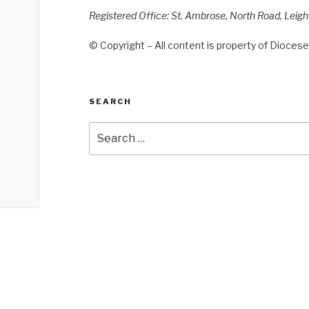
Registered Office: St. Ambrose, North Road, Leig
© Copyright – All content is property of Diocese 
SEARCH
Search
for: