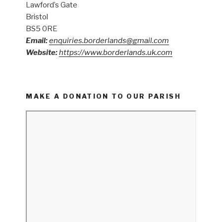
Lawford’s Gate
Bristol
BS5 0RE
Email:
enquiries.borderlands@gmail.com
Website:
https://www.borderlands.uk.com
MAKE A DONATION TO OUR PARISH