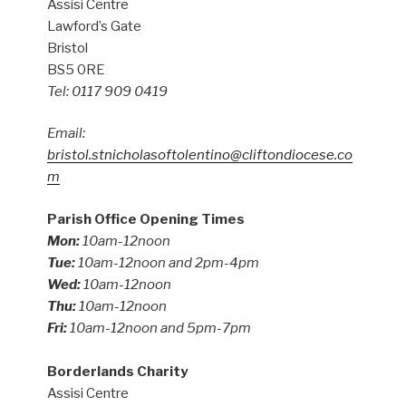
Assisi Centre
Lawford’s Gate
Bristol
BS5 0RE
Tel: 0117 909 0419
Email:
bristol.stnicholasoftolentino@cliftondiocese.co
m
Parish Office Opening Times
Mon:
10am-12noon
Tue:
10am-12noon and 2pm-4pm
Wed:
10am-12noon
Thu:
10am-12noon
Fri:
10am-12noon and 5pm-7pm
Borderlands Charity
Assisi Centre