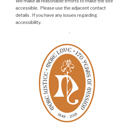
We make all reasonable efforts to make the site
accessible. Please use the adjacent contact
details . If you have any issues regarding
accessibility.