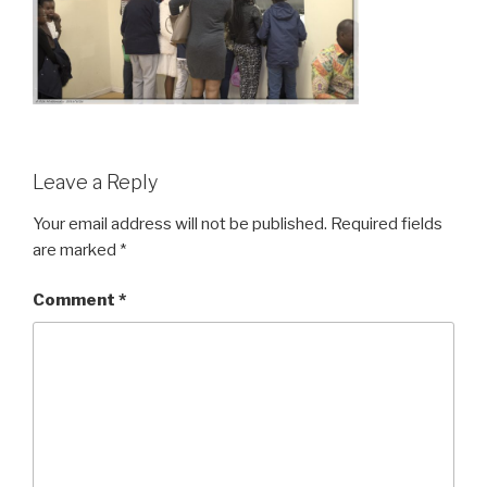
Leave a Reply
Your email address will not be published.
Required fields
are marked
*
Comment
*