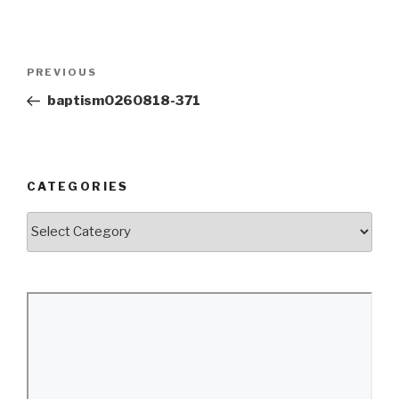
Post
Previous
PREVIOUS
navigation
Post
baptism0260818-371
CATEGORIES
Categories