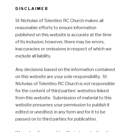
DISCLAIMER
St Nicholas of Tolentino RC Church makes all
reasonable efforts to ensure information
published on this website is accurate at the time
of its inclusion; however, there may be errors,
inaccuracies or omissions in respect of which we
exclude all liability.
Any decisions based on the information contained
on this website are your sole responsibility. St
Nicholas of Tolentino RC Church is not responsible
for the content of third parties’ websites linked
from this website. Submission of material to this
website presumes your permission to publish it
edited or unedited, in any form and for it to be
passed on to third parties for publication.