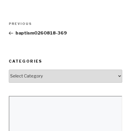
Post
Previous
PREVIOUS
navigation
Post
baptism0260818-369
CATEGORIES
Categories