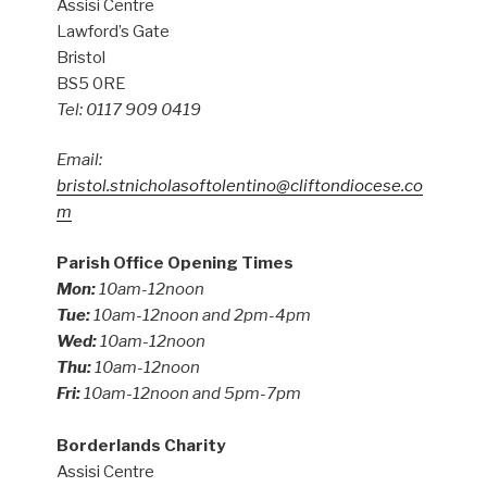
Assisi Centre
Lawford’s Gate
Bristol
BS5 0RE
Tel: 0117 909 0419
Email:
bristol.stnicholasoftolentino@cliftondiocese.co
m
Parish Office Opening Times
Mon:
10am-12noon
Tue:
10am-12noon and 2pm-4pm
Wed:
10am-12noon
Thu:
10am-12noon
Fri:
10am-12noon and 5pm-7pm
Borderlands Charity
Assisi Centre