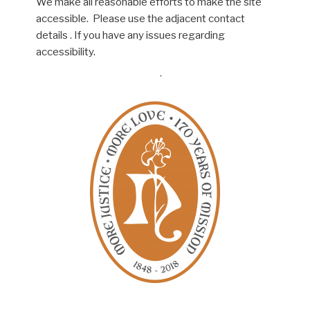
We make all reasonable efforts to make the site
accessible. Please use the adjacent contact
details . If you have any issues regarding
accessibility.