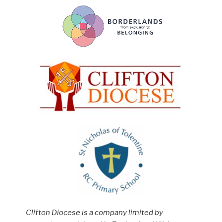
Clifton Diocese is a company limited by