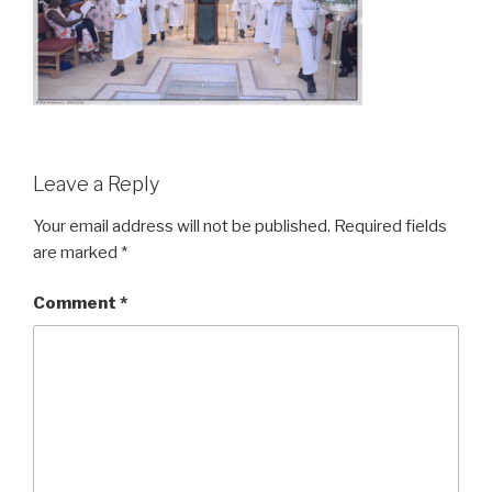
Leave a Reply
Your email address will not be published.
Required fields
are marked
*
Comment
*