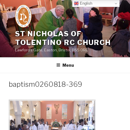
Skip
English
to
content
ST NICHOLAS OF
TOLENTINO RC CHURCH
Lawford's Gate, Easton, Bristol, BS5 0RE
Menu
baptism0260818-369