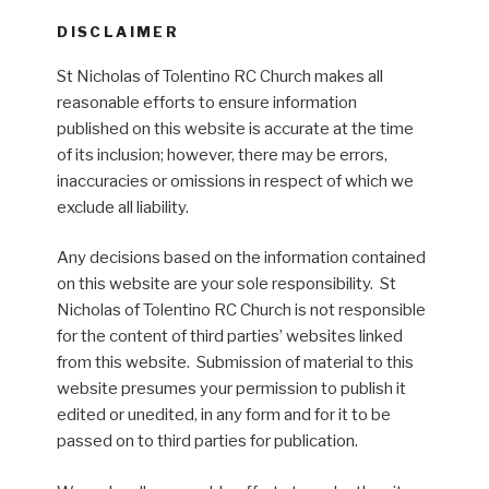
DISCLAIMER
St Nicholas of Tolentino RC Church makes all
reasonable efforts to ensure information
published on this website is accurate at the time
of its inclusion; however, there may be errors,
inaccuracies or omissions in respect of which we
exclude all liability.
Any decisions based on the information contained
on this website are your sole responsibility. St
Nicholas of Tolentino RC Church is not responsible
for the content of third parties’ websites linked
from this website. Submission of material to this
website presumes your permission to publish it
edited or unedited, in any form and for it to be
passed on to third parties for publication.