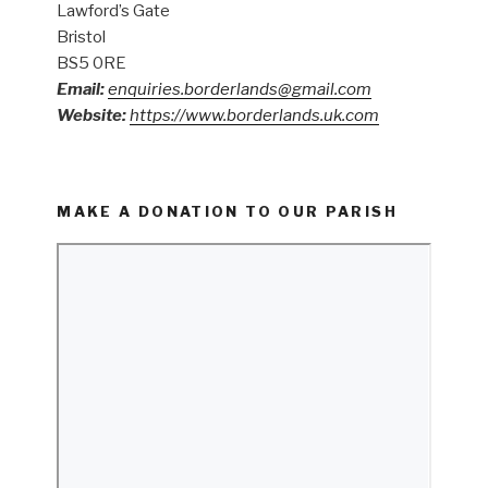
Lawford’s Gate
Bristol
BS5 0RE
Email:
enquiries.borderlands@gmail.com
Website:
https://www.borderlands.uk.com
MAKE A DONATION TO OUR PARISH