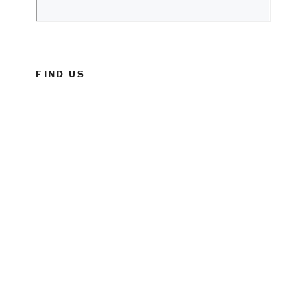
FIND US