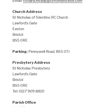
Email:
richard.mckay@cliftondiocese.com
Church Address
St Nicholas of Tolentino RC Church
Lawford’s Gate
Easton
Bristol
BS5 0RE
Parking:
Pennywell Road, BS5 0TJ
Presbytery Address
St Nicholas Presbytery
Lawford’s Gate
Bristol
BS5 0RE
Tel: 0117 909 8810
Parish Office