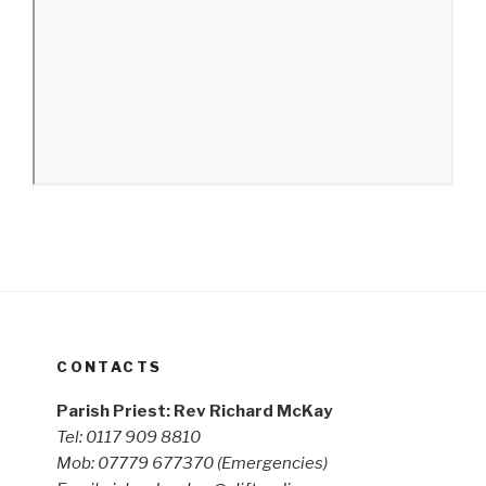
CONTACTS
Parish Priest: Rev Richard McKay
Tel: 0117 909 8810
Mob: 07779 677370
(Emergencies)