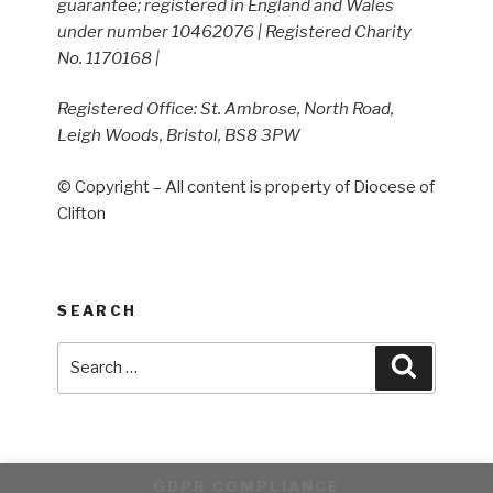
guarantee; registered in England and Wales
under number 10462076 | Registered Charity
No. 1170168 |
Registered Office: St. Ambrose, North Road,
Leigh Woods, Bristol, BS8 3PW
© Copyright – All content is property of Diocese of
Clifton
SEARCH
Search
Search
for:
GDPR COMPLIANCE