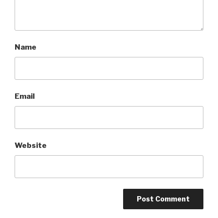
Name
Email
Website