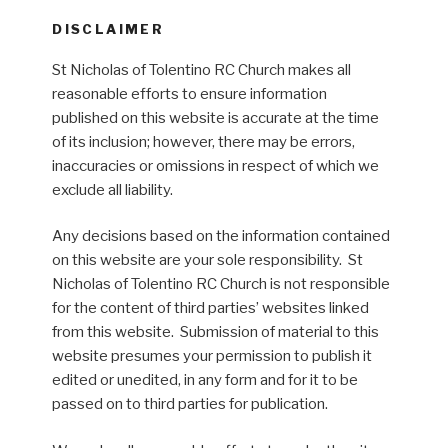
DISCLAIMER
St Nicholas of Tolentino RC Church makes all
reasonable efforts to ensure information
published on this website is accurate at the time
of its inclusion; however, there may be errors,
inaccuracies or omissions in respect of which we
exclude all liability.
Any decisions based on the information contained
on this website are your sole responsibility. St
Nicholas of Tolentino RC Church is not responsible
for the content of third parties’ websites linked
from this website. Submission of material to this
website presumes your permission to publish it
edited or unedited, in any form and for it to be
passed on to third parties for publication.