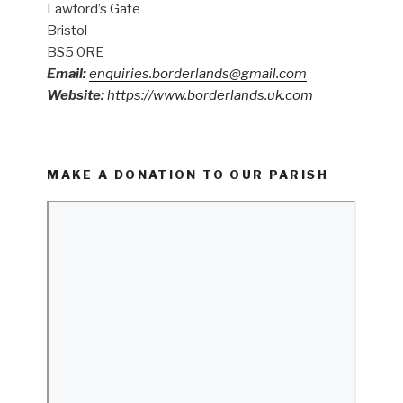
Lawford’s Gate
Bristol
BS5 0RE
Email:
enquiries.borderlands@gmail.com
Website:
https://www.borderlands.uk.com
MAKE A DONATION TO OUR PARISH