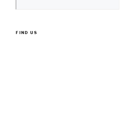
FIND US