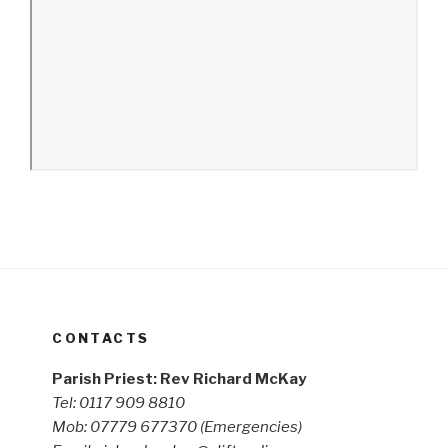
CONTACTS
Parish Priest: Rev Richard McKay
Tel: 0117 909 8810
Mob: 07779 677370
(Emergencies)