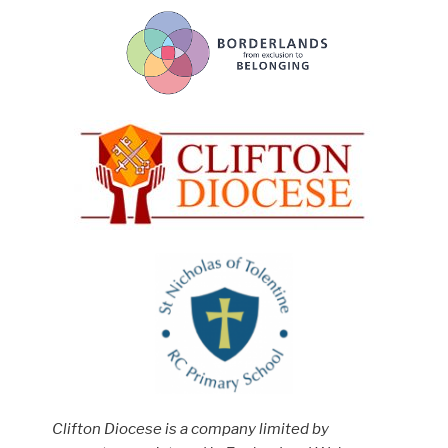
Clifton Diocese is a company limited by