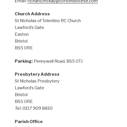
Email:
richard.mckay@cliftondiocese.com
Church Address
St Nicholas of Tolentino RC Church
Lawford’s Gate
Easton
Bristol
BS5 0RE
Parking:
Pennywell Road, BS5 0TJ
Presbytery Address
St Nicholas Presbytery
Lawford’s Gate
Bristol
BS5 0RE
Tel: 0117 909 8810
Parish Office