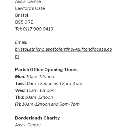
Assisi Centre
Lawford’s Gate
Bristol
BS5 0RE
Tel: 0117 909 0419
Email:
bristol.stnicholasoftolentino@cliftondiocese.co
m
Parish Office Opening Times
Mon:
10am-12noon
Tue:
10am-12noon and 2pm-4pm
Wed:
10am-12noon
Thu:
10am-12noon
Fri:
10am-12noon and 5pm-7pm
Borderlands Charity
Assisi Centre