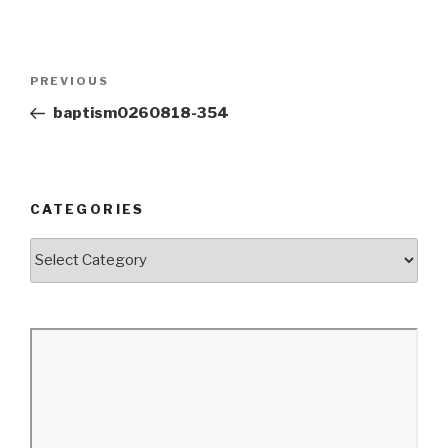
Post
Previous
PREVIOUS
navigation
Post
baptism0260818-354
CATEGORIES
Categories