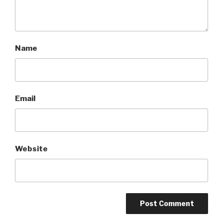
Name
Email
Website