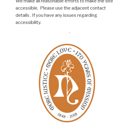
We make all reasonable efforts to make the site
accessible. Please use the adjacent contact
details . If you have any issues regarding
accessibility.