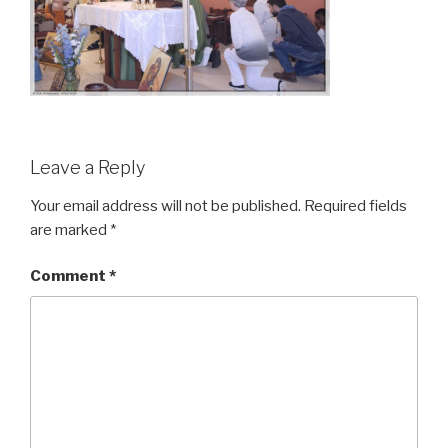
Leave a Reply
Your email address will not be published.
Required fields
are marked
*
Comment
*