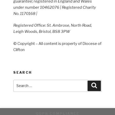
guarantee; registered in England and Wales
under number 10462076 | Registered Charity
No. 1170168 |
Registered Office: St. Ambrose, North Road,
Leigh Woods, Bristol, BS8 3PW
© Copyright – All content is property of Diocese of
Clifton
SEARCH
Search
Search
for:
GDPR COMPLIANCE