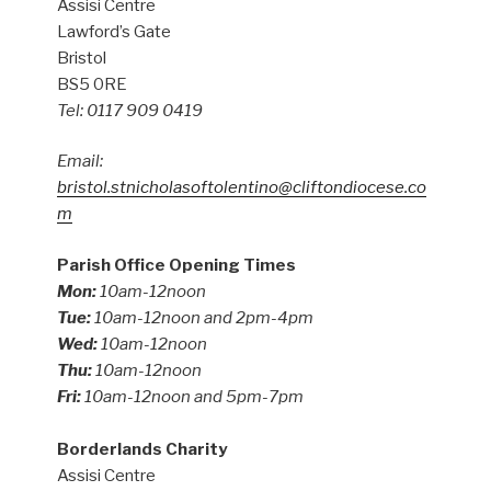
Assisi Centre
Lawford’s Gate
Bristol
BS5 0RE
Tel: 0117 909 0419
Email:
bristol.stnicholasoftolentino@cliftondiocese.co
m
Parish Office Opening Times
Mon:
10am-12noon
Tue:
10am-12noon and 2pm-4pm
Wed:
10am-12noon
Thu:
10am-12noon
Fri:
10am-12noon and 5pm-7pm
Borderlands Charity
Assisi Centre