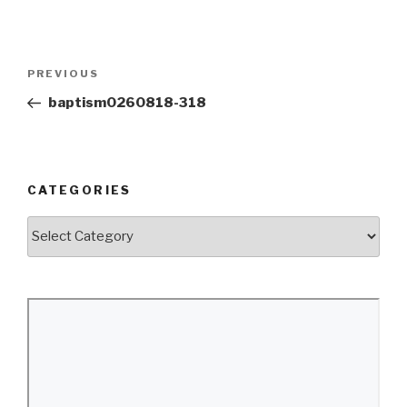
Post
Previous
PREVIOUS
navigation
Post
baptism0260818-318
CATEGORIES
Categories