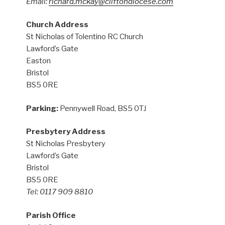
Email:
richard.mckay@cliftondiocese.com
Church Address
St Nicholas of Tolentino RC Church
Lawford’s Gate
Easton
Bristol
BS5 0RE
Parking:
Pennywell Road, BS5 0TJ
Presbytery Address
St Nicholas Presbytery
Lawford’s Gate
Bristol
BS5 0RE
Tel: 0117 909 8810
Parish Office