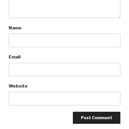
Name
Email
Website