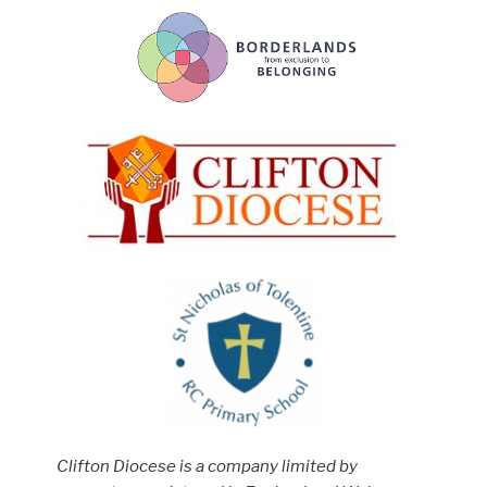
Clifton Diocese is a company limited by