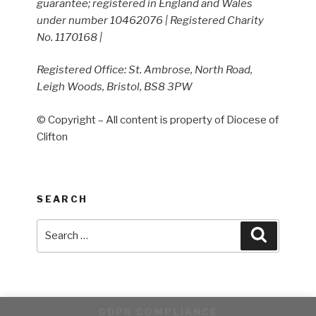
guarantee; registered in England and Wales
under number 10462076 | Registered Charity
No. 1170168 |
Registered Office: St. Ambrose, North Road,
Leigh Woods, Bristol, BS8 3PW
© Copyright – All content is property of Diocese of
Clifton
SEARCH
Search
Search
for:
GDPR COMPLIANCE