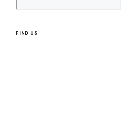
FIND US