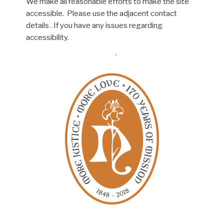
We make all reasonable efforts to make the site
accessible. Please use the adjacent contact
details . If you have any issues regarding
accessibility.