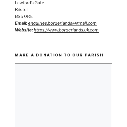
Lawford’s Gate
Bristol
BS5 0RE
Email:
enquiries.borderlands@gmail.com
Website:
https://www.borderlands.uk.com
MAKE A DONATION TO OUR PARISH