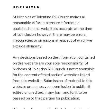
DISCLAIMER
St Nicholas of Tolentino RC Church makes all
reasonable efforts to ensure information
published on this website is accurate at the time
of its inclusion; however, there may be errors,
inaccuracies or omissions in respect of which we
exclude all liability.
Any decisions based on the information contained
on this website are your sole responsibility. St
Nicholas of Tolentino RC Church is not responsible
for the content of third parties’ websites linked
from this website. Submission of material to this
website presumes your permission to publish it
edited or unedited, in any form and for it to be
passed on to third parties for publication.