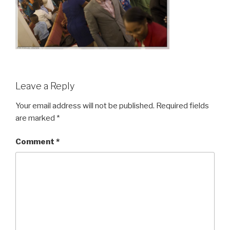
Leave a Reply
Your email address will not be published.
Required fields
are marked
*
Comment
*