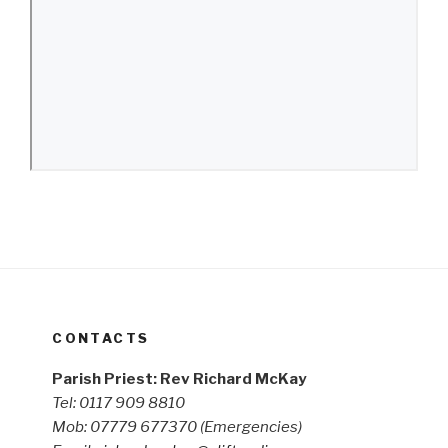
CONTACTS
Parish Priest: Rev Richard McKay
Tel: 0117 909 8810
Mob: 07779 677370
(Emergencies)